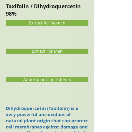
Taxifolin / Dihydroquercetin
98%
Extract for Women
Extract For Men
Antioxidiant Ingredients
Dihydroquer
cetin (Taxifolin) is a
very powerful antioxidant of
natural plant origin that can protect
cell membranes against damage and