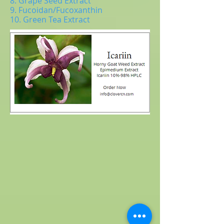
8. Grape Seed Extract
9. Fucoidan/Fucoxanthin
10. Green Tea Extract