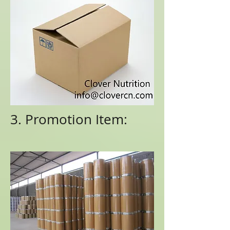
3. Promotion Item: