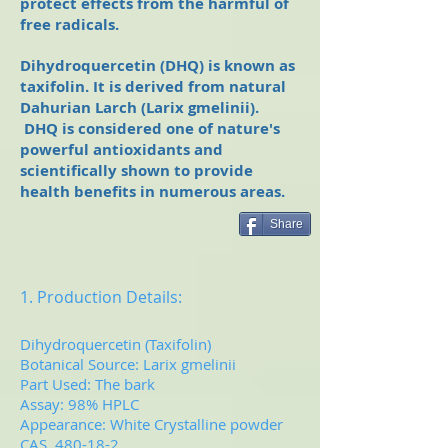
protect effects from the harmful of
free radicals.
Dihydroquercetin (DHQ) is known as
taxifolin. It is derived from natural
Dahurian Larch (Larix gmelinii­).
DHQ is considered one of nature's
powerful antioxidants and
scientifically shown to provide
health benefits in numerous areas.
Share
1. Production Details:
Dihydroquercetin (Taxifolin)
Botanical Source: Larix gmelinii­
Part Used: The bark
Assay: 98% HPLC
Appearance: White Crystalline powder
CAS 480-18-2