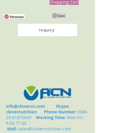
Shopping Cart
Pinterest
Inquiry
info@clovercn.com
Skype:
clovernutrition
Phone Number:
0086-
29-81875649
Working Time:
Mon-Fri:
9.00-17.00
Mail:
sales@clovernutrition.com