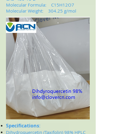
Molecular Formula: C15H12O7
Molecular Weight: 304.25 g/mol
Specifications
:
Dihydroquercetin (Taxifolin)
98% HPLC