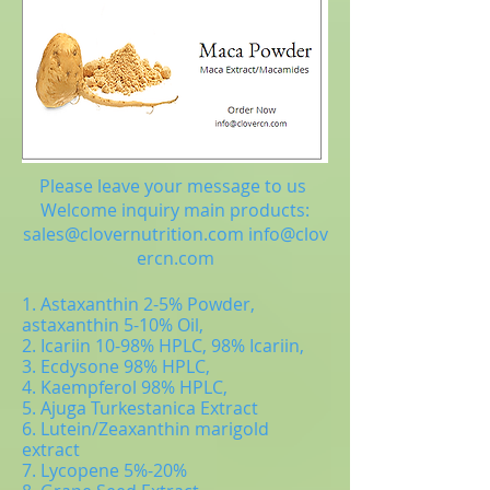
Please leave your message to us
Welcome inquiry main products:
sales@clovernutrition.com
info@clov
ercn.com
1. Astaxanthin 2-5% Powder,
astaxanthin 5-10% Oil,
2. Icariin 10-98% HPLC, 98% Icariin,
3. Ecdysone 98% HPLC,
4. Kaempferol 98% HPLC,
5. Ajuga Turkestanica Extract
6. Lutein/Zeaxanthin marigold
extract
7. Lycopene 5%-20%