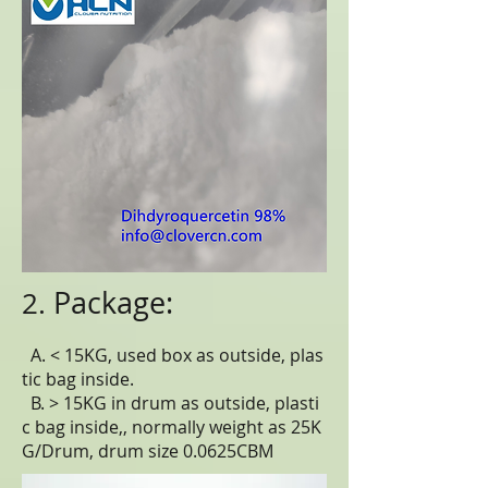
Package:
2.
A. < 15KG, used box as outside, plas
tic bag inside.
B. > 15KG in drum as outside, plasti
c bag inside,, normally weight as 25K
G/Drum, drum size 0.0625CBM