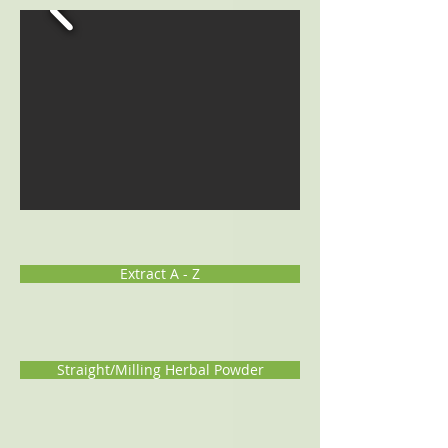
Extract A - Z
Straight/Milling Herbal Powder