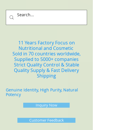
11 Years Factory Focus on
Nutritional and Cosmetic
Sold in 70 countries worldwide,
Supplied to 5000+ companies
Strict Quality Control & Stable
Quality Supply & Fast Delivery
Shipping
Genuine Identity, High Purity, Natural
Potency
Inquiry Now
Customer Feedback