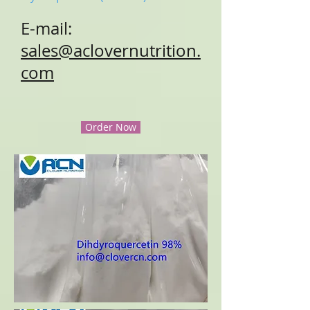
E-mail:
sales@aclovernutrition.
com
Order Now