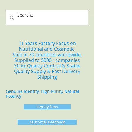
11 Years Factory Focus on
Nutritional and Cosmetic
Sold in 70 countries worldwide,
Supplied to 5000+ companies
Strict Quality Control & Stable
Quality Supply & Fast Delivery
Shipping
Genuine Identity, High Purity, Natural
Potency
Inquiry Now
Customer Feedback