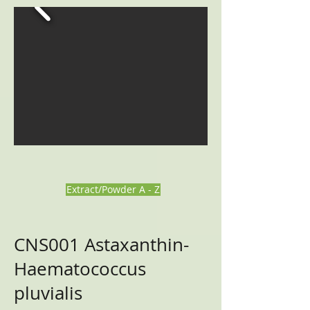
Extract/Powder A - Z
CNS001
Astaxanthin-
Haematococcus
pluvialis