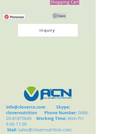
Shopping Cart
Pinterest
Inquiry
info@clovercn.com
Skype:
clovernutrition
Phone Number:
0086-
29-81875649
Working Time:
Mon-Fri:
9.00-17.00
Mail:
sales@clovernutrition.com