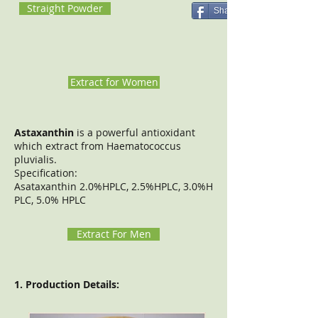
Straight Powder
Share
Extract for Women
Astaxanthin
is a powerful antioxidant
which extract from Haematococcus
pluvialis.
Specification:
Asataxanthin 2.0%HPLC, 2.5%HPLC, 3.0%H
PLC, 5.0% HPLC
Extract For Men
1. Production Details: