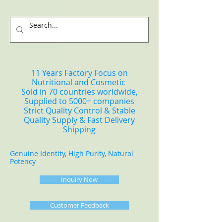
11 Years Factory Focus on
Nutritional and Cosmetic
Sold in 70 countries worldwide,
Supplied to 5000+ companies
Strict Quality Control & Stable
Quality Supply & Fast Delivery
Shipping
Genuine Identity, High Purity, Natural
Potency
Inquiry Now
Customer Feedback