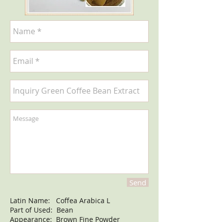
Send
Latin Name: Coffea Arabica L
Part of Used: Bean
Appearance: Brown Fine Powder