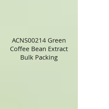
ACNS00214 Green
Coffee Bean Extract
Bulk Packing