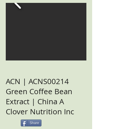
ACN | ACNS00214
Green Coffee Bean
Extract | China A
Clover Nutrition Inc
Share