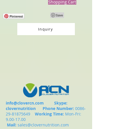
Shopping Cart
Pinterest
Inquiry
info@clovercn.com
Skype:
clovernutrition
Phone Number:
0086-
29-81875649
Working Time:
Mon-Fri:
9.00-17.00
Mail:
sales@clovernutrition.com