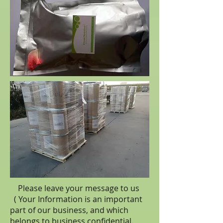
Please leave your message to us
( Your Information is an important
part of our business, and which
belongs to business
confidential
.