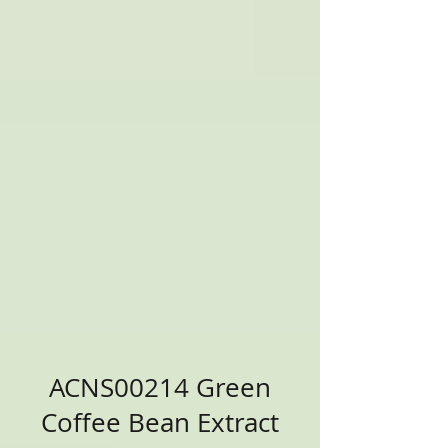
ACNS00214 Green
Coffee Bean Extract