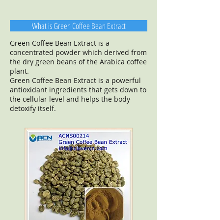
What is Green Coffee Bean Extract
Green Coffee Bean Extract is a
concentrated powder which derived from
the dry green beans of the Arabica coffee
plant.
Green Coffee Bean Extract is a powerful
antioxidant ingredients that gets down to
the cellular level and helps the body
detoxify itself.