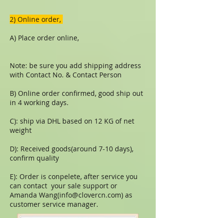
​​2) Online order,
A) Place order online,
Note: be sure you add shipping address
with Contact No. & Contact Person
B) Online order confirmed, good ship out
in 4 working days.
C): ship via DHL based on 12 KG of net
weight
D): Received goods(around 7-10 days),
confirm quality
E): Order is conpelete, after service you
can contact your sale support or
Amanda Wang(
info@clovercn.com
) as
customer service manager.