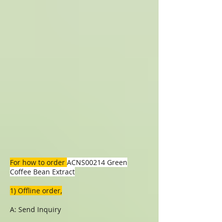
For how to order
ACNS00214 Green
Coffee Bean Extract
1) Offline order,
A: Send Inquiry