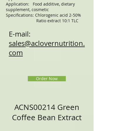
Application: Food additive, dietary
supplement, cosmetic
Specifications: Chlorogenic acid 2-50%
Ratio extract 10:1 TLC
E-mail:
sales@aclovernutrition.
com
Order Now
ACNS00214 Green
Coffee Bean Extract