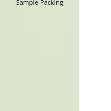
Sample Packing