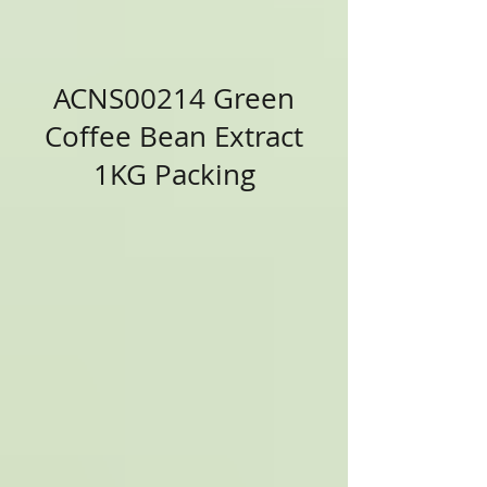
ACNS00214 Green
Coffee Bean Extract
1KG Packing