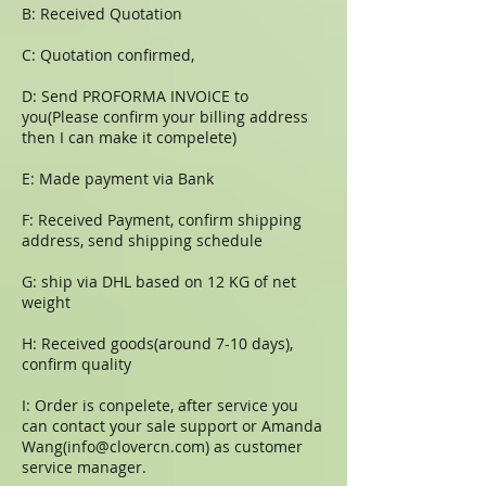
B: Received Quotation
C: Quotation confirmed,
D: Send PROFORMA INVOICE to
you(Please confirm your billing address
then I can make it compelete)
E: Made payment via Bank
F: Received Payment, confirm shipping
address, send shipping schedule
G: ship via DHL based on 12 KG of net
weight
H: Received goods(around 7-10 days),
confirm quality
I: Order is conpelete, after service you
can contact your sale support or Amanda
Wang(
info@clovercn.com
) as customer
service manager.