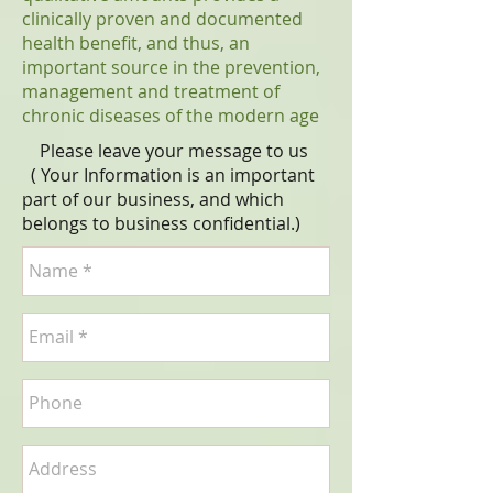
clinically proven and documented
health benefit, and thus, an
important source in the prevention,
management and treatment of
chronic diseases of the modern age
Please leave your message to us
( Your Information is an important
part of our business, and which
belongs to business
confidential
.)