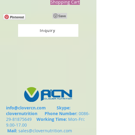
Shopping Cart
Pinterest
Inquiry
info@clovercn.com
Skype:
clovernutrition
Phone Number:
0086-
29-81875649
Working Time:
Mon-Fri:
9.00-17.00
Mail:
sales@clovernutrition.com