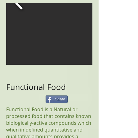
Functional Food
Share
Functional Food is a Natural or
processed food that contains known
biologically-active compounds which
when in defined quantitative and
qualitative amounts provides a