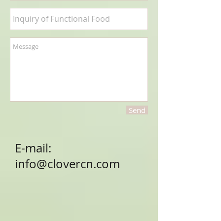
Send
E-mail:
info@clovercn.com