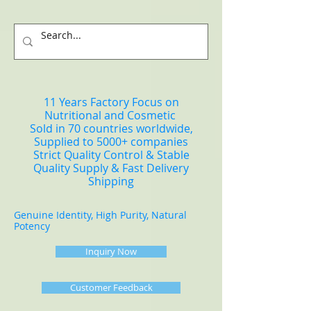
11 Years Factory Focus on
Nutritional and Cosmetic
Sold in 70 countries worldwide,
Supplied to 5000+ companies
Strict Quality Control & Stable
Quality Supply & Fast Delivery
Shipping
Genuine Identity, High Purity, Natural
Potency
Inquiry Now
Customer Feedback