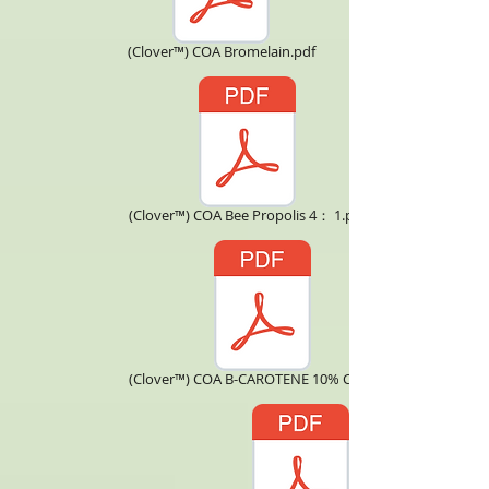
(Clover™) COA Bromelain.pdf
(Clover™) COA Bee Propolis 4： 1.pdf
(Clover™) COA B-CAROTENE 10% CWS.pdf