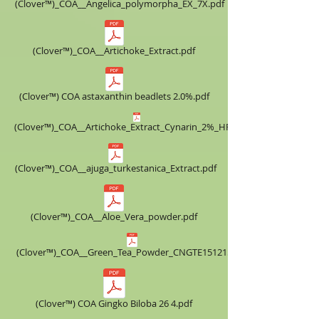
(Clover™)_COA__Angelica_polymorpha_EX_7X.pdf
(Clover™)_COA__Artichoke_Extract.pdf
(Clover™) COA astaxanthin beadlets 2.0%.pdf
(Clover™)_COA__Artichoke_Extract_Cynarin_2%_HPLC.pdf
(Clover™)_COA__ajuga_turkestanica_Extract.pdf
(Clover™)_COA__Aloe_Vera_powder.pdf
(Clover™)_COA__Green_Tea_Powder_CNGTE151215.pdf
(Clover™) COA ​Gingko Biloba 26 4.pdf