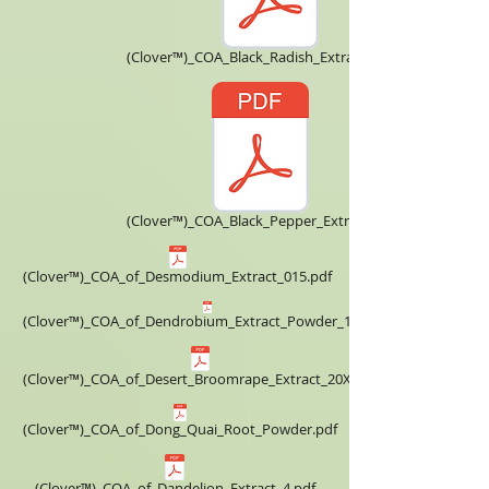
(Clover™)_COA_Black_Radish_Extract_5X.pdf
(Clover™)_COA_Black_Pepper_Extract.pdf
(Clover™)_COA_of_Desmodium_Extract_015.pdf
(Clover™)_COA_of_Dendrobium_Extract_Powder_10X.pdf
(Clover™)_COA_of_Desert_Broomrape_Extract_20X.pdf
(Clover™)_COA_of_Dong_Quai_Root_Powder.pdf
(Clover™)_COA_of_Dandelion_Extract_4.pdf