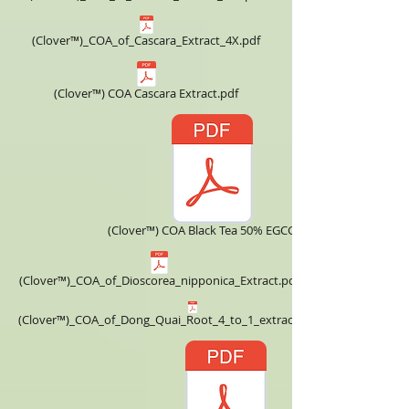
(Clover™)_COA_of_Cascara_Extract_4X.pdf
(Clover™) COA Cascara Extract.pdf
(Clover™) COA Black Tea 50% EGCG.pdf
(Clover™)_COA_of_Dioscorea_nipponica_Extract.pdf
(Clover™)_COA_of_Dong_Quai_Root_4_to_1_extract_powder.pdf