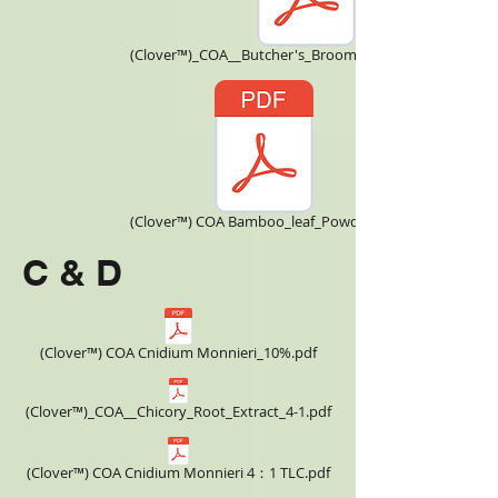
(Clover™)_COA__Butcher's_Broom_CNBBE170108.pdf
(Clover™) COA Bamboo_leaf_Powder.pdf
C & D
(Clover™) COA Cnidium Monnieri_10%.pdf
(Clover™)_COA__Chicory_Root_Extract_4-1.pdf
(Clover™) COA Cnidium Monnieri 4：1 TLC.pdf