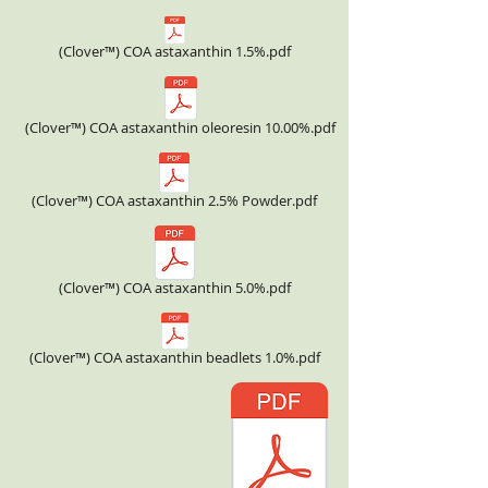
(Clover™) COA astaxanthin 1.5%.pdf
(Clover™) COA astaxanthin oleoresin 10.00%.pdf
(Clover™) COA astaxanthin 2.5% Powder.pdf
(Clover™) COA astaxanthin 5.0%.pdf
(Clover™) COA astaxanthin beadlets 1.0%.pdf