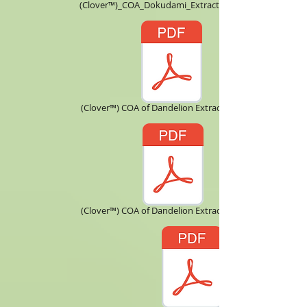
(Clover™)_COA_Dokudami_Extract_10X.pdf
(Clover™) COA of Dandelion Extract 5 ：1.pdf
(Clover™) COA of Dandelion Extract 10：1.pdf