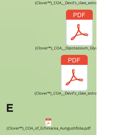
(Clover™)_COA__Devil's_claw_extract_Harpagoside_.pdf
(Clover™)_COA__Dipotassium_Glycyrrhizinate.pdf
(Clover™)_COA__Devil's_claw_extract_5X.pdf
E
(Clover™)_COA_of_Echinacea_Aungustifolia.pdf