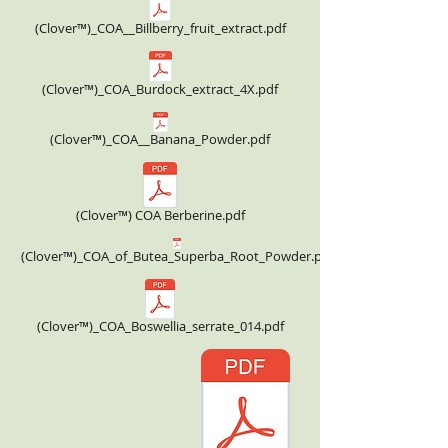
(Clover™)_COA__Billberry_fruit_extract.pdf
(Clover™)_COA_Burdock_extract_4X.pdf
(Clover™)_COA__Banana_Powder.pdf
(Clover™) COA Berberine.pdf
(Clover™)_COA_of_Butea_Superba_Root_Powder.pdf
(Clover™)_COA_Boswellia_serrate_014.pdf