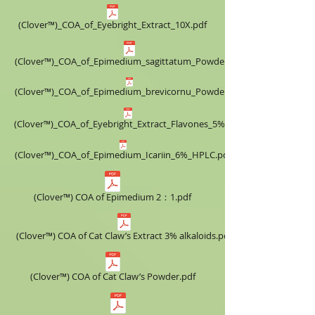
(Clover™)_COA_of_Eyebright_Extract_10X.pdf
(Clover™)_COA_of_Epimedium_sagittatum_Powder.pdf
(Clover™)_COA_of_Epimedium_brevicornu_Powder.pdf
(Clover™)_COA_of_Eyebright_Extract_Flavones_5%.pdf
(Clover™)_COA_of_Epimedium_Icariin_6%_HPLC.pdf
(Clover™) COA of Epimedium 2：1.pdf
(Clover™) COA of Cat Claw’s Extract ​3% alkaloids.pdf
(Clover™) COA of Cat Claw’s Powder.pdf