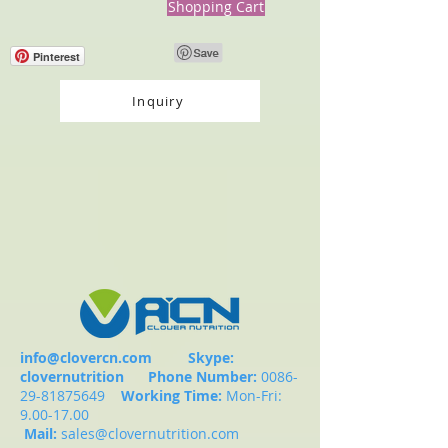
Shopping Cart
Pinterest
Inquiry
info@clovercn.com
Skype:
clovernutrition
Phone Number:
0086-
29-81875649
Working Time:
Mon-Fri:
9.00-17.00
Mail:
sales@clovernutrition.com