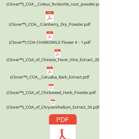
(Clover™)_COA__Coleus_forskohlii_root_powder.pdf
(Clover™)_COA__Cranberry_Dry_Powder.pdf
(Clover™) COA CHAMOMILE Flower 4：1.pdf
(Clover™)_COA_of_Chinese_Fever_Vine_Extract_20X.pdf
(Clover™)_COA__Catuaba_Bark_Extract.pdf
(Clover™)_COA_of_Chickweed_Herb_Powder.pdf
(Clover™)_COA_of_Chrysenthellum_Extract_5X.pdf