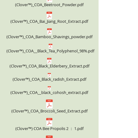
(Clover™)_COA_Beetroot_Powder.pdf
(Clover™)_COA_Bai_Jiang_Root_Extract.pdf
(Clover™)_COA_Bamboo_Shavings_powder.pdf
(Clover™)_COA__Black_Tea_Polyphenol_98%.pdf
(Clover™)_COA_Black_Elderbery_Extract.pdf
(Clover™)_COA_Black_radish_Extract.pdf
(Clover™)_COA__black_cohosh_extract.pdf
(Clover™)_COA_Broccoli_Seed_Extract.pdf
(Clover™) COA Bee Propolis 2 ： 1.pdf