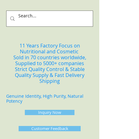
11 Years Factory Focus on
Nutritional and Cosmetic
Sold in 70 countries worldwide,
Supplied to 5000+ companies
Strict Quality Control & Stable
Quality Supply & Fast Delivery
Shipping
Genuine Identity, High Purity, Natural
Potency
Inquiry Now
Customer Feedback