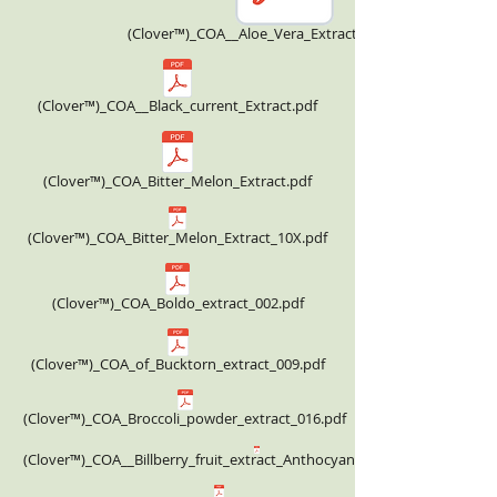
(Clover™)_COA__Aloe_Vera_Extract_Powder.pdf
(Clover™)_COA__Black_current_Extract.pdf
(Clover™)_COA_Bitter_Melon_Extract.pdf
(Clover™)_COA_Bitter_Melon_Extract_10X.pdf
(Clover™)_COA_Boldo_extract_002.pdf
(Clover™)_COA_of_Bucktorn_extract_009.pdf
(Clover™)_COA_Broccoli_powder_extract_016.pdf
(Clover™)_COA__Billberry_fruit_extract_Anthocyanin_36.00%_HPLC.pdf