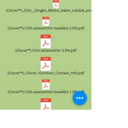
(Clover™)_COA__​Gingko_Biloba_water_soluble_powder.pdf
(Clover™) COA astaxanthin beadlets 2.0%.pdf
(Clover™) COA astaxanthin 3.5%.pdf
(Clover™)_Clover_Nutrition_Contact_Info.pdf
(Clover™) COA astaxanthin beadlets 1.0%.pdf
(Clover™) COA astaxanthin 3.0%.pdf