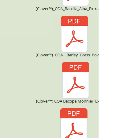
(Clover™)_COA_Bacella_Alba_Extract_4X.pdf
(Clover™)_COA__Barley_Grass_Powder.pdf
(Clover™) COA Bacopa Monnieri Extract.pdf