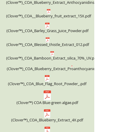
(Clover™)_COA_Blueberry_Extract_Anthocyanidins_25%.pdf
(Clover™)_COA__Blueberry_fruit_extract_15X.pdf
(Clover™)_COA_Barley_Grass_Juice_Powder.pdf
(Clover™)_COA_Blessed_thistle_Extract_012.pdf
(Clover™)_COA_Bamboon_Extract_silica_70%_UV.pdf
(Clover™)_COA_Blueberry_Extract_Proanthocyanidins_25%_332.00USD.
(Clover™)_COA_Blue_Flag_Root_Powder_.pdf
(Clover™) COA Blue-green algae.pdf
(Clover™)_COA_Blueberry_Extract_4X.pdf