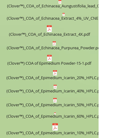
(Clover™)_COA_of_Echinacea_Aungustifolia_lead_0.5%.pdf
(Clover™)_COA_of_Echinacea_Extract_4%_UV_CNEE160518.pdf
(Clover™)_COA_of_Echinacea_Extract_4X.pdf
(Clover™)_COA_of_Echinacea_Purpurea_Powder.pdf
(Clover™) COA of Epimedium Powder-15-1.pdf
(Clover™)_COA_of_Epimedium_Icariin_20%_HPLC.pdf
(Clover™)_COA_of_Epimedium_Icariin_40%_HPLC.pdf
(Clover™)_COA_of_Epimedium_Icariin_50%_HPLC.pdf
(Clover™)_COA_of_Epimedium_Icariin_60%_HPLC.pdf
(Clover™)_COA_of_Epimedium_Icariin_10%_HPLC.pdf