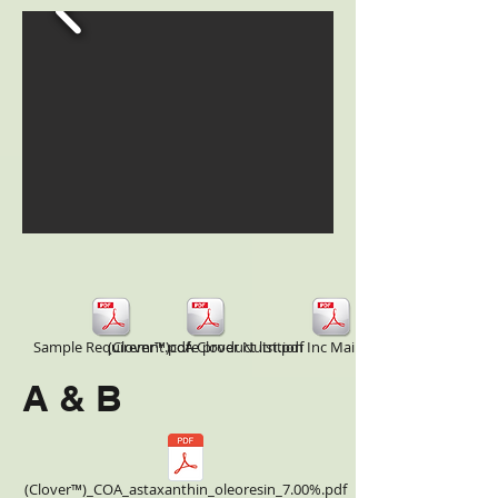
Sample Requiremnt.pdf
(Clover™)core product list.pdf
A Clover Nutrition Inc Main Product COA.pdf
A & B
(Clover™)_COA_astaxanthin_oleoresin_7.00%.pdf