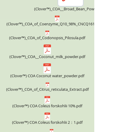
(Clover™)_COA__Broad_Bean_Powder.pdf
(Clover™)_COA_of_Coenzyme_Q10_98%_CNCQ161124.pdf
(Clover™)_COA_of_Codonopsis_Pilosula.pdf
(Clover™)_COA__Coconut_milk_powder.pdf
(Clover™) COA Coconut water_powder.pdf
(Clover™)_COA_of_Citrus_reticulata_Extract.pdf
(Clover™) COA Coleus forskohlii 10%.pdf
(Clover™) COA Coleus forskohlii 2：1.pdf