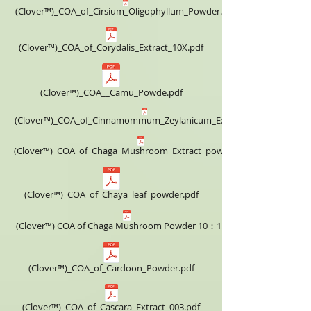
(Clover™)_COA_of_Cirsium_Oligophyllum_Powder.pdf
(Clover™)_COA_of_Corydalis_Extract_10X.pdf
(Clover™)_COA__Camu_Powde.pdf
(Clover™)_COA_of_Cinnamommum_Zeylanicum_Extract_4X.pdf
(Clover™)_COA_of_Chaga_Mushroom_Extract_powder_4X.pdf
(Clover™)_COA_of_Chaya_leaf_powder.pdf
(Clover™) COA of Chaga Mushroom Powder 10：1.pdf
(Clover™)_COA_of_Cardoon_Powder.pdf
(Clover™)_COA_of_Cascara_Extract_003.pdf