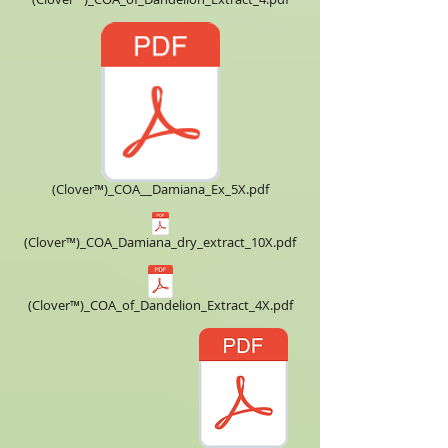
(Clover™)_COA__Damiana_Ex_5X.pdf
(Clover™)_COA_Damiana_dry_extract_10X.pdf
(Clover™)_COA_of_Dandelion_Extract_4X.pdf