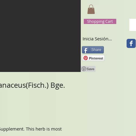
Shopping Cart
Inicia Sesión/Regístrate
Share
Pinterest
naceus(Fisch.) Bge.
 Supplement. This herb is most