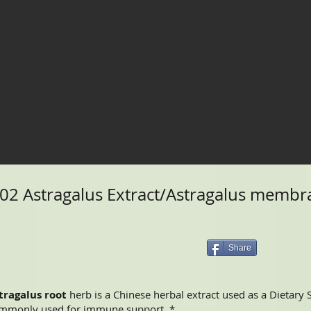
2 Astragalus Extract/Astragalus membra
Share
tragalus root
herb is a Chinese herbal extract used as a Dietary
mmonly used for immune support. *