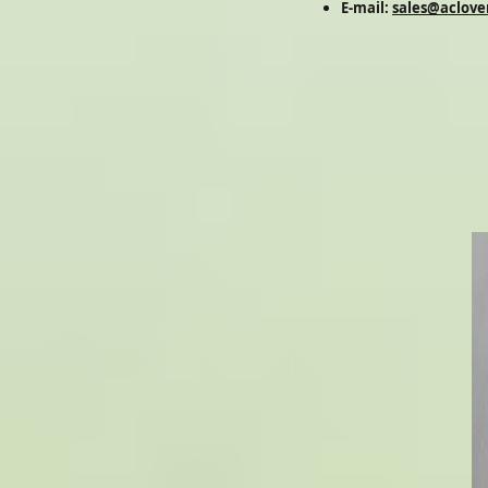
E-mail:
sales@aclove