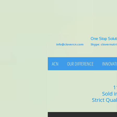
One Stop Soluti
info@clovercn.com
Skype: clovernut
ACN
OUR DIFFERENCE
INNOVATI
1
Sold i
Strict Qua