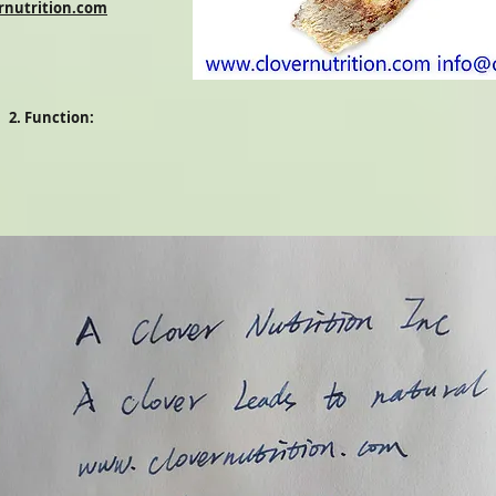
rnutrition.com
2. Function: