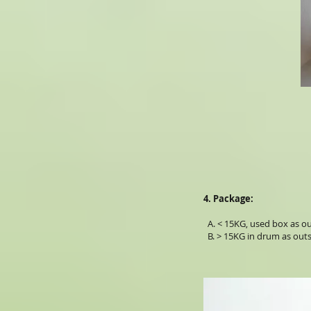
4. Package:
A. < 15KG, used box as out
B. > 15KG in drum as outs