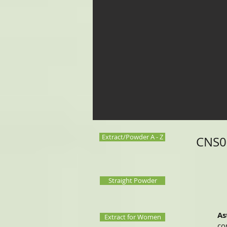
Extract/Powder A - Z
CNS00
Straight Powder
As
Extract for Women
co