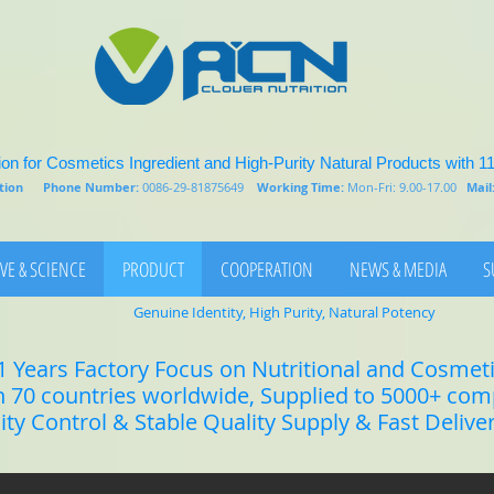
on for Cosmetics Ingredient and High-Purity Natural Products with 1
rition
Phone Number:
0086-29-81875649
Working Time:
Mon-Fri: 9.00-17.00
Mail
VE & SCIENCE
PRODUCT
COOPERATION
NEWS & MEDIA
S
Genuine Identity, High Purity, Natural Potency
1 Years Factory Focus on Nutritional and Cosmet
n 70 countries worldwide, Supplied to 5000+ co
lity Control & Stable Quality Supply & Fast Delive