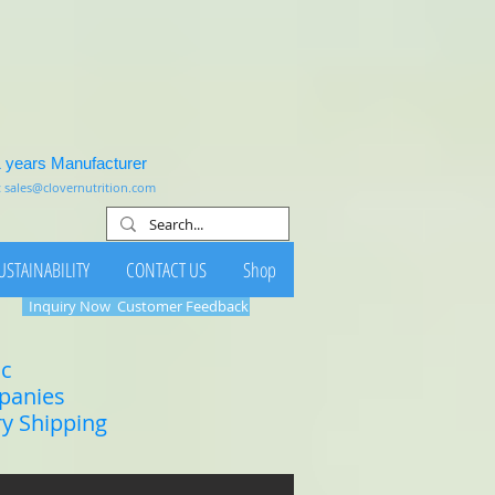
1 years Manufacturer
:
sales@clovernutrition.com
USTAINABILITY
CONTACT US
Shop
Inquiry Now
Customer Feedback
ic
mpanies
ry Shipping