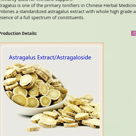
tragalus is one of the primary tonifiers in Chinese Herbal Medicin
mbines a standardized astragalus extract with whole high grade a
esence of a full spectrum of constituents.
O
 Production Details: