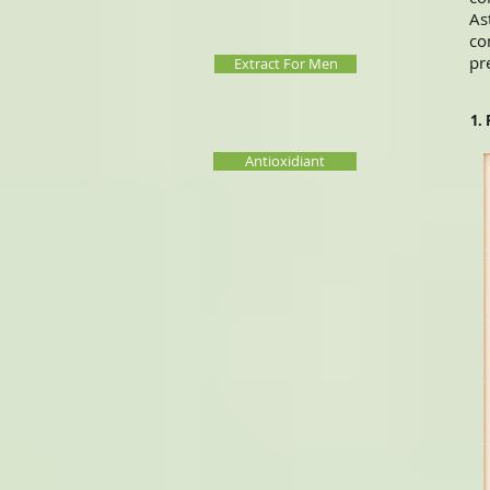
As
co
pr
Extract For Men
1.
Antioxidiant