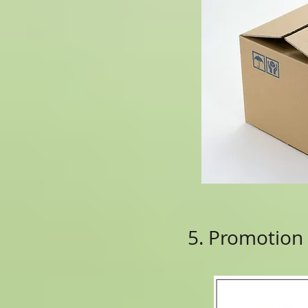
5. Promotion 