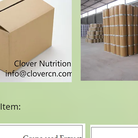
Item: