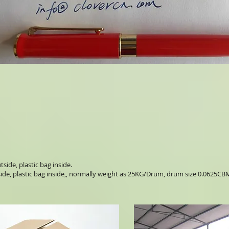
side, plastic bag inside.
ide, plastic bag inside,, normally weight as 25KG/Drum, drum size 0.0625CB