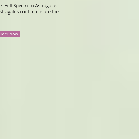
e. Full Spectrum Astragalus
stragalus root to ensure the
rder Now