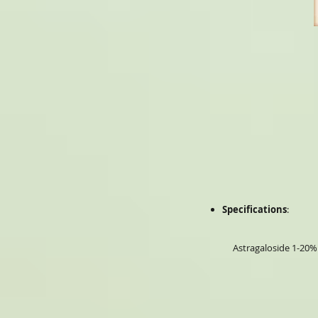
Specifications
:
Astragaloside 1-20%