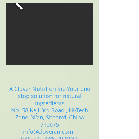
A Clover Nutrition Inc-Your one
stop solution for natural
ingredients
No. 58 Keji 3rd Road , Hi-Tech
Zone, Xi'an, Shaanxi, China
710075
info@clovercn.com
Tel(Fax):
0086-29-8187-