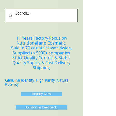
11 Years Factory Focus on
Nutritional and Cosmetic
Sold in 70 countries worldwide,
Supplied to 5000+ companies
Strict Quality Control & Stable
Quality Supply & Fast Delivery
Shipping
Genuine Identity, High Purity, Natural
Potency
Inquiry Now
Customer Feedback