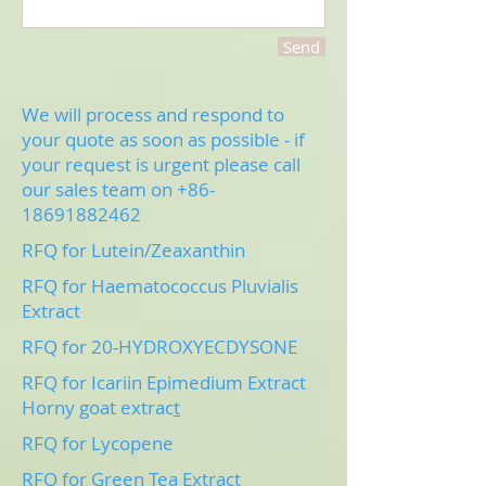
Send
We will process and respond to
your quote as soon as possible - if
your request is urgent please call
our sales team on
+86-
18691882462
RFQ for Lutein/Zeaxanthin
RFQ for Haematococcus Pluvialis
Extract
RFQ for 20-HYDROXYECDYSONE
RFQ for Icariin Epimedium Extract
Horny goat extrac
t
RFQ for Lycopene
RFQ for Green Tea Extract