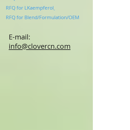
RFQ for LKaempferol
RFQ for Blend/Formulation/OEM
E-mail:
info@clovercn.com