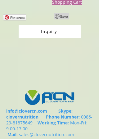
Shopping Cart
Pinterest
Inquiry
info@clovercn.com
Skype:
clovernutrition
Phone Number:
0086-
29-81875649
Working Time:
Mon-Fri:
9.00-17.00
Mail:
sales@clovernutrition.com