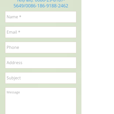
5649
/0086-186-9188-2462