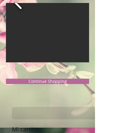
Continue Shopping
Mi carrito