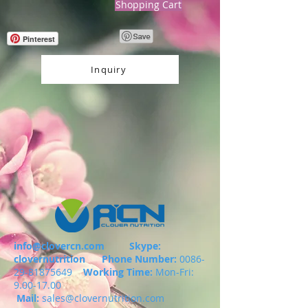
Shopping Cart
Pinterest
Inquiry
info@clovercn.com
Skype:
clovernutrition
Phone Number:
0086-
29-81875649
Working Time:
Mon-Fri:
9.00-17.00
Mail:
sales@clovernutrition.com