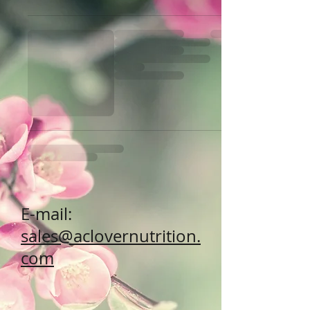
E-mail:
sales@aclovernutrition.
com