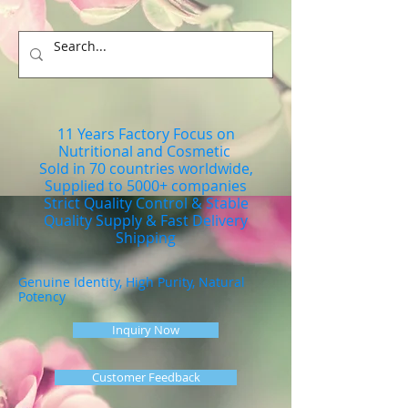
11 Years Factory Focus on
Nutritional and Cosmetic
Sold in 70 countries worldwide,
Supplied to 5000+ companies
Strict Quality Control & Stable
Quality Supply & Fast Delivery
Shipping
Genuine Identity, High Purity, Natural
Potency
Inquiry Now
Customer Feedback