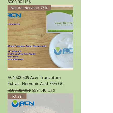
Precio
8000,00 US$
Natural Nervonic 75%
ACNS00509 Acer Truncatum
Extract Nervonic Acid 75% GC
Precio
Precio de oferta
5600,00 US$
5594,40 US$
Hot Sell