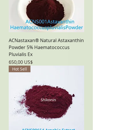
ACNastaxan® Natural Astaxanthin
Powder 5% Haematococcus
Pluvialis Ex
Precio
650,00 US$
Hot Sell