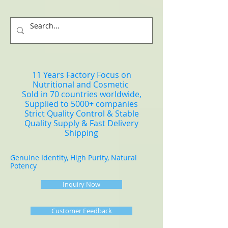
11 Years Factory Focus on
Nutritional and Cosmetic
Sold in 70 countries worldwide,
Supplied to 5000+ companies
Strict Quality Control & Stable
Quality Supply & Fast Delivery
Shipping
Genuine Identity, High Purity, Natural
Potency
Inquiry Now
Customer Feedback