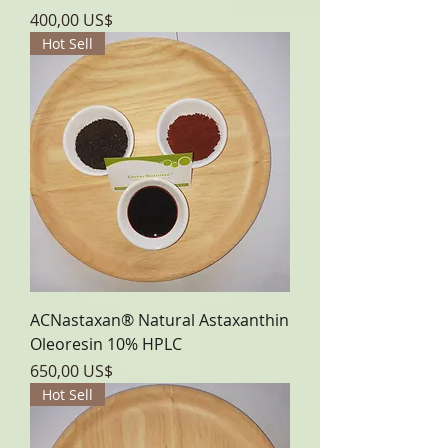
Precio
400,00 US$
Hot Sell
ACNastaxan® Natural Astaxanthin
Oleoresin 10% HPLC
Precio
650,00 US$
Hot Sell