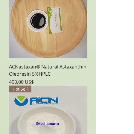
ACNastaxan® Natural Astaxanthin
Oleoresin 5%HPLC
Precio
400,00 US$
Hot Sell