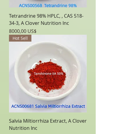
Tetrandrine 98% HPLC, , CAS 518-
34-3, A Clover Nutrition Inc
Precio
8000,00 US$
Hot Sell
Salvia Miltiorrhiza Extract, A Clover
Nutrition Inc