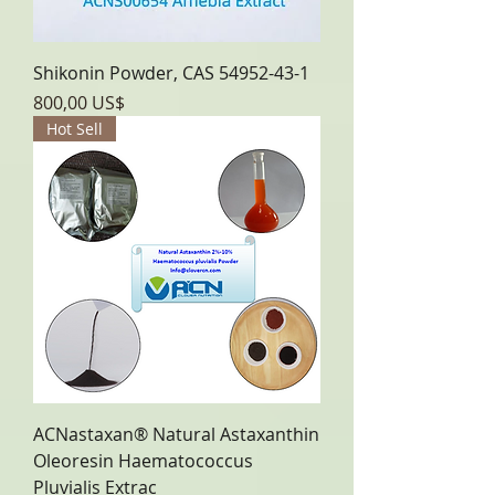
Shikonin Powder, CAS 54952-43-1
Precio
800,00 US$
Hot Sell
ACNastaxan® Natural Astaxanthin
Oleoresin Haematococcus
Pluvialis Extrac