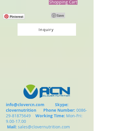
Shopping Cart
Pinterest
Inquiry
info@clovercn.com
Skype:
clovernutrition
Phone Number:
0086-
29-81875649
Working Time:
Mon-Fri:
9.00-17.00
Mail:
sales@clovernutrition.com