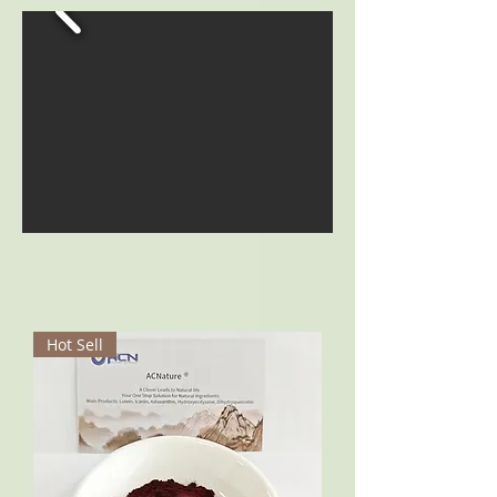
Hot Sell