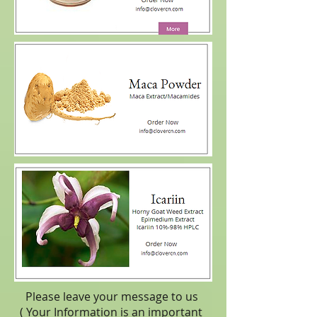
Please leave your message to us
( Your Information is an important