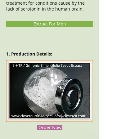
treatment for conditions cause by the
lack of serotonin in the human brain.
Extract For Men
1. Production Details:
Order Now