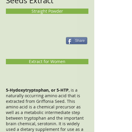
Seeds Extract
Straight Powder
Share
Extract for Women
5-Hydoxytryptophan, or 5-HTP
, is a
naturally occurring amino acid that is
extracted from Griffonia Seed. This
amino acid is a chemical precursor as
well as a metabolic intermediate step
between tryptophan and the important
brain chemical, serotonin. It is widely
used a dietary supplement for use as a