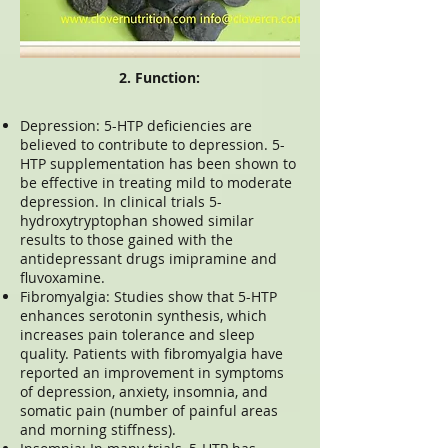
2. Function:
Depression: 5-HTP deficiencies are
believed to contribute to depression. 5-
HTP supplementation has been shown to
be effective in treating mild to moderate
depression. In clinical trials 5-
hydroxytryptophan showed similar
results to those gained with the
antidepressant drugs imipramine and
fluvoxamine.
Fibromyalgia: Studies show that 5-HTP
enhances serotonin synthesis, which
increases pain tolerance and sleep
quality. Patients with fibromyalgia have
reported an improvement in symptoms
of depression, anxiety, insomnia, and
somatic pain (number of painful areas
and morning stiffness).