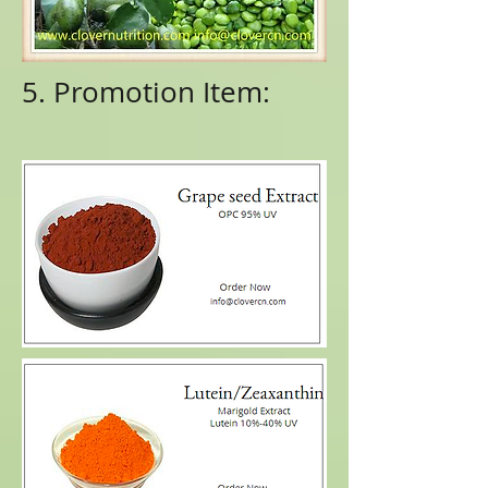
5. Promotion Item: