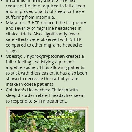
Insomnia: In many trials, 5-HTP has
reduced the time required to fall asleep
and improved quality of sleep for those
suffering from insomnia.
Migraines: 5-HTP reduced the frequency
and severity of migraine headaches in
clinical trials. Also, significantly fewer
side effects were observed with 5-HTP
compared to other migraine headache
drugs.
Obesity: 5-hydroxytryptophan creates a
fuller feeling - satisfying a person's
appetite sooner. Thus allowing patients
to stick with diets easier. It has also been
shown to decrease the carbohydrate
intake in obese patients.
Children's Headaches: Children with
sleep disorder-related headaches seem
to respond to 5-HTP treatment.