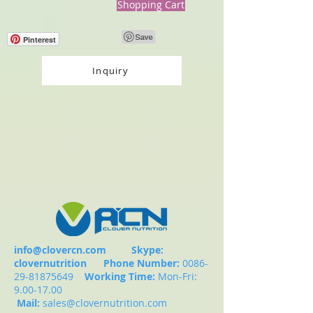
Shopping Cart
Pinterest
Inquiry
info@clovercn.com
Skype:
clovernutrition
Phone Number:
0086-
29-81875649
Working Time:
Mon-Fri:
9.00-17.00
Mail:
sales@clovernutrition.com