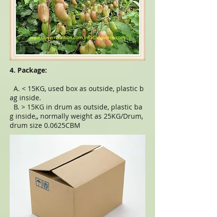
4. Package:
A. < 15KG, used box as outside, plastic b
ag inside.
B. > 15KG in drum as outside, plastic ba
g inside,, normally weight as 25KG/Drum,
drum size 0.0625CBM