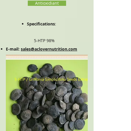
Antioxidiant
Specifications
:
5-HTP 98%
E-mail:
sales@aclovernutrition.com