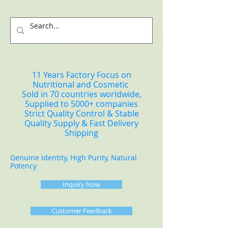
11 Years Factory Focus on
Nutritional and Cosmetic
Sold in 70 countries worldwide,
Supplied to 5000+ companies
Strict Quality Control & Stable
Quality Supply & Fast Delivery
Shipping
Genuine Identity, High Purity, Natural
Potency
Inquiry Now
Customer Feedback