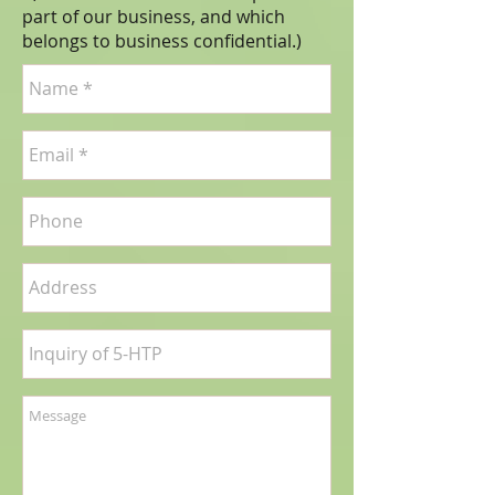
part of our business, and which
belongs to business
confidential
.)