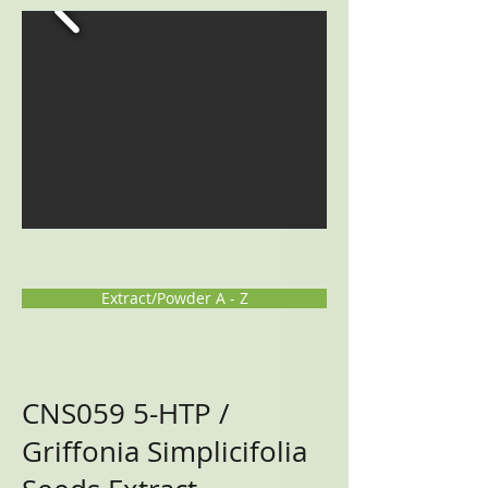
Extract/Powder A - Z
CNS059
5-HTP /
Griffonia Simplicifolia