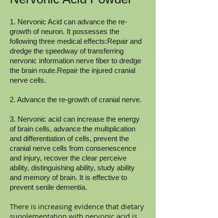
1. Nervonic Acid can advance the re-
growth of neuron. It possesses the
following three medical effects:Repair and
dredge the speedway of transferring
nervonic information nerve fiber to dredge
the brain route.Repair the injured cranial
nerve cells.
2. Advance the re-growth of cranial nerve.
3. Nervonic acid can increase the energy
of brain cells, advance the multiplication
and differentiation of cells, prevent the
cranial nerve cells from consenescence
and injury, recover the clear perceive
ability, distinguishing ability, study ability
and memory of brain. It is effective to
prevent senile dementia.
There is increasing evidence that dietary
supplementation with nervonic acid is