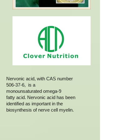
Nervonic acid, with CAS number
506-37-6, is a
monounsaturated omega-9
fatty acid. Nervonic acid has been
identified as important in the
biosynthesis of nerve cell myelin.