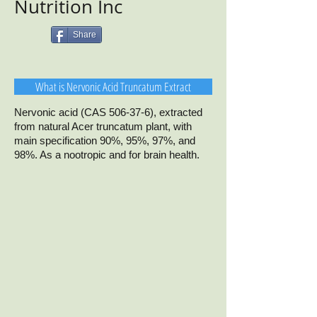
Nutrition Inc
Share
What is Nervonic Acid Truncatum Extract
Nervonic acid (CAS 506-37-6), extracted
from natural Acer truncatum plant, with
main specification 90%, 95%, 97%, and
98%. As a nootropic and for brain health.