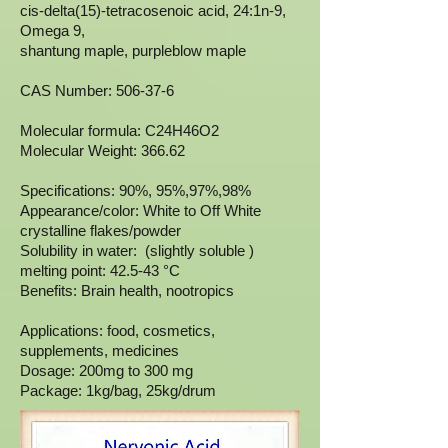
cis-delta(15)-tetracosenoic acid, 24:1n-9,
Omega 9,
shantung maple, purpleblow maple
CAS Number: 506-37-6
Molecular formula: C24H46O2
Molecular Weight: 366.62
Specifications: 90%, 95%,97%,98%
Appearance/color: White to Off White
crystalline flakes/powder
Solubility in water: (slightly soluble )
melting point: 42.5-43 °C
Benefits: Brain health, nootropics
Applications: food, cosmetics,
supplements, medicines
Dosage: 200mg to 300 mg
Package: 1kg/bag, 25kg/drum