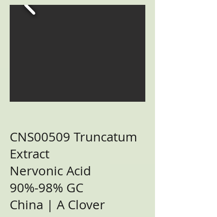
CNS00509 Truncatum
Extract
Nervonic Acid
90%-98% GC
China | A Clover