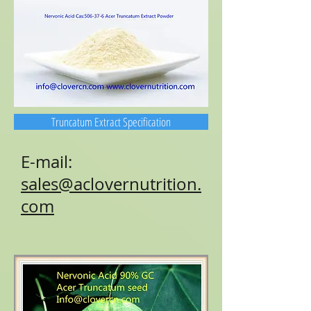
Truncatum Extract Specification
E-mail:
sales@aclovernutrition.
com