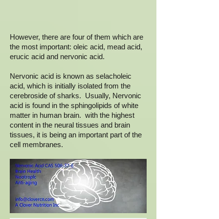
However, there are four of them which are
the most important: oleic acid, mead acid,
erucic acid and nervonic acid.
Nervonic acid is known as selacholeic
acid, which is initially isolated from the
cerebroside of sharks. Usually, Nervonic
acid is found in the sphingolipids of white
matter in human brain. with the highest
content in the neural tissues and brain
tissues, it is being an important part of the
cell membranes.