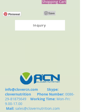
Shopping Cart
Pinterest
Inquiry
info@clovercn.com
Skype:
clovernutrition
Phone Number:
0086-
29-81875649
Working Time:
Mon-Fri:
9.00-17.00
Mail:
sales@clovernutrition.com