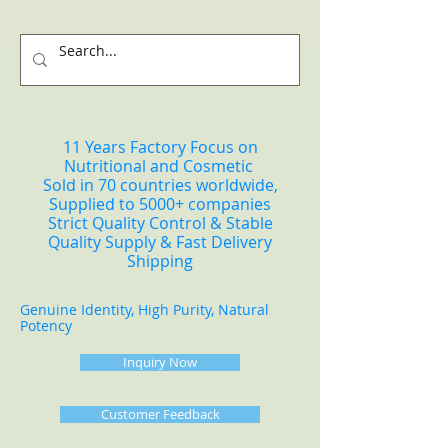
11 Years Factory Focus on
Nutritional and Cosmetic
Sold in 70 countries worldwide,
Supplied to 5000+ companies
Strict Quality Control & Stable
Quality Supply & Fast Delivery
Shipping
Genuine Identity, High Purity, Natural
Potency
Inquiry Now
Customer Feedback