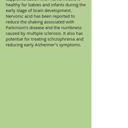
healthy for babies and infants during the
early stage of brain development.
Nervonic acid has been reported to
reduce the shaking associated with
Parkinson’s disease and the numbness
caused by multiple sclerosis. It also has
potential for treating schizophrenia and
reducing early Alzheimer’s symptoms.