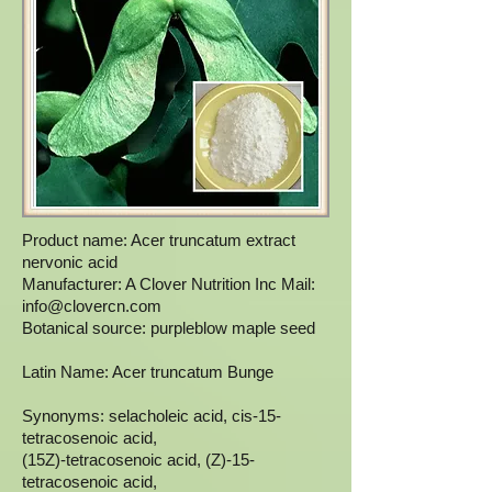
Product name: Acer truncatum extract
nervonic acid
Manufacturer: A Clover Nutrition Inc Mail:
info@clovercn.com
Botanical source: purpleblow maple seed
Latin Name: Acer truncatum Bunge
Synonyms: selacholeic acid, cis-15-
tetracosenoic acid,
(15Z)-tetracosenoic acid, (Z)-15-
tetracosenoic acid,