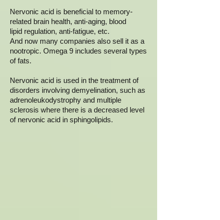
Nervonic acid is beneficial to memory-
related brain health, anti-aging, blood
lipid regulation, anti-fatigue, etc.
And now many companies also sell it as a
nootropic. Omega 9 includes several types
of fats.
Nervonic acid is used in the treatment of
disorders involving demyelination, such as
adrenoleukodystrophy and multiple
sclerosis where there is a decreased level
of nervonic acid in sphingolipids.