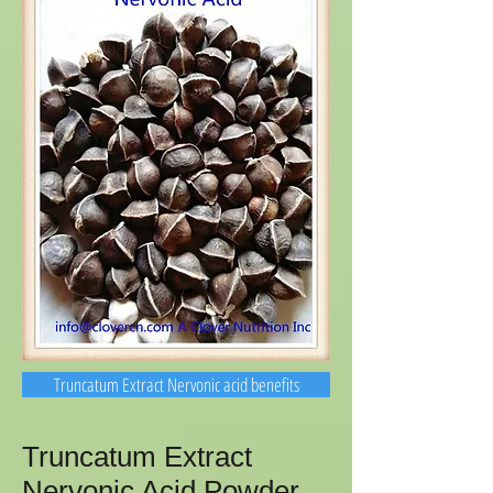
Truncatum Extract Nervonic acid benefits
Truncatum Extract
Nervonic Acid Powder