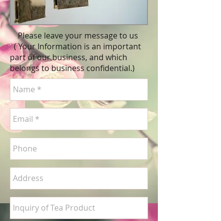
Please leave your message to us
( Your Information is an important
part of our business, and which
belongs to business
confidential
.)