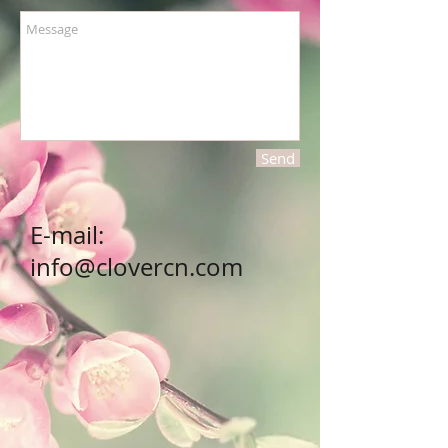
Send
E-mail:
info@clovercn.com