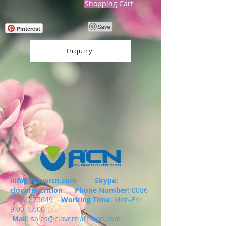
Shopping Cart
Pinterest
Inquiry
info@clovercn.com
Skype:
clovernutrition
Phone Number:
0086-
29-81875649
Working Time:
Mon-Fri:
9.00-17.00
Mail:
sales@clovernutrition.com