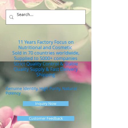
11 Years Factory Focus on
Nutritional and Cosmetic
Sold in 70 countries worldwide,
Supplied to 5000+ companies
Strict Quality Control & Stable
Quality Supply & Fast Delivery
Shipping
Genuine Identity, High Purity, Natural
Potency
Inquiry Now
Customer Feedback