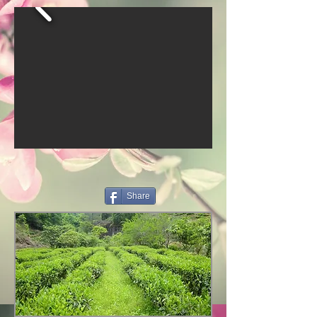
Share