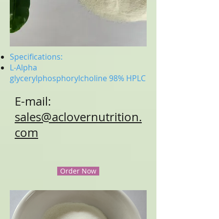
Specifications:
L-Alpha
glycerylphosphorylcholine
98% HPLC
E-mail:
sales@aclovernutrition.
com
Order Now