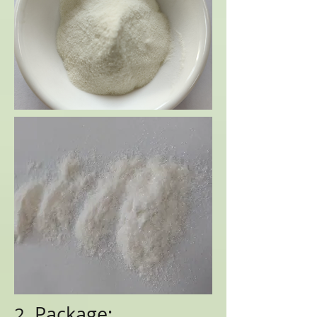
Package:
2.