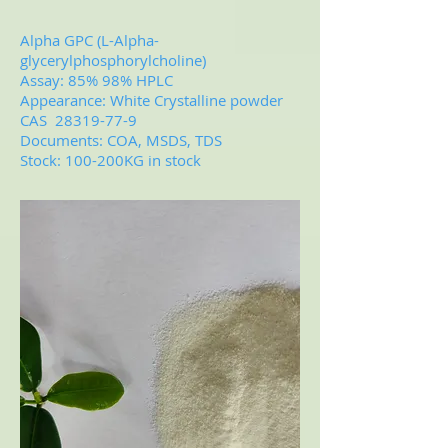
Alpha GPC (L-Alpha-
glycerylphosphorylcholine)
Assay: 85% 98% HPLC
Appearance: White Crystalline powder
CAS
28319-77-9
Documents: COA, MSDS, TDS
Stock: 100-200KG in stock