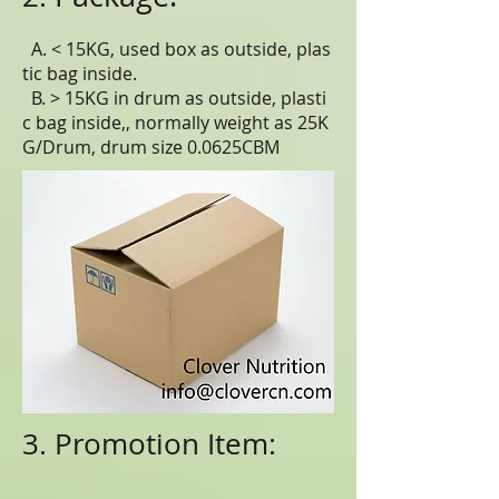
A. < 15KG, used box as outside, plas
tic bag inside.
B. > 15KG in drum as outside, plasti
c bag inside,, normally weight as 25K
G/Drum, drum size 0.0625CBM
3. Promotion Item: