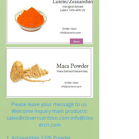
Please leave your message to us
Welcome inquiry main products:
sales@clovernutrition.com
info@clov
ercn.com
1. Astaxanthin 2-5% Powder,