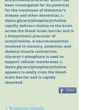
been investigated for its potential
for the treatment of Alzheimer’s
disease and other dementias. L-
Alpha glycerylphosphorylcholine
rapidly delivers choline to the brain
across the blood–brain barrier and is
a biosynthetic precursor of
acetylcholine. A neurotransmitter
involved in memory, attention, and
skeletal muscle contraction.
Glycerol-1-phosphate is used to
support cellular membranes. L-
Alpha glycerylphosphorylcholine
appears to easily cross the blood-
brain barrier and is rapidly
absorbed.
Share
1. Production Details: