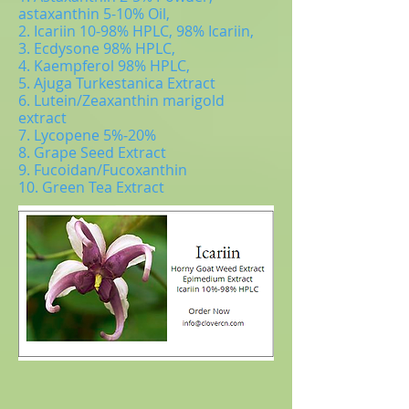
astaxanthin 5-10% Oil,
2. Icariin 10-98% HPLC, 98% Icariin,
3. Ecdysone 98% HPLC,
4. Kaempferol 98% HPLC,
5. Ajuga Turkestanica Extract
6. Lutein/Zeaxanthin marigold
extract
7. Lycopene 5%-20%
8. Grape Seed Extract
9. Fucoidan/Fucoxanthin
10. Green Tea Extract