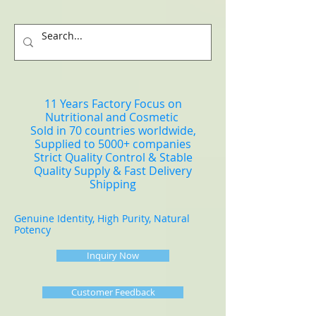
11 Years Factory Focus on
Nutritional and Cosmetic
Sold in 70 countries worldwide,
Supplied to 5000+ companies
Strict Quality Control & Stable
Quality Supply & Fast Delivery
Shipping
Genuine Identity, High Purity, Natural
Potency
Inquiry Now
Customer Feedback