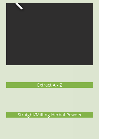
Extract A - Z
Straight/Milling Herbal Powder