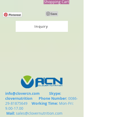
Shopping Cart
Pinterest
Inquiry
info@clovercn.com
Skype:
clovernutrition
Phone Number:
0086-
29-81875649
Working Time:
Mon-Fri:
9.00-17.00
Mail:
sales@clovernutrition.com