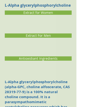
L-Alpha glycerylphosphorylcholine
Extract for Women
Extract For Men
Antioxidiant Ingredients
L-Alpha glycerylphosphorylcholine
(alpha-GPC, choline alfoscerate, CAS
28319-77-9)
is a 100% natural
choline compound. It is a
parasympathomimetic
acetylcholine precursor which has