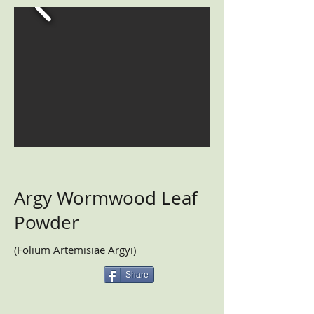
Argy Wormwood Leaf
Powder
(Folium Artemisiae Argyi)
Share