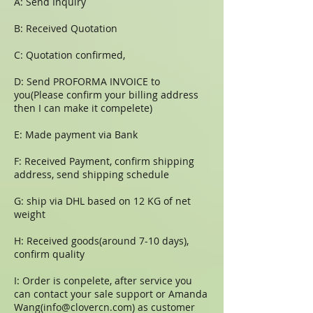
A: Send Inquiry
B: Received Quotation
C: Quotation confirmed,
D: Send PROFORMA INVOICE to
you(Please confirm your billing address
then I can make it compelete)
E: Made payment via Bank
F: Received Payment, confirm shipping
address, send shipping schedule
G: ship via DHL based on 12 KG of net
weight
H: Received goods(around 7-10 days),
confirm quality
I: Order is conpelete, after service you
can contact your sale support or Amanda
Wang(
info@clovercn.com
) as customer