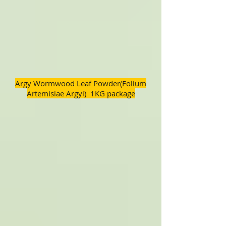
Argy Wormwood Leaf Powder(Folium
Artemisiae Argyi) 1KG package