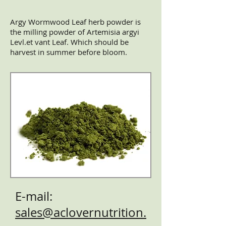
Argy Wormwood Leaf herb powder is
the milling powder of Artemisia argyi
Levl.et vant Leaf. Which should be
harvest in summer before bloom.
E-mail:
sales@aclovernutrition.