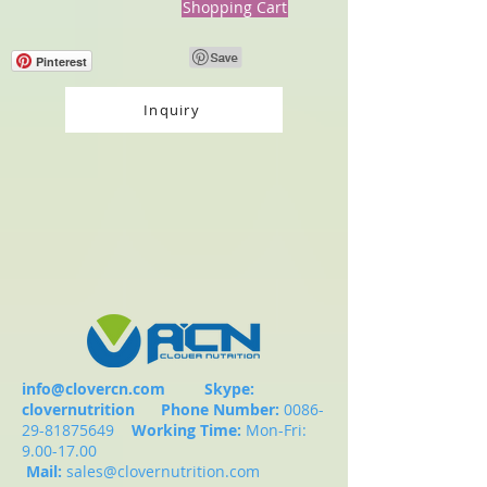
Shopping Cart
Pinterest
Inquiry
info@clovercn.com
Skype:
clovernutrition
Phone Number:
0086-
29-81875649
Working Time:
Mon-Fri:
9.00-17.00
Mail:
sales@clovernutrition.com