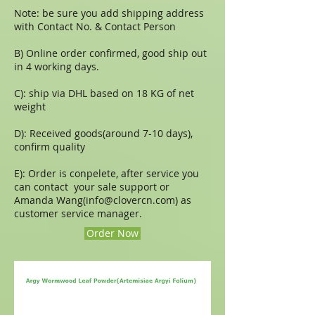
Note: be sure you add shipping address
with Contact No. & Contact Person
B) Online order confirmed, good ship out
in 4 working days.
C): ship via DHL based on 18 KG of net
weight
D): Received goods(around 7-10 days),
confirm quality
E): Order is conpelete, after service you
can contact your sale support or
Amanda Wang(
info@clovercn.com
) as
customer service manager.
Order Now