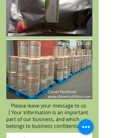
Please leave your message to us
( Your Information is an important
part of our business, and which
belongs to business
confidential
.