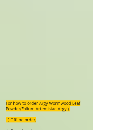
For how to order
Argy Wormwood Leaf
Powder(Folium Artemisiae Argyi)
1) Offline order,