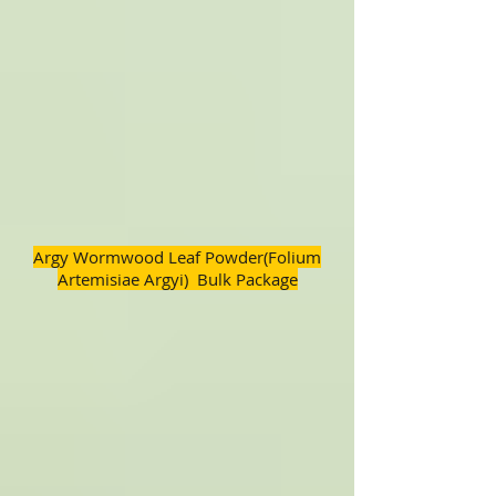
Argy Wormwood Leaf Powder(Folium
Artemisiae Argyi) Bulk Package