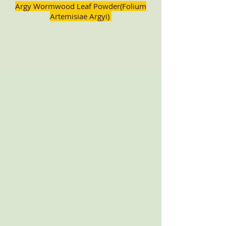
Argy Wormwood Leaf Powder(Folium
Artemisiae Argyi)