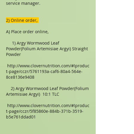
service manager.
​​2) Online order,
A) Place order online,
1) Argy Wormwood Leaf
Powder(Folium Artemisiae Argyi) Straight
Powder
http://www.clovernutrition.com/#!produc
t-page/cczr/5761193a-caf6-80a4-564e-
8ce8136e9408
2) Argy Wormwood Leaf Powder(Folium
Artemisiae Argyi) 10:1 TLC
http://www.clovernutrition.com/#!produc
t-page/cczr/5f85860e-884b-371b-3519-
b5e761ddad01