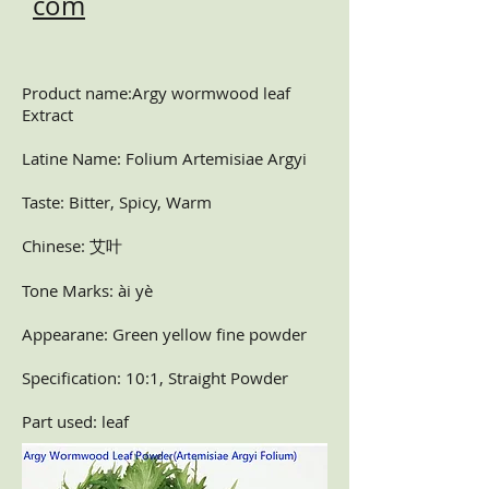
com
Product name:Argy wormwood leaf
Extract
Latine Name: Folium Artemisiae Argyi
Taste: Bitter, Spicy, Warm
Chinese: 艾叶
Tone Marks: ài yè
Appearane: Green yellow fine powder
Specification: 10:1, Straight Powder
Part used: leaf