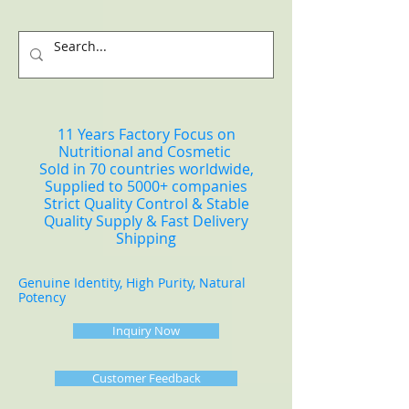
11 Years Factory Focus on
Nutritional and Cosmetic
Sold in 70 countries worldwide,
Supplied to 5000+ companies
Strict Quality Control & Stable
Quality Supply & Fast Delivery
Shipping
Genuine Identity, High Purity, Natural
Potency
Inquiry Now
Customer Feedback