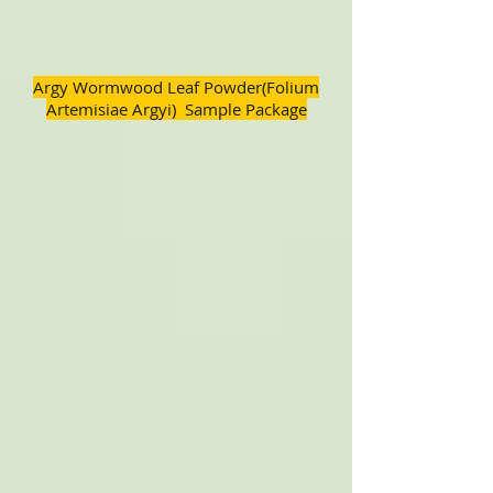
Argy Wormwood Leaf Powder(Folium
Artemisiae Argyi) Sample Package