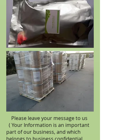
Please leave your message to us
( Your Information is an important
part of our business, and which
belongs to business
confidential
.