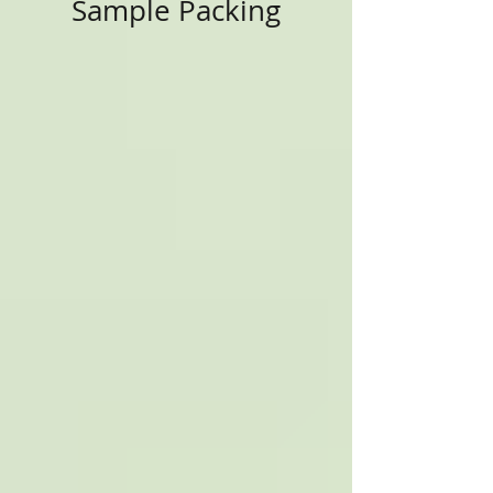
Sample Packing