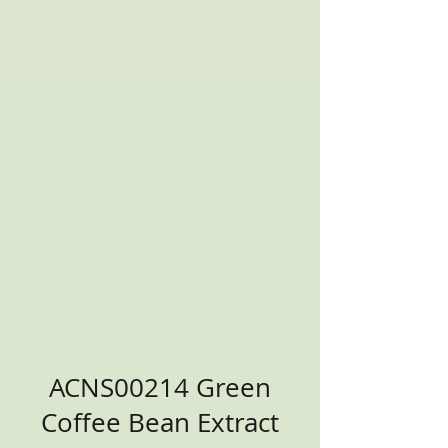
ACNS00214 Green
Coffee Bean Extract