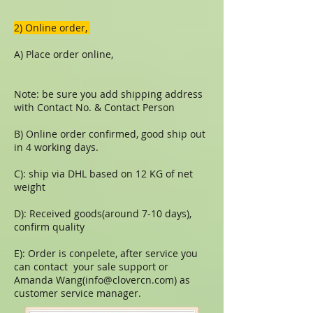
​​2) Online order,
A) Place order online,
Note: be sure you add shipping address
with Contact No. & Contact Person
B) Online order confirmed, good ship out
in 4 working days.
C): ship via DHL based on 12 KG of net
weight
D): Received goods(around 7-10 days),
confirm quality
E): Order is conpelete, after service you
can contact your sale support or
Amanda Wang(
info@clovercn.com
) as
customer service manager.