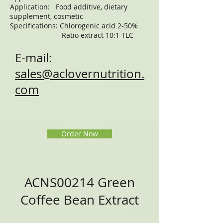
Application: Food additive, dietary
supplement, cosmetic
Specifications: Chlorogenic acid 2-50%
Ratio extract 10:1 TLC
E-mail:
sales@aclovernutrition.
com
Order Now
ACNS00214 Green
Coffee Bean Extract