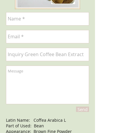
Send
Latin Name: Coffea Arabica L
Part of Used: Bean
Appearance: Brown Fine Powder