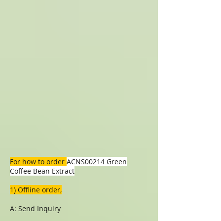
For how to order
ACNS00214 Green
Coffee Bean Extract
1) Offline order,
A: Send Inquiry