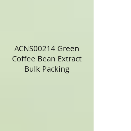
ACNS00214 Green
Coffee Bean Extract
Bulk Packing