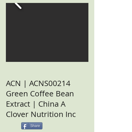
ACN | ACNS00214
Green Coffee Bean
Extract | China A
Clover Nutrition Inc
Share