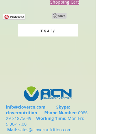
Shopping Cart
Pinterest
Inquiry
info@clovercn.com
Skype:
clovernutrition
Phone Number:
0086-
29-81875649
Working Time:
Mon-Fri:
9.00-17.00
Mail:
sales@clovernutrition.com