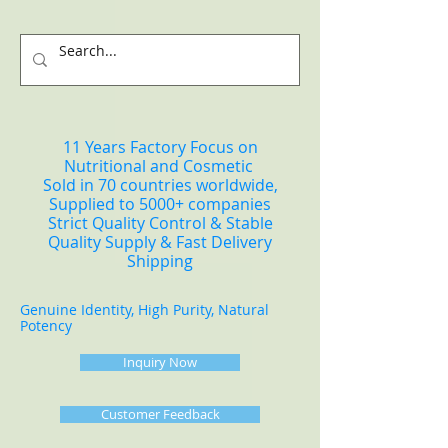
11 Years Factory Focus on
Nutritional and Cosmetic
Sold in 70 countries worldwide,
Supplied to 5000+ companies
Strict Quality Control & Stable
Quality Supply & Fast Delivery
Shipping
Genuine Identity, High Purity, Natural
Potency
Inquiry Now
Customer Feedback