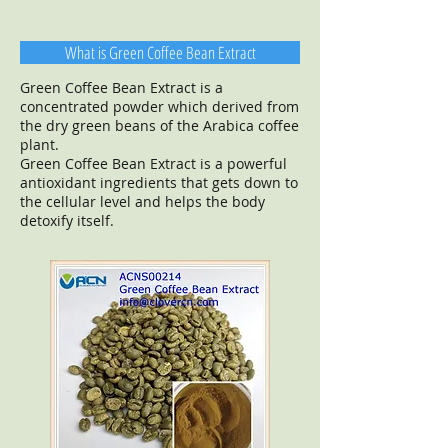
What is Green Coffee Bean Extract
Green Coffee Bean Extract is a
concentrated powder which derived from
the dry green beans of the Arabica coffee
plant.
Green Coffee Bean Extract is a powerful
antioxidant ingredients that gets down to
the cellular level and helps the body
detoxify itself.