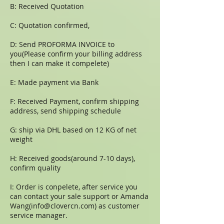
B: Received Quotation
C: Quotation confirmed,
D: Send PROFORMA INVOICE to
you(Please confirm your billing address
then I can make it compelete)
E: Made payment via Bank
F: Received Payment, confirm shipping
address, send shipping schedule
G: ship via DHL based on 12 KG of net
weight
H: Received goods(around 7-10 days),
confirm quality
I: Order is conpelete, after service you
can contact your sale support or Amanda
Wang(
info@clovercn.com
) as customer
service manager.