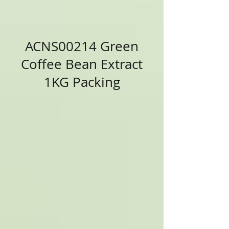
ACNS00214 Green
Coffee Bean Extract
1KG Packing