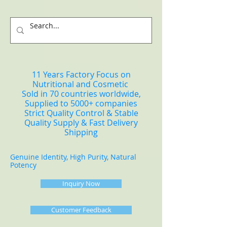
11 Years Factory Focus on
Nutritional and Cosmetic
Sold in 70 countries worldwide,
Supplied to 5000+ companies
Strict Quality Control & Stable
Quality Supply & Fast Delivery
Shipping
Genuine Identity, High Purity, Natural
Potency
Inquiry Now
Customer Feedback