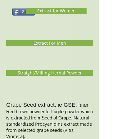
Extract for Women
Share
Extract For Men
Straight/Milling Herbal Powder
Grape Seed extract, ie GSE,
is an
Red brown powder to Purple powder which
Natural
is extracted from Seed of Grape.
standardized Procyanidins extract made
from selected grape seeds (Vitis
Vinifera)
.