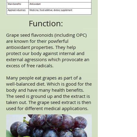
Function:
Grape seed flavonoids (including OPC)
are known for their powferful
antioxidant properties. They help
protect our body against internal and
external agressions which provocate an
excess of free radicals.
Many people eat grapes as part of a
well-balanced diet. Which is good for the
body and have many health benefits.
The seed is ground up and the extract is
taken out. The grape seed extract is then
used for different medical applications.