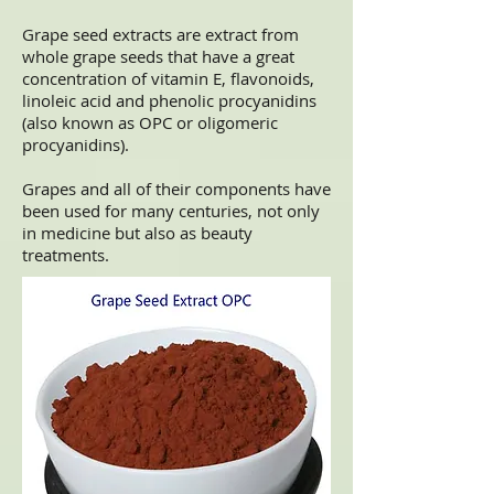
Grape seed extracts are extract from
whole grape seeds that have a great
concentration of vitamin E, flavonoids,
linoleic acid and phenolic procyanidins
(also known as OPC or oligomeric
procyanidins).
Grapes and all of their components have
been used for many centuries, not only
in medicine but also as beauty
treatments.