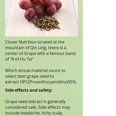
Clover Nutrition located at the
mountain of Qin Ling, there is a
center of Grape with a famous band
of “8 of Hu Tai"
Which ensue material souce to
select best grape seed to
extract OPC(Proanthocyanidins)95%.
Side effects and safety:
Grape seed extract is generally
considered safe. Side effects may
include headache, itchy scalp,