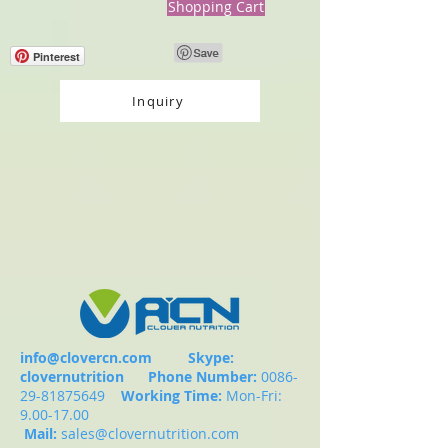
Shopping Cart
Pinterest
Inquiry
info@clovercn.com
Skype:
clovernutrition
Phone Number:
0086-
29-81875649
Working Time:
Mon-Fri:
9.00-17.00
Mail:
sales@clovernutrition.com