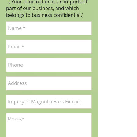
( Your Information is an important
part of our business, and which
belongs to business
confidential
.)