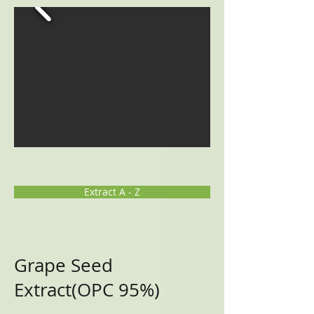
Extract A - Z
Grape Seed
Extract(OPC 95%)