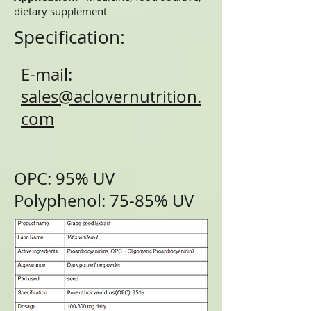
dietary supplement
Specification:
E-mail:
sales@aclovernutrition.
com
OPC: 95% UV
Polyphenol: 75-85% UV