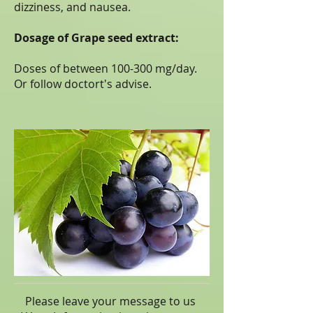
dizziness, and nausea.
Dosage of Grape seed extract:
Doses of between 100-300 mg/day.
Or follow doctort's advise.
Please leave your message to us