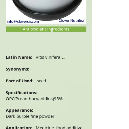
Antioxidiant Ingredients
Latin Name:
Vitis vinifera L.
Synonyms:
Part of Used
: seed
Specifications:
OPC(Proanthocyanidins)95%
Appearance:
Dark purple fine powder
Application:
Medicine, food additive,