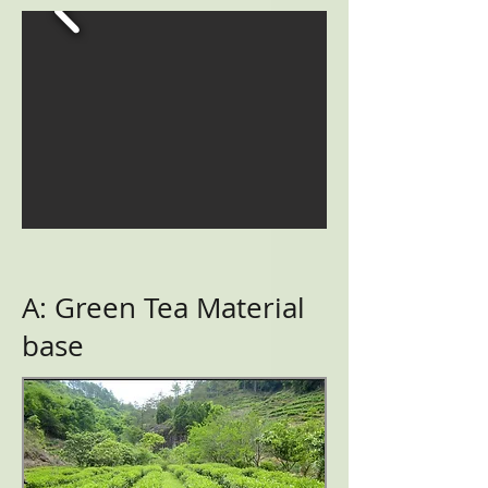
A: Green Tea Material
base