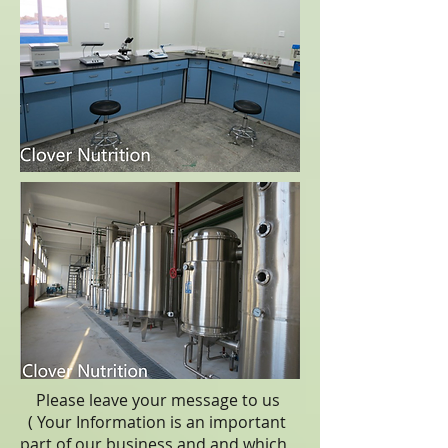
Please leave your message to us
( Your Information is an important
part of our business,and
and which