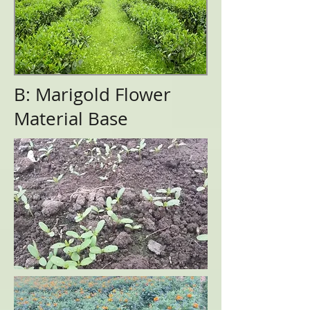
B: Marigold Flower
Material Base