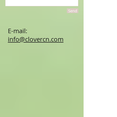
Send
E-mail:
info@clovercn.com