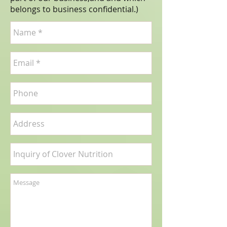
belongs to business confidential.
)