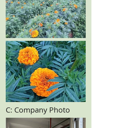
C: Company Photo