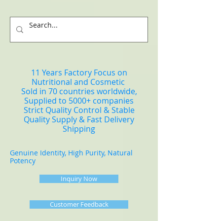
11 Years Factory Focus on
Nutritional and Cosmetic
Sold in 70 countries worldwide,
Supplied to 5000+ companies
Strict Quality Control & Stable
Quality Supply & Fast Delivery
Shipping
Genuine Identity, High Purity, Natural
Potency
Inquiry Now
Customer Feedback