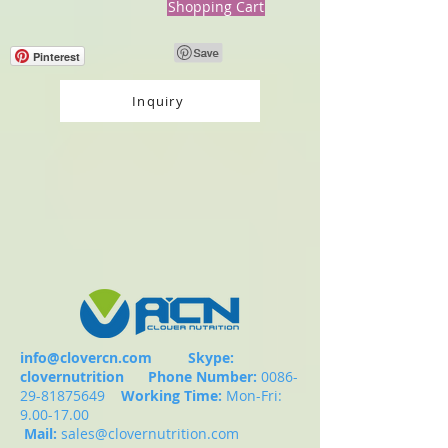
Shopping Cart
Pinterest
Inquiry
info@clovercn.com
Skype:
clovernutrition
Phone Number:
0086-
29-81875649
Working Time:
Mon-Fri:
9.00-17.00
Mail:
sales@clovernutrition.com