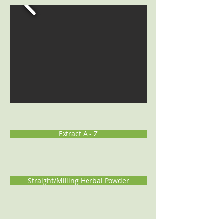
Extract A - Z
Straight/Milling Herbal Powder