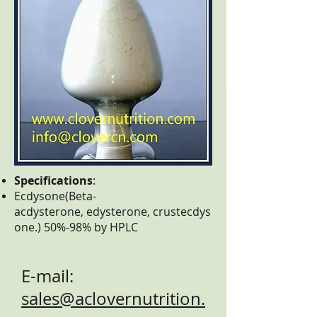
Specifications
:
Ecdysone(Beta-
acdysterone, edysterone, crustecdys
one.) 50%-98% by HPLC
E-mail:
sales@aclovernutrition.