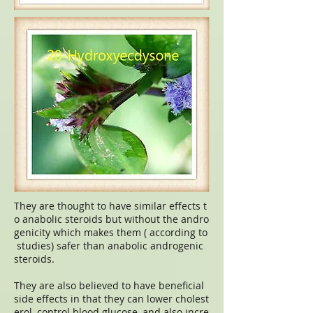
They are thought to have similar effects t
o anabolic steroids but without the andro
genicity which makes them ( according to
studies) safer than anabolic androgenic
steroids.
They are also believed to have beneficial
side effects in that they can lower cholest
erol, control blood glucose, and also incre