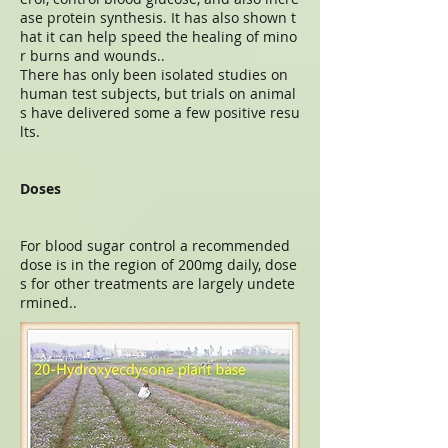
ase protein synthesis. It has also shown t
hat it can help speed the healing of mino
r burns and wounds..
There has only been isolated studies on
human test subjects, but trials on animal
s have delivered some a few positive resu
lts.
Doses
For blood sugar control a recommended
dose is in the region of 200mg daily, dose
s for other treatments are largely undete
rmined..