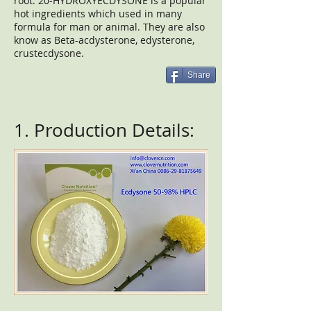
root. 20-HYDROXYECDYSONE is a popular
hot ingredients which used in many
formula for man or animal. They are also
know as Beta-acdysterone, edysterone,
crustecdysone.
Share
1. Production Details: