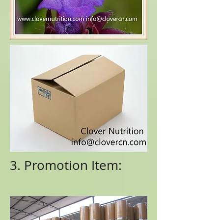
3. Promotion Item: