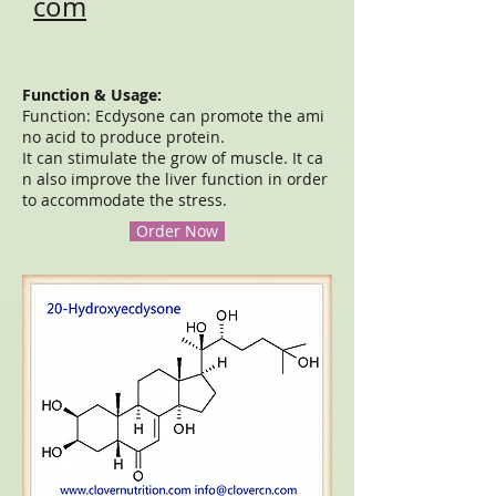
com
Function & Usage:
Function: Ecdysone can promote the ami
no acid to produce protein.
It can stimulate the grow of muscle. It ca
n also improve the liver function in order
to accommodate the stress.
Order Now