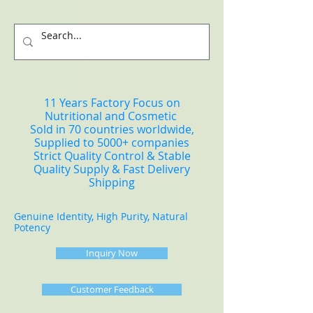
11 Years Factory Focus on
Nutritional and Cosmetic
Sold in 70 countries worldwide,
Supplied to 5000+ companies
Strict Quality Control & Stable
Quality Supply & Fast Delivery
Shipping
Genuine Identity, High Purity, Natural
Potency
Inquiry Now
Customer Feedback