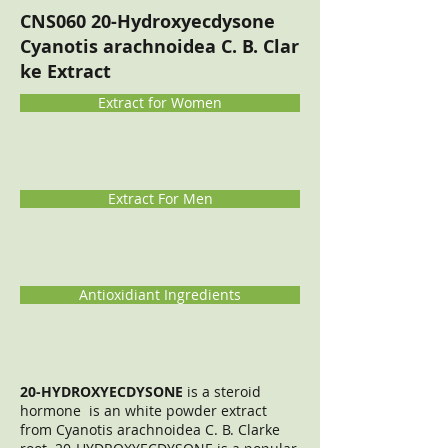
CNS060 20-Hydroxyecdysone
Cyanotis arachnoidea C. B. Clar
ke Extract
Extract for Women
Extract For Men
Antioxidiant Ingredients
20-HYDROXYECDYSONE
is a steroid
hormone is an white powder extract
from Cyanotis arachnoidea C. B. Clarke