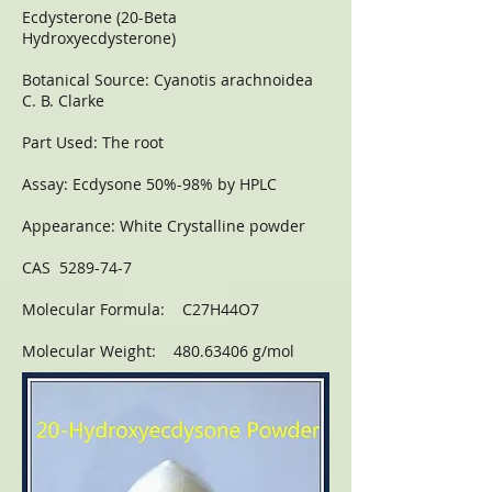
Ecdysterone (20-Beta
Hydroxyecdysterone)
Botanical Source: Cyanotis arachnoidea
C. B. Clarke
Part Used: The root
Assay: Ecdysone 50%-98% by HPLC
Appearance: White Crystalline powder
CAS 5289-74-7
Molecular Formula: C27H44O7
Molecular Weight: 480.63406 g/mol