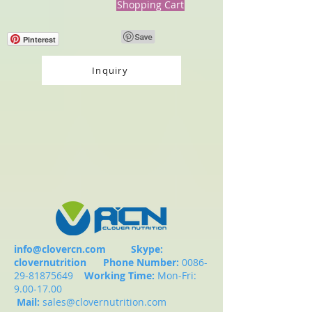
Shopping Cart
Pinterest
Inquiry
info@clovercn.com
Skype:
clovernutrition
Phone Number:
0086-
29-81875649
Working Time:
Mon-Fri:
9.00-17.00
Mail:
sales@clovernutrition.com