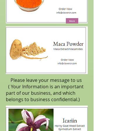
Please leave your message to us
( Your Information is an important
part of our business, and which
belongs to business
confidential
.)