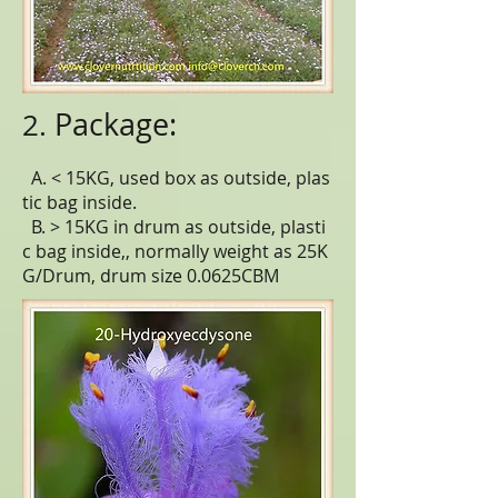
Package:
2.
A. < 15KG, used box as outside, plas
tic bag inside.
B. > 15KG in drum as outside, plasti
c bag inside,, normally weight as 25K
G/Drum, drum size 0.0625CBM