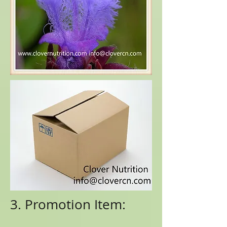
3. Promotion Item: