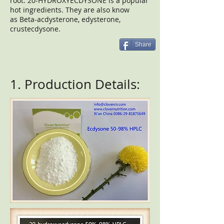
root. 20-HYDROXYECDYSONE is a popular
hot ingredients. They are also know
as Beta-acdysterone, edysterone,
crustecdysone.
Share
1. Production Details: