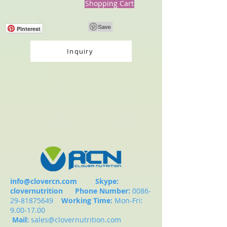
Shopping Cart
Pinterest
Inquiry
info@clovercn.com
Skype:
clovernutrition
Phone Number:
0086-
29-81875649
Working Time:
Mon-Fri:
9.00-17.00
Mail:
sales@clovernutrition.com