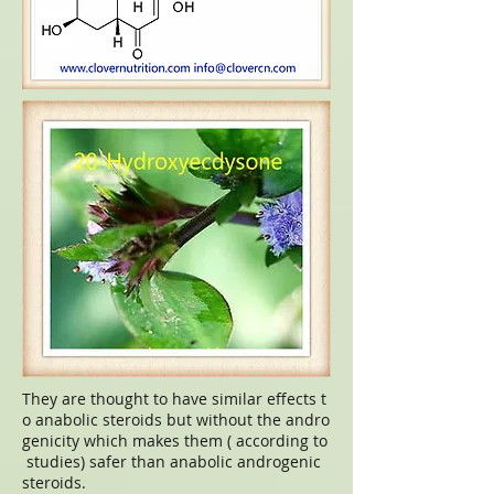
They are thought to have similar effects t
o anabolic steroids but without the andro
genicity which makes them ( according to
studies) safer than anabolic androgenic
steroids.