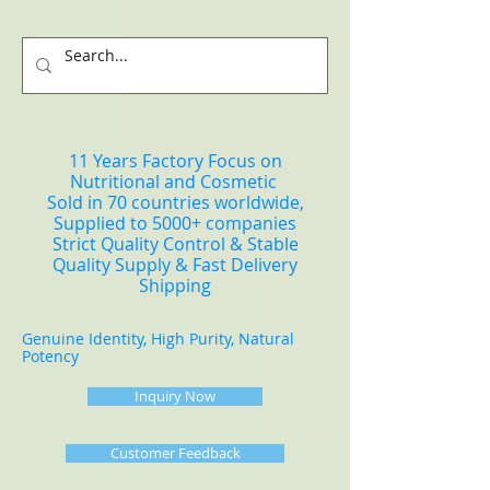
11 Years Factory Focus on
Nutritional and Cosmetic
Sold in 70 countries worldwide,
Supplied to 5000+ companies
Strict Quality Control & Stable
Quality Supply & Fast Delivery
Shipping
Genuine Identity, High Purity, Natural
Potency
Inquiry Now
Customer Feedback