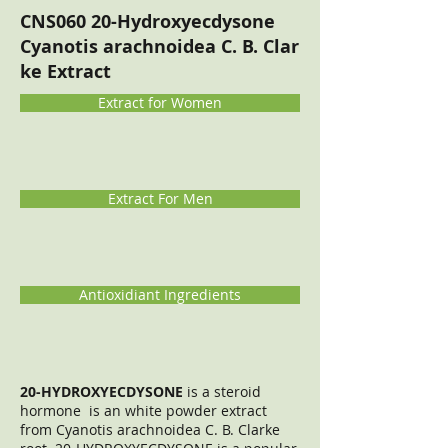
CNS060 20-Hydroxyecdysone
Cyanotis arachnoidea C. B. Clar
ke Extract
Extract for Women
Extract For Men
Antioxidiant Ingredients
20-HYDROXYECDYSONE
is a steroid
hormone is an white powder extract
from Cyanotis arachnoidea C. B. Clarke