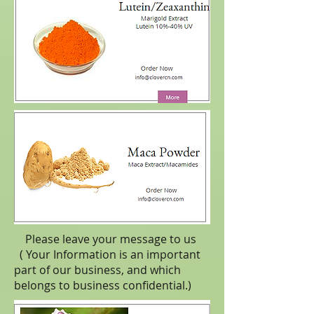
Please leave your message to us
( Your Information is an important
part of our business, and which
belongs to business
confidential
.)