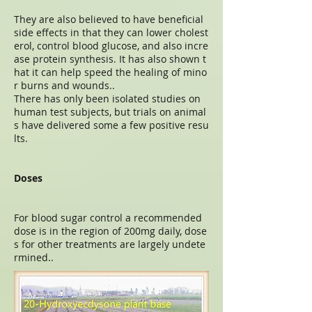
They are also believed to have beneficial
side effects in that they can lower cholest
erol, control blood glucose, and also incre
ase protein synthesis. It has also shown t
hat it can help speed the healing of mino
r burns and wounds..
There has only been isolated studies on
human test subjects, but trials on animal
s have delivered some a few positive resu
lts.
Doses
For blood sugar control a recommended
dose is in the region of 200mg daily, dose
s for other treatments are largely undete
rmined..