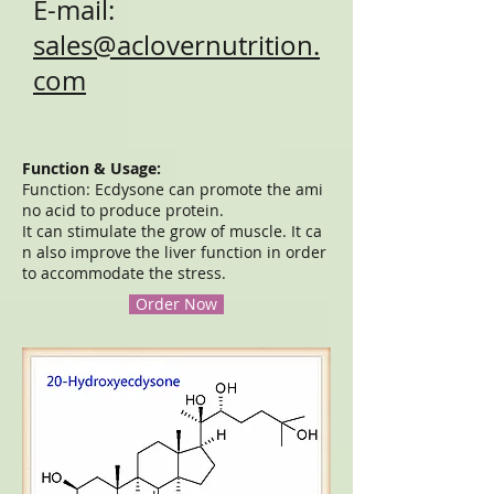
E-mail:
sales@aclovernutrition.
com
Function & Usage:
Function: Ecdysone can promote the ami
no acid to produce protein.
It can stimulate the grow of muscle. It ca
n also improve the liver function in order
to accommodate the stress.
Order Now