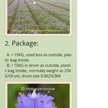
Package:
2.
A. < 15KG, used box as outside, plas
tic bag inside.
B. > 15KG in drum as outside, plasti
c bag inside,, normally weight as 25K
G/Drum, drum size 0.0625CBM