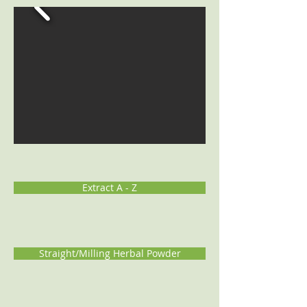
Extract A - Z
Straight/Milling Herbal Powder