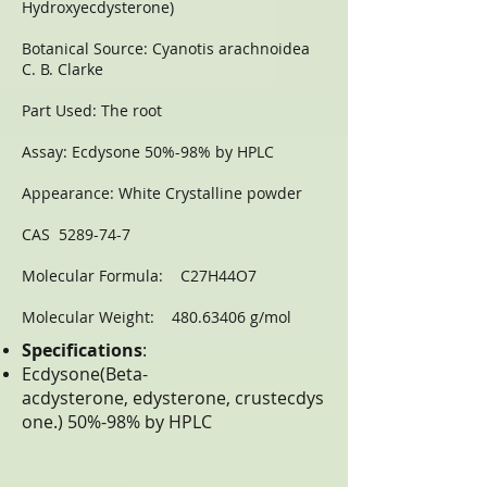
Hydroxyecdysterone)
Botanical Source: Cyanotis arachnoidea
C. B. Clarke
Part Used: The root
Assay: Ecdysone 50%-98% by HPLC
Appearance: White Crystalline powder
CAS 5289-74-7
Molecular Formula: C27H44O7
Molecular Weight: 480.63406 g/mol
Specifications
:
Ecdysone(Beta-
acdysterone, edysterone, crustecdys
one.) 50%-98% by HPLC