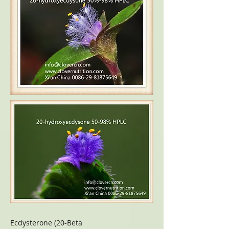
Ecdysterone (20-Beta