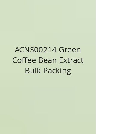
ACNS00214 Green
Coffee Bean Extract
Bulk Packing