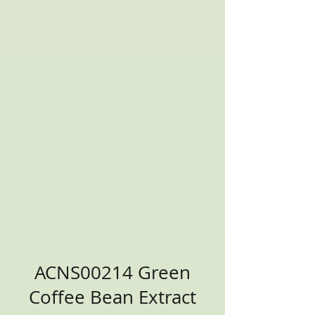
ACNS00214 Green
Coffee Bean Extract