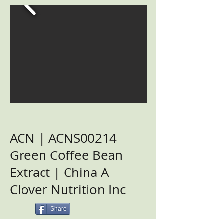
ACN | ACNS00214
Green Coffee Bean
Extract | China A
Clover Nutrition Inc
Share