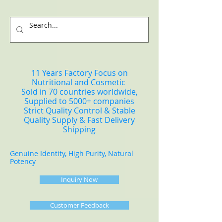
11 Years Factory Focus on
Nutritional and Cosmetic
Sold in 70 countries worldwide,
Supplied to 5000+ companies
Strict Quality Control & Stable
Quality Supply & Fast Delivery
Shipping
Genuine Identity, High Purity, Natural
Potency
Inquiry Now
Customer Feedback