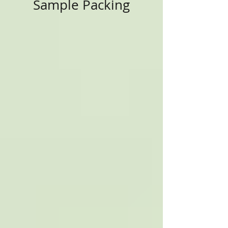
Sample Packing