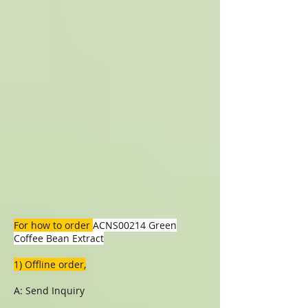
For how to order
ACNS00214 Green
Coffee Bean Extract
1) Offline order,
A: Send Inquiry