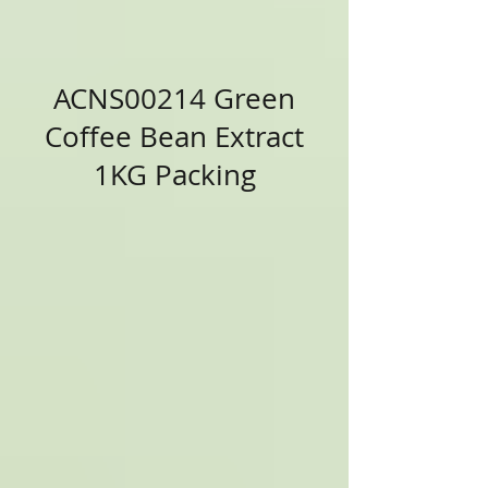
ACNS00214 Green
Coffee Bean Extract
1KG Packing