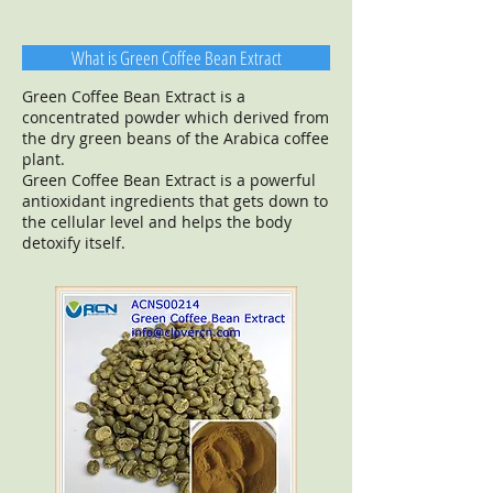
What is Green Coffee Bean Extract
Green Coffee Bean Extract is a
concentrated powder which derived from
the dry green beans of the Arabica coffee
plant.
Green Coffee Bean Extract is a powerful
antioxidant ingredients that gets down to
the cellular level and helps the body
detoxify itself.