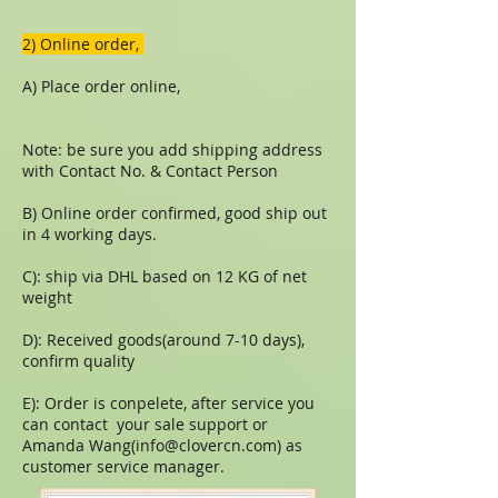
​​2) Online order,
A) Place order online,
Note: be sure you add shipping address
with Contact No. & Contact Person
B) Online order confirmed, good ship out
in 4 working days.
C): ship via DHL based on 12 KG of net
weight
D): Received goods(around 7-10 days),
confirm quality
E): Order is conpelete, after service you
can contact your sale support or
Amanda Wang(
info@clovercn.com
) as
customer service manager.