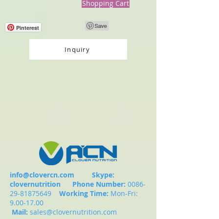
Shopping Cart
Pinterest
Inquiry
info@clovercn.com
Skype:
clovernutrition
Phone Number:
0086-
29-81875649
Working Time:
Mon-Fri:
9.00-17.00
Mail:
sales@clovernutrition.com