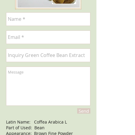
Send
Latin Name: Coffea Arabica L
Part of Used: Bean
Appearance: Brown Fine Powder