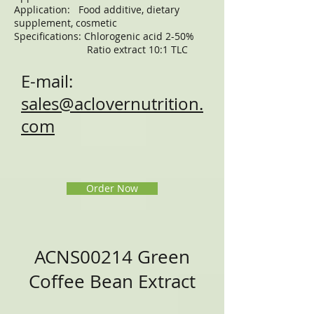
Application: Food additive, dietary
supplement, cosmetic
Specifications: Chlorogenic acid 2-50%
Ratio extract 10:1 TLC
E-mail:
sales@aclovernutrition.
com
Order Now
ACNS00214 Green
Coffee Bean Extract