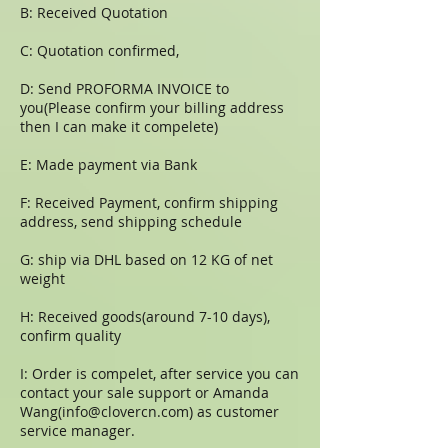
B: Received Quotation
C: Quotation confirmed,
D: Send PROFORMA INVOICE to
you(Please confirm your billing address
then I can make it compelete)
E: Made payment via Bank
F: Received Payment, confirm shipping
address, send shipping schedule
G: ship via DHL based on 12 KG of net
weight
H: Received goods(around 7-10 days),
confirm quality
I: Order is compelet, after service you can
contact your sale support or Amanda
Wang(
info@clovercn.com
) as customer
service manager.