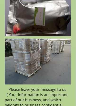
Please leave your message to us
( Your Information is an important
part of our business, and which
belongs to business
confidential
.