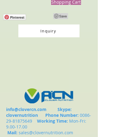
Shopping Cart
Pinterest
Inquiry
info@clovercn.com
Skype:
clovernutrition
Phone Number:
0086-
29-81875649
Working Time:
Mon-Fri:
9.00-17.00
Mail:
sales@clovernutrition.com