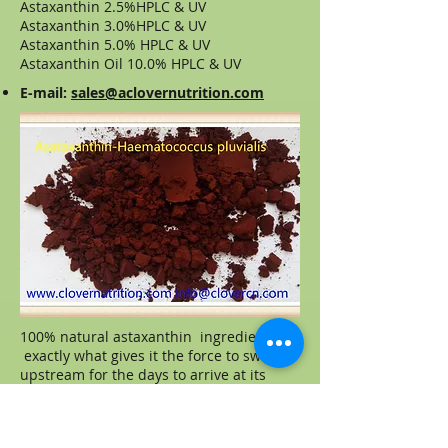
Astaxanthin 2.5%HPLC & UV
Astaxanthin 3.0%HPLC & UV
Astaxanthin 5.0% HPLC & UV
Astaxanthin Oil 10.0% HPLC & UV
E-mail:
sales@aclovernutrition.com
100% natural astaxanthin ingredient is
exactly what gives it the force to swim
upstream for the days to arrive at its
spawning grounds. During any
strenuous physical exercise or activity,
the body releases a large number of free