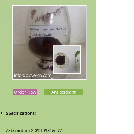
Order Now
Antioxidiant
Specifications
:
Astaxanthin 2.0%HPLC & UV