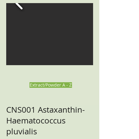
Extract/Powder A - Z
CNS001
Astaxanthin-
Haematococcus
pluvialis