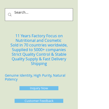
11 Years Factory Focus on
Nutritional and Cosmetic
Sold in 70 countries worldwide,
Supplied to 5000+ companies
Strict Quality Control & Stable
Quality Supply & Fast Delivery
Shipping
Genuine Identity, High Purity, Natural
Potency
Inquiry Now
Customer Feedback