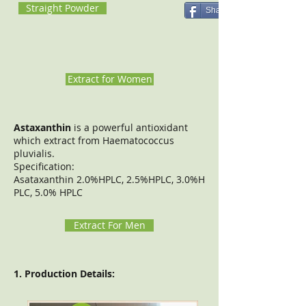
Straight Powder
Share
Extract for Women
Astaxanthin
is a powerful antioxidant
which extract from Haematococcus
pluvialis.
Specification:
Asataxanthin 2.0%HPLC, 2.5%HPLC, 3.0%H
PLC, 5.0% HPLC
Extract For Men
1. Production Details: