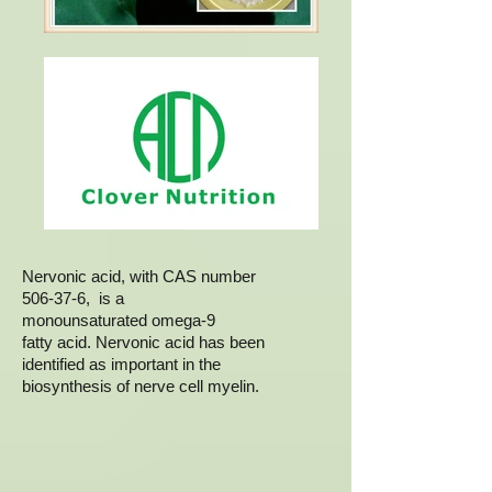
Nervonic acid, with CAS number
506-37-6, is a
monounsaturated omega-9
fatty acid. Nervonic acid has been
identified as important in the
biosynthesis of nerve cell myelin.