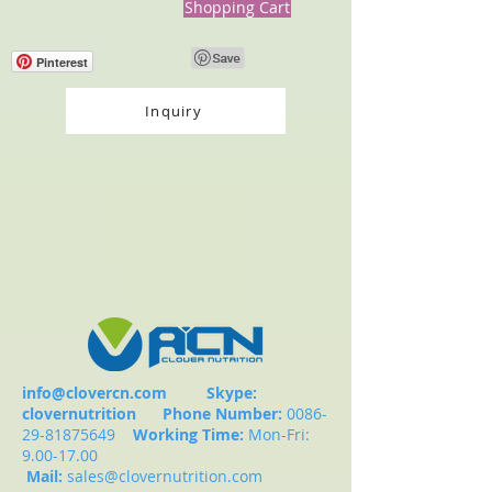
Shopping Cart
Pinterest
Inquiry
info@clovercn.com
Skype:
clovernutrition
Phone Number:
0086-
29-81875649
Working Time:
Mon-Fri:
9.00-17.00
Mail:
sales@clovernutrition.com