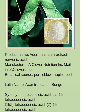
Product name: Acer truncatum extract
nervonic acid
Manufacturer: A Clover Nutrition Inc Mail:
info@clovercn.com
Botanical source: purpleblow maple seed
Latin Name: Acer truncatum Bunge
Synonyms: selacholeic acid, cis-15-
tetracosenoic acid,
(15Z)-tetracosenoic acid, (Z)-15-
tetracosenoic acid,