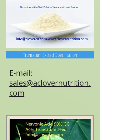
Truncatum Extract Specification
E-mail:
sales@aclovernutrition.
com