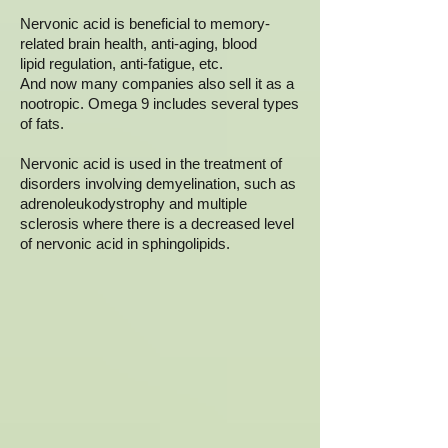
Nervonic acid is beneficial to memory-
related brain health, anti-aging, blood
lipid regulation, anti-fatigue, etc.
And now many companies also sell it as a
nootropic. Omega 9 includes several types
of fats.
Nervonic acid is used in the treatment of
disorders involving demyelination, such as
adrenoleukodystrophy and multiple
sclerosis where there is a decreased level
of nervonic acid in sphingolipids.