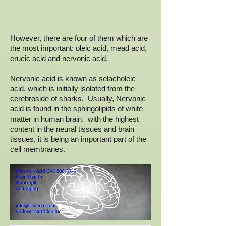
However, there are four of them which are
the most important: oleic acid, mead acid,
erucic acid and nervonic acid.
Nervonic acid is known as selacholeic
acid, which is initially isolated from the
cerebroside of sharks. Usually, Nervonic
acid is found in the sphingolipids of white
matter in human brain. with the highest
content in the neural tissues and brain
tissues, it is being an important part of the
cell membranes.