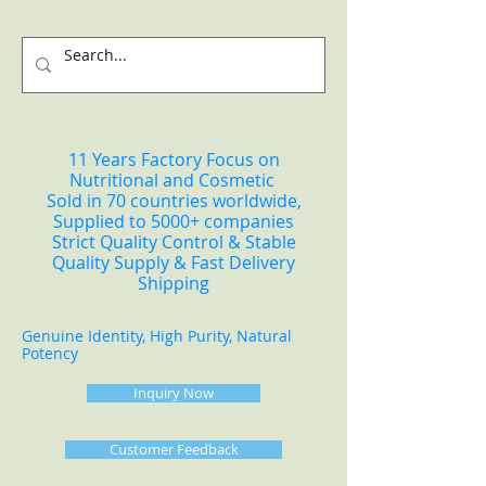
11 Years Factory Focus on
Nutritional and Cosmetic
Sold in 70 countries worldwide,
Supplied to 5000+ companies
Strict Quality Control & Stable
Quality Supply & Fast Delivery
Shipping
Genuine Identity, High Purity, Natural
Potency
Inquiry Now
Customer Feedback