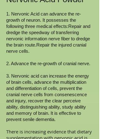
1. Nervonic Acid can advance the re-
growth of neuron. It possesses the
following three medical effects:Repair and
dredge the speedway of transferring
nervonic information nerve fiber to dredge
the brain route.Repair the injured cranial
nerve cells.
2. Advance the re-growth of cranial nerve.
3. Nervonic acid can increase the energy
of brain cells, advance the multiplication
and differentiation of cells, prevent the
cranial nerve cells from consenescence
and injury, recover the clear perceive
ability, distinguishing ability, study ability
and memory of brain. It is effective to
prevent senile dementia.
There is increasing evidence that dietary
supplementation with nervonic acid is