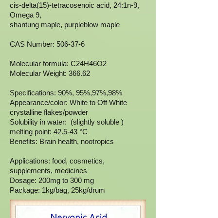
cis-delta(15)-tetracosenoic acid, 24:1n-9,
Omega 9,
shantung maple, purpleblow maple
CAS Number: 506-37-6
Molecular formula: C24H46O2
Molecular Weight: 366.62
Specifications: 90%, 95%,97%,98%
Appearance/color: White to Off White
crystalline flakes/powder
Solubility in water: (slightly soluble )
melting point: 42.5-43 °C
Benefits: Brain health, nootropics
Applications: food, cosmetics,
supplements, medicines
Dosage: 200mg to 300 mg
Package: 1kg/bag, 25kg/drum