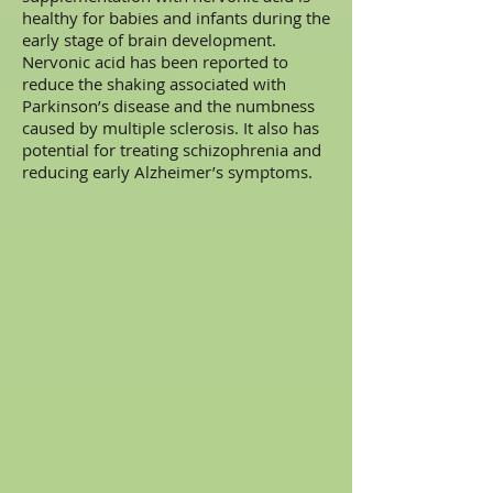
healthy for babies and infants during the
early stage of brain development.
Nervonic acid has been reported to
reduce the shaking associated with
Parkinson’s disease and the numbness
caused by multiple sclerosis. It also has
potential for treating schizophrenia and
reducing early Alzheimer’s symptoms.