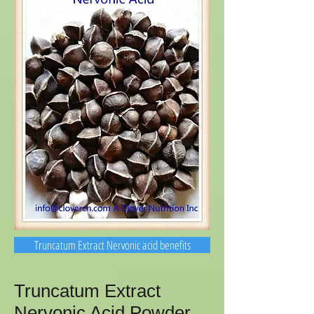
Truncatum Extract Nervonic acid benefits
Truncatum Extract
Nervonic Acid Powder