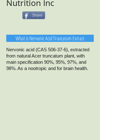
Nutrition Inc
Share
What is Nervonic Acid Truncatum Extract
Nervonic acid (CAS 506-37-6), extracted
from natural Acer truncatum plant, with
main specification 90%, 95%, 97%, and
98%. As a nootropic and for brain health.