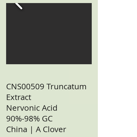
CNS00509 Truncatum
Extract
Nervonic Acid
90%-98% GC
China | A Clover