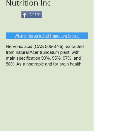
Nutrition Inc
Share
What is Nervonic Acid Truncatum Extract
Nervonic acid (CAS 506-37-6), extracted
from natural Acer truncatum plant, with
main specification 90%, 95%, 97%, and
98%. As a nootropic and for brain health.