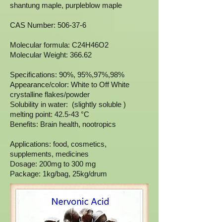
shantung maple, purpleblow maple
CAS Number: 506-37-6
Molecular formula: C24H46O2
Molecular Weight: 366.62
Specifications: 90%, 95%,97%,98%
Appearance/color: White to Off White
crystalline flakes/powder
Solubility in water: (slightly soluble )
melting point: 42.5-43 °C
Benefits: Brain health, nootropics
Applications: food, cosmetics,
supplements, medicines
Dosage: 200mg to 300 mg
Package: 1kg/bag, 25kg/drum