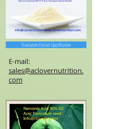
Truncatum Extract Specification
E-mail:
sales@aclovernutrition.
com