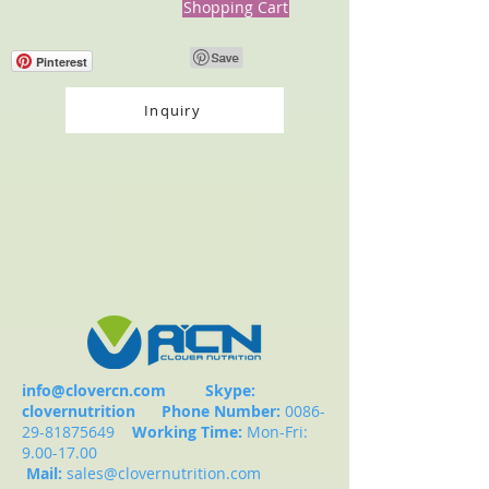
Shopping Cart
Pinterest
Inquiry
info@clovercn.com
Skype:
clovernutrition
Phone Number:
0086-
29-81875649
Working Time:
Mon-Fri:
9.00-17.00
Mail:
sales@clovernutrition.com