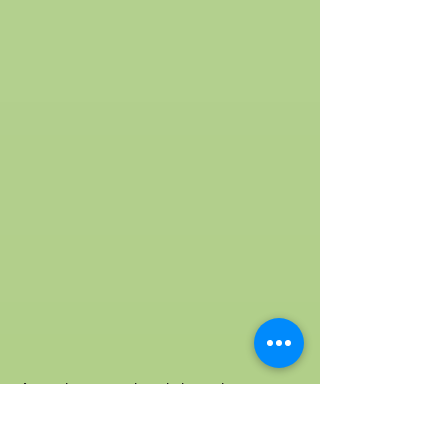
As we have mentioned above that acer
truncatum plant is the best natural source
for nervonic acid, let’s look into the