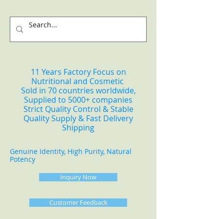
11 Years Factory Focus on
Nutritional and Cosmetic
Sold in 70 countries worldwide,
Supplied to 5000+ companies
Strict Quality Control & Stable
Quality Supply & Fast Delivery
Shipping
Genuine Identity, High Purity, Natural
Potency
Inquiry Now
Customer Feedback