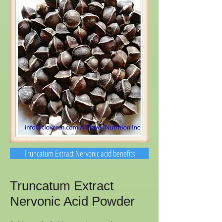
Truncatum Extract Nervonic acid benefits
Truncatum Extract
Nervonic Acid Powder