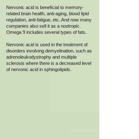
Nervonic acid is beneficial to memory-
related brain health, anti-aging, blood lipid
regulation, anti-fatigue, etc. And now many
companies also sell it as a nootropic.
Omega 9 includes several types of fats.
Nervonic acid is used in the treatment of
disorders involving demyelination, such as
adrenoleukodystrophy and multiple
sclerosis where there is a decreased level
of nervonic acid in sphingolipids.