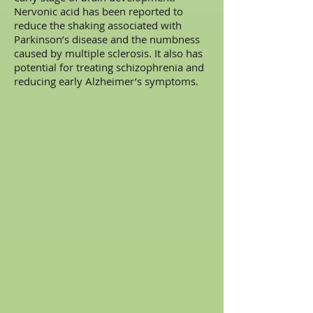
Nervonic acid has been reported to
reduce the shaking associated with
Parkinson’s disease and the numbness
caused by multiple sclerosis. It also has
potential for treating schizophrenia and
reducing early Alzheimer’s symptoms.