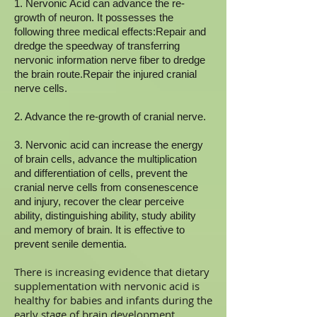
1. Nervonic Acid can advance the re-
growth of neuron. It possesses the
following three medical effects:Repair and
dredge the speedway of transferring
nervonic information nerve fiber to dredge
the brain route.Repair the injured cranial
nerve cells.
2. Advance the re-growth of cranial nerve.
3. Nervonic acid can increase the energy
of brain cells, advance the multiplication
and differentiation of cells, prevent the
cranial nerve cells from consenescence
and injury, recover the clear perceive
ability, distinguishing ability, study ability
and memory of brain. It is effective to
prevent senile dementia.
There is increasing evidence that dietary
supplementation with nervonic acid is
healthy for babies and infants during the
early stage of brain development.