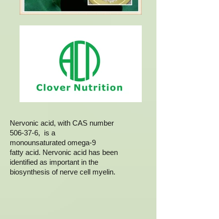
Nervonic acid, with CAS number
506-37-6, is a
monounsaturated omega-9
fatty acid. Nervonic acid has been
identified as important in the
biosynthesis of nerve cell myelin.