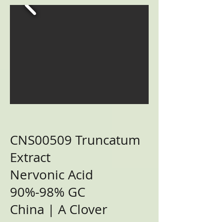
CNS00509 Truncatum
Extract
Nervonic Acid
90%-98% GC
China | A Clover