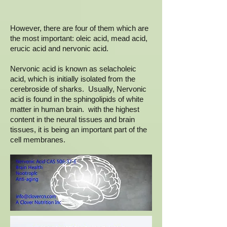
However, there are four of them which are
the most important: oleic acid, mead acid,
erucic acid and nervonic acid.
Nervonic acid is known as selacholeic
acid, which is initially isolated from the
cerebroside of sharks. Usually, Nervonic
acid is found in the sphingolipids of white
matter in human brain. with the highest
content in the neural tissues and brain
tissues, it is being an important part of the
cell membranes.