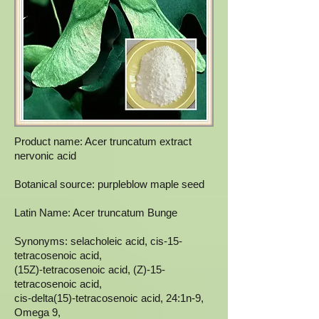
Product name: Acer truncatum extract
nervonic acid
Botanical source: purpleblow maple seed
Latin Name: Acer truncatum Bunge
Synonyms: selacholeic acid, cis-15-
tetracosenoic acid,
(15Z)-tetracosenoic acid, (Z)-15-
tetracosenoic acid,
cis-delta(15)-tetracosenoic acid, 24:1n-9,
Omega 9,