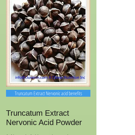
Truncatum Extract Nervonic acid benefits
Truncatum Extract
Nervonic Acid Powder