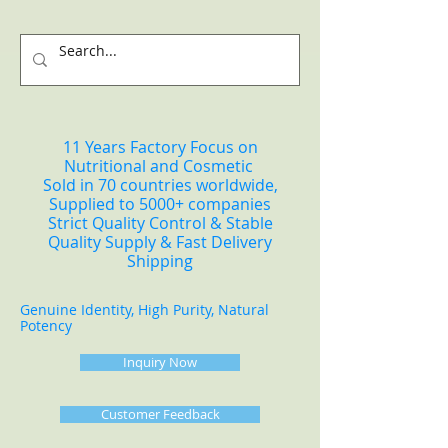
11 Years Factory Focus on
Nutritional and Cosmetic
Sold in 70 countries worldwide,
Supplied to 5000+ companies
Strict Quality Control & Stable
Quality Supply & Fast Delivery
Shipping
Genuine Identity, High Purity, Natural
Potency
Inquiry Now
Customer Feedback