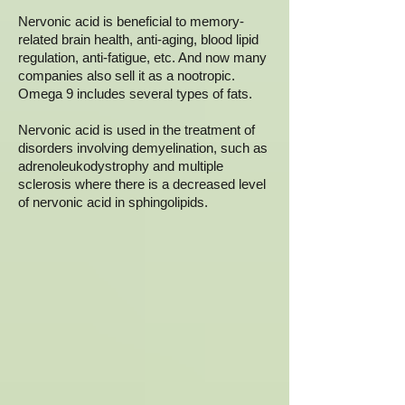
Nervonic acid is beneficial to memory-
related brain health, anti-aging, blood lipid
regulation, anti-fatigue, etc. And now many
companies also sell it as a nootropic.
Omega 9 includes several types of fats.
Nervonic acid is used in the treatment of
disorders involving demyelination, such as
adrenoleukodystrophy and multiple
sclerosis where there is a decreased level
of nervonic acid in sphingolipids.