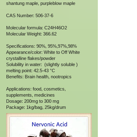
shantung maple, purpleblow maple
CAS Number: 506-37-6
Molecular formula: C24H46O2
Molecular Weight: 366.62
Specifications: 90%, 95%,97%,98%
Appearance/color: White to Off White
crystalline flakes/powder
Solubility in water: (slightly soluble )
melting point: 42.5-43 °C
Benefits: Brain health, nootropics
Applications: food, cosmetics,
supplements, medicines
Dosage: 200mg to 300 mg
Package: 1kg/bag, 25kg/drum