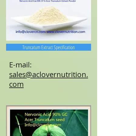
Truncatum Extract Specification
E-mail:
sales@aclovernutrition.
com