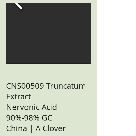
CNS00509 Truncatum
Extract
Nervonic Acid
90%-98% GC
China | A Clover