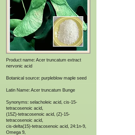
Product name: Acer truncatum extract
nervonic acid
Botanical source: purpleblow maple seed
Latin Name: Acer truncatum Bunge
Synonyms: selacholeic acid, cis-15-
tetracosenoic acid,
(15Z)-tetracosenoic acid, (Z)-15-
tetracosenoic acid,
cis-delta(15)-tetracosenoic acid, 24:1n-9,
Omega 9,