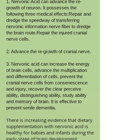
1. Nervonic Acid can advance the re-
growth of neuron. It possesses the
following three medical effects:Repair and
dredge the speedway of transferring
nervonic information nerve fiber to dredge
the brain route.Repair the injured cranial
nerve cells.
2. Advance the re-growth of cranial nerve.
3. Nervonic acid can increase the energy
of brain cells, advance the multiplication
and differentiation of cells, prevent the
cranial nerve cells from consenescence
and injury, recover the clear perceive
ability, distinguishing ability, study ability
and memory of brain. It is effective to
prevent senile dementia.
There is increasing evidence that dietary
supplementation with nervonic acid is
healthy for babies and infants during the
early stage of brain development.