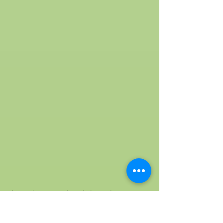
As we have mentioned above that acer
truncatum plant is the best natural source
for nervonic acid, let’s look into the