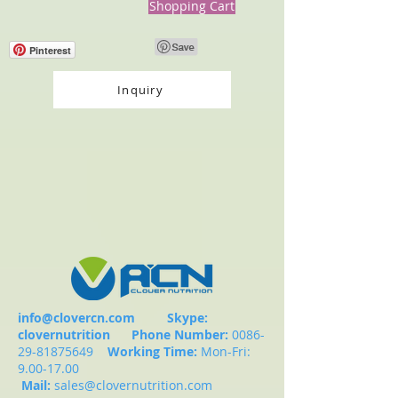
Shopping Cart
Pinterest
Inquiry
info@clovercn.com
Skype:
clovernutrition
Phone Number:
0086-
29-81875649
Working Time:
Mon-Fri:
9.00-17.00
Mail:
sales@clovernutrition.com