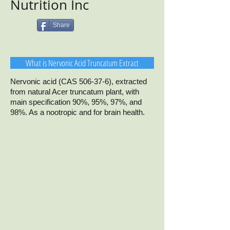
Nutrition Inc
Share
What is Nervonic Acid Truncatum Extract
Nervonic acid (CAS 506-37-6), extracted
from natural Acer truncatum plant, with
main specification 90%, 95%, 97%, and
98%. As a nootropic and for brain health.