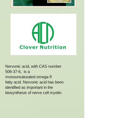
Nervonic acid, with CAS number
506-37-6, is a
monounsaturated omega-9
fatty acid. Nervonic acid has been
identified as important in the
biosynthesis of nerve cell myelin.