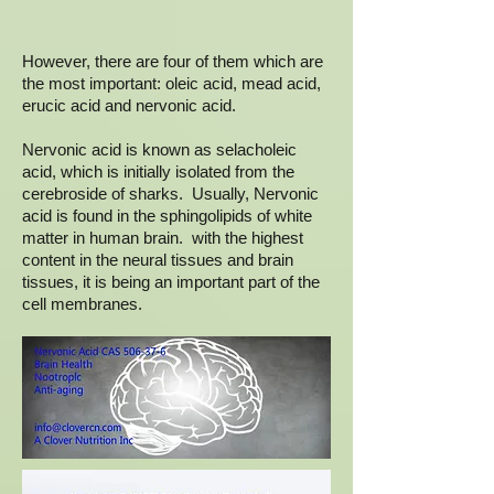
However, there are four of them which are
the most important: oleic acid, mead acid,
erucic acid and nervonic acid.
Nervonic acid is known as selacholeic
acid, which is initially isolated from the
cerebroside of sharks. Usually, Nervonic
acid is found in the sphingolipids of white
matter in human brain. with the highest
content in the neural tissues and brain
tissues, it is being an important part of the
cell membranes.