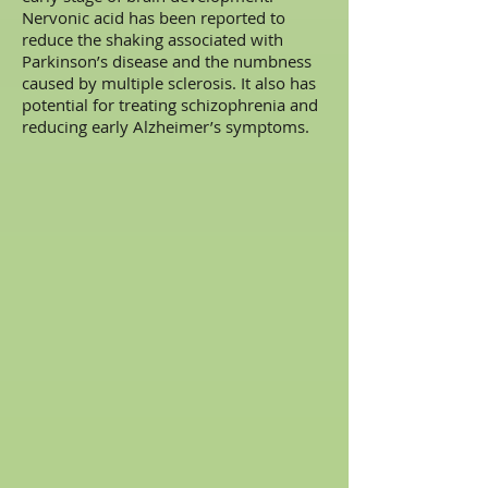
Nervonic acid has been reported to
reduce the shaking associated with
Parkinson’s disease and the numbness
caused by multiple sclerosis. It also has
potential for treating schizophrenia and
reducing early Alzheimer’s symptoms.