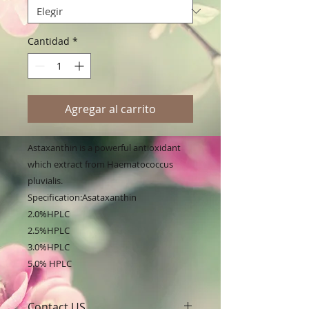
Cantidad
*
Agregar al carrito
Astaxanthin is a powerful antioxidant 
which extract from Haematococcus 
pluvialis.
Specification:Asataxanthin
2.0%HPLC
2.5%HPLC
3.0%HPLC
5.0% HPLC
Contact US