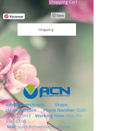
Shopping Cart
Pinterest
Inquiry
info@clovercn.com
Skype:
clovernutrition
Phone Number:
0086-
29-81875649
Working Time:
Mon-Fri:
9.00-17.00
Mail:
sales@clovernutrition.com