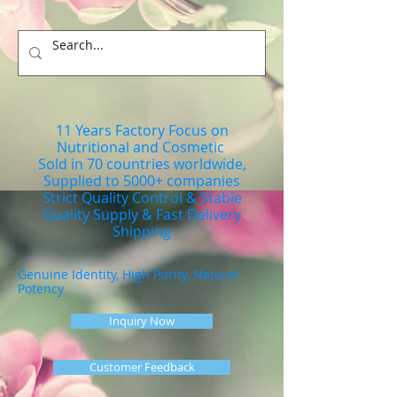
11 Years Factory Focus on
Nutritional and Cosmetic
Sold in 70 countries worldwide,
Supplied to 5000+ companies
Strict Quality Control & Stable
Quality Supply & Fast Delivery
Shipping
Genuine Identity, High Purity, Natural
Potency
Inquiry Now
Customer Feedback