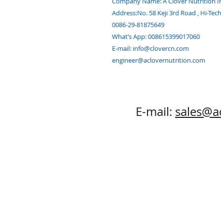
Company Name:
A Clover Nutrition I
Address:
No. 58 Keji 3rd Road , Hi-Tec
0086-29-81875649
What’s App: 008615399017060
E-mail:
info@clovercn.com
engineer@aclovernutrition.com
E-mail:
sales@a