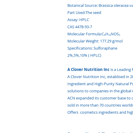
Botanical Source: Brassica oleracea var
Part Used:The seed
Assay: HPLC
CAS 4478-93-7
Molecular Formula:C₆H₁₁NOS₂
Molecular Weight: 177.29 g/mol
Specifications: Sulforaphane
2%,5%,10% ( HPLC)
A Clover Nutrition Inc
is a Leading
A Clover Nutrition Inc, establised in
Ingredient and High-Purity Natural 
solutions to companies in the global 
ACN expanded its customer base to o
sold in more than 70 countries world
Offers cosmetics ingredients and hig