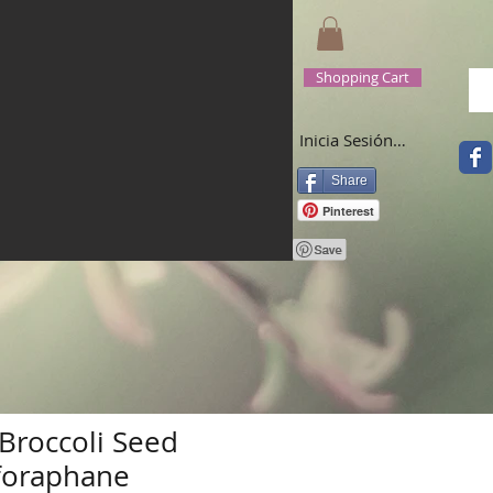
Shopping Cart
Inicia Sesión/Regístrate
Share
Pinterest
Broccoli Seed
lforaphane