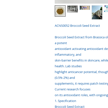
ACNS0052 Broccoli Seed Extract
Broccoli Seed Extract from Brassica ole
a potent
antioxidant activating antioxidant defe
inflammatory, and
skin-barrier benefits in skincare, whi
health. Lab studies
highlight anticancer potential, thou
(0.5%-2%) and
supplements, it requires patch testin
Current research focuses
on its antioxidant roles, with ongoing
1. Specification
Broccoli Seed Extract