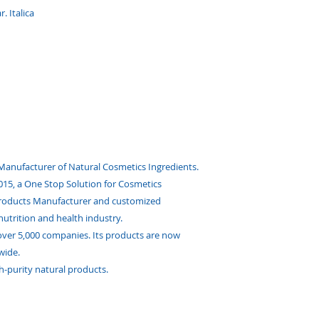
. Italica
 Manufacturer of Natural Cosmetics Ingredients.
 2015, a One Stop Solution for Cosmetics
Products Manufacturer and customized
nutrition and health industry.
ver 5,000 companies. Its products are now
wide.
h-purity natural products.