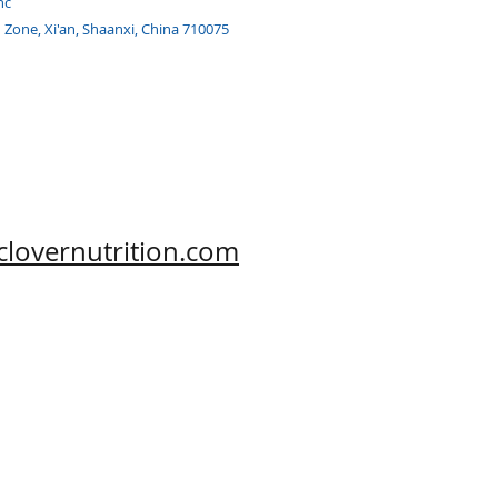
nc
h Zone, Xi'an, Shaanxi, China 710075
clovernutrition.com