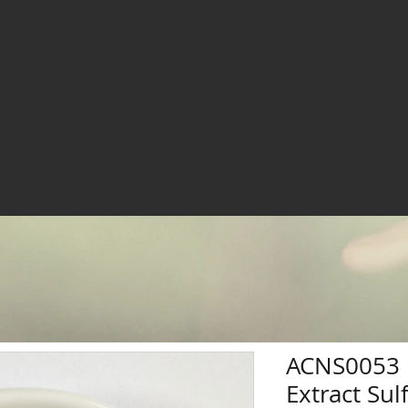
ACNS0053 
Extract Su