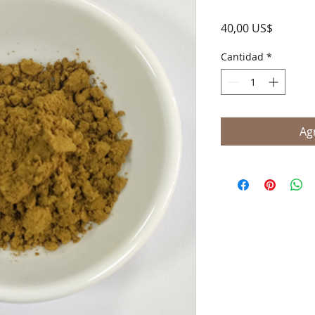
Precio
40,00 US$
Cantidad
*
Agr