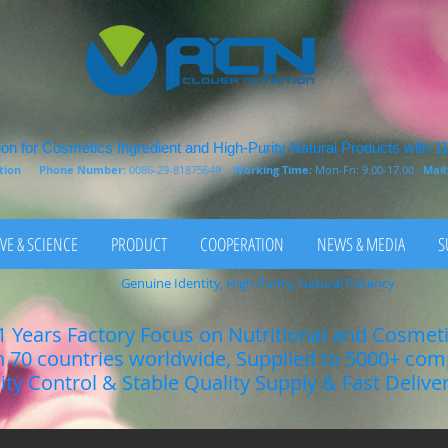
on for Cosmetics Ingredient and High-Purity Natural Products with 1
rition
Phone Number:
0086-29-81875649
Working Time:
Mon-Fri: 9.00-17.00
Mail
VE & SCIENCE
PRODUCT
COOPERATION
NEWS & MEDIA
S
Genuine Identity, High Purity, Natural Potency
1 Years Factory Focus on Nutritional and Cosmet
n 70 countries worldwide, Supplied to 5000+ co
lity Control & Stable Quality Supply & Fast Delive