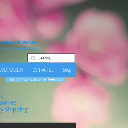
1 years Manufacturer
:
sales@clovernutrition.com
USTAINABILITY
CONTACT US
Shop
Inquiry Now
Customer Feedback
ic
mpanies
ry Shipping