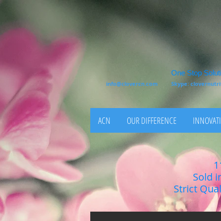
One Stop Soluti
info@clovercn.com
Skype: clovernut
ACN
OUR DIFFERENCE
INNOVATI
1
Sold i
Strict Qua