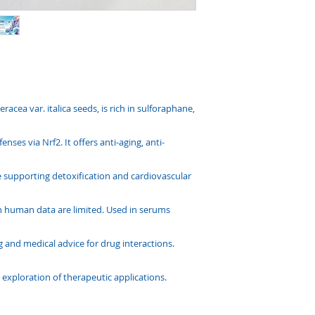
racea var. italica seeds, is rich in sulforaphane,
nses via Nrf2. It offers anti-aging, anti-
le supporting detoxification and cardiovascular
gh human data are limited. Used in serums
g and medical advice for drug interactions.
 exploration of therapeutic applications.