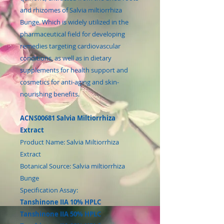
and rhizomes of Salvia miltiorrhiza
Bunge. Which is widely utilized in the
pharmaceutical field for developing
remedies targeting cardiovascular
conditions, as well as in dietary
supplements for health support and
cosmetics for anti-aging and skin-
nourishing benefits.
ACNS00681 Salvia Miltiorrhiza
Extract
Product Name: Salvia Miltiorrhiza
Extract
Botanical Source: Salvia miltiorrhiza
Bunge
Specification Assay:
Tanshinone IIA 10% HPLC
Tanshinone IIA 50% HPLC