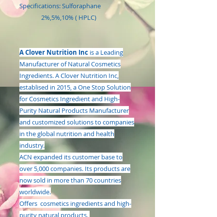
Specifications: Sulforaphane
2%,5%,10% ( HPLC)
A Clover Nutrition Inc
is a Leading
Manufacturer of Natural Cosmetics
Ingredients. A Clover Nutrition Inc,
establised in 2015, a One Stop Solution
for Cosmetics Ingredient and High-
Purity Natural Products Manufacturer
and customized solutions to companies
in the global nutrition and health
industry.
ACN expanded its customer base to
over 5,000 companies. Its products are
now sold in more than 70 countries
worldwide.
Offers cosmetics ingredients and high-
purity natural products.