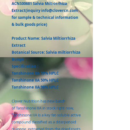
ACNS00681 Salvia Miltiorrhiza
Extract(inquiry info@clovercn.com
for sample & technical information
& bulk goods price)
Product Name: Salvia Miltiorrhiza
Extract
Botanical Source: Salvia miltiorrhiza
Bunge
Specification :
Tanshinone IIA 10% HPLC
Tanshinone IIA 50% HPLC
Tanshinone IIA 98% HPLC
Clover Nutrition has new batch
of Tanshinone IIA in stock right now,
Tanshinone IIA is a key fat-soluble active
compound classified as a diterpenoid
quinone, extracted from the dried roots