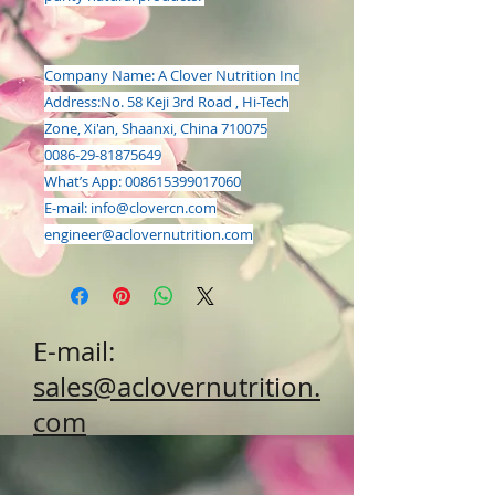
Company Name: A Clover Nutrition Inc
Address:
No. 58 Keji 3rd Road , Hi-Tech
Zone, Xi'an, Shaanxi, China 710075
0086-29-81875649
What’s App: 008615399017060
E-mail:
info@clovercn.com
engineer@aclovernutrition.com
E-mail:
sales@aclovernutrition.
com