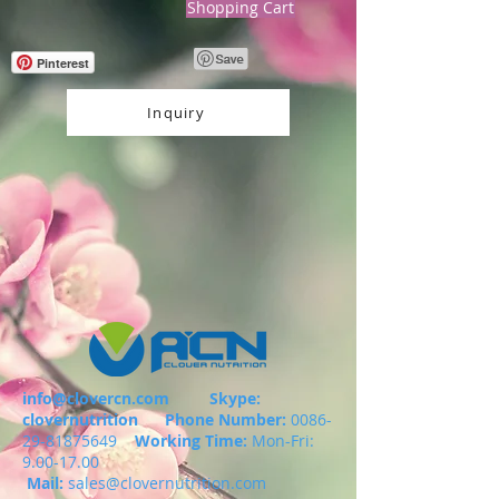
Shopping Cart
Pinterest
Inquiry
info@clovercn.com
Skype:
clovernutrition
Phone Number:
0086-
29-81875649
Working Time:
Mon-Fri:
9.00-17.00
Mail:
sales@clovernutrition.com