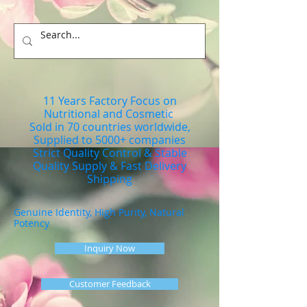
11 Years Factory Focus on
Nutritional and Cosmetic
Sold in 70 countries worldwide,
Supplied to 5000+ companies
Strict Quality Control & Stable
Quality Supply & Fast Delivery
Shipping
Genuine Identity, High Purity, Natural
Potency
Inquiry Now
Customer Feedback