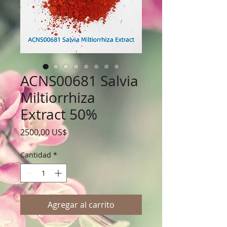
ACNS00681 Salvia
Miltiorrhiza
Extract 50%
Precio
2500,00 US$
Cantidad
*
Agregar al carrito