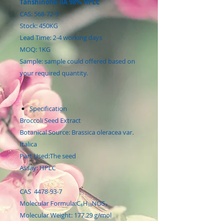
Tanshinone IIA 98% HPLC
CAS: 568-72-9
Stock: 450KG
Lead Time: 2-4 working days
MOQ: 1KG
Sample: sample could offered based on
your required quantity.
Specification
Broccoli Seed Extract
Botanical Source: Brassica oleracea var.
Italica
Part Used:The seed
Assay: HPLC
CAS 4478-93-7
Molecular Formula:C₆H₁₁NOS₂
Molecular Weight: 177.29 g/mol