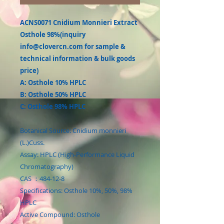
ACNS0071 Cnidium Monnieri Extract
Osthole 98%(inquiry
info@clovercn.com for sample &
technical information & bulk goods
price)
A: Osthole 10% HPLC
B: Osthole 50% HPLC
C: Osthole 98% HPLC
Botanical Source: Cnidium monnieri
(L.)Cuss.
Assay: HPLC (High-Performance Liquid
Chromatography)
CAS ：484-12-8
Specifications: Osthole 10%, 50%, 98%
HPLC
Active Compound: Osthole