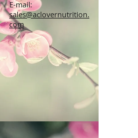
E-mail:
sales@aclovernutrition.
com