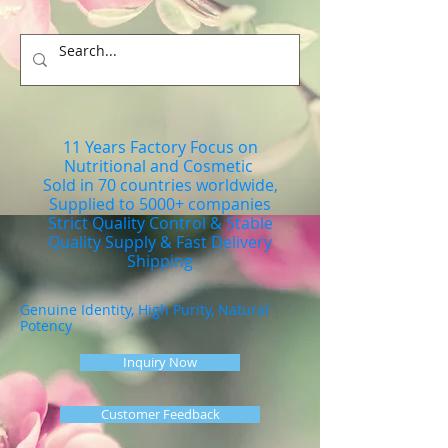
11 Years Factory Focus on
Nutritional and Cosmetic
Sold in 70 countries worldwide,
Supplied to 5000+ companies
Strict Quality Control & Stable
Quality Supply & Fast Delivery
Shipping
Genuine Identity, High Purity, Natural
Potency
Inquiry Now
Customer Feedback