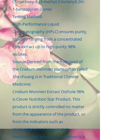
(7-methoxy-8-(3-methyl-2-butenyl)-2H-
1-benzopyran-2-one)
Testing Method:
High-Performance Liquid
Chromatography (HPLC) ensures purity,
typically ranging from a concentrated
10% extract up to high-purity 98%
isolates.
Source: Derived from the fruit/seed of
the Cnidium monnieri plant (often called
She chuang zi in Traditional Chinese
Medicine)
Cnidium Monnieri Extract Osthole 98%
is Clover Nutrition Star Product. This
product is strictly controlled no matter
from the appearance of the product, or
from the indicators such as
microorganisms, heavy metals,
moisture, and ash. Clover Nutrition is a