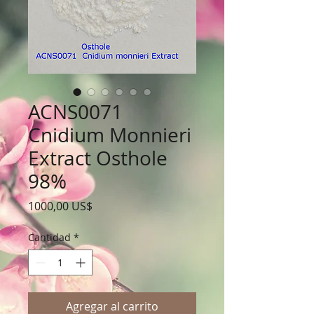
ACNS0071
Cnidium Monnieri
Extract Osthole
98%
Precio
1000,00 US$
Cantidad
*
Agregar al carrito