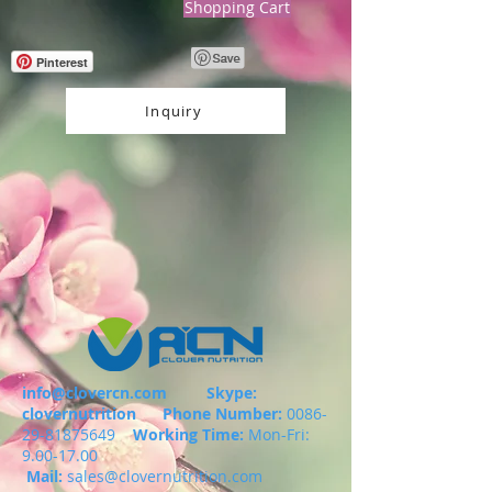
Shopping Cart
Pinterest
Inquiry
info@clovercn.com
Skype:
clovernutrition
Phone Number:
0086-
29-81875649
Working Time:
Mon-Fri:
9.00-17.00
Mail:
sales@clovernutrition.com