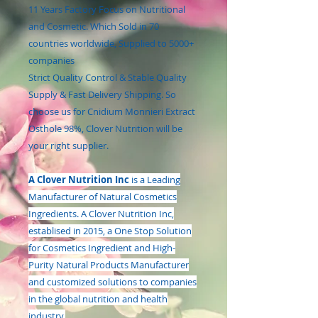
11 Years Factory Focus on Nutritional
and Cosmetic. Which Sold in 70
countries worldwide, Supplied to 5000+
companies
Strict Quality Control & Stable Quality
Supply & Fast Delivery Shipping. So
choose us for Cnidium Monnieri Extract
Osthole 98%, Clover Nutrition will be
your right supplier.
A Clover Nutrition Inc
is a Leading
Manufacturer of Natural Cosmetics
Ingredients. A Clover Nutrition Inc,
establised in 2015, a One Stop Solution
for Cosmetics Ingredient and High-
Purity Natural Products Manufacturer
and customized solutions to companies
in the global nutrition and health
industry.