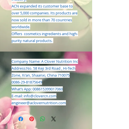
ACN expanded its customer base to
over 5,000 companies. Its products are
now sold in more than 70 countries
worldwide.
Offers cosmetics ingredients and high-
purity natural products.
Company Name: A Clover Nutrition Inc
Address:
No. 58 Keji 3rd Road , Hi-Tech
Zone, Xi'an, Shaanxi, China 710075
0086-29-81875649
What’s App: 008615399017060
E-mail:
info@clovercn.com
engineer@aclovernutrition.com