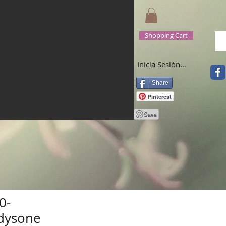
Shopping Cart
Inicia Sesión/Regístrate
Share
Pinterest
0-
dysone