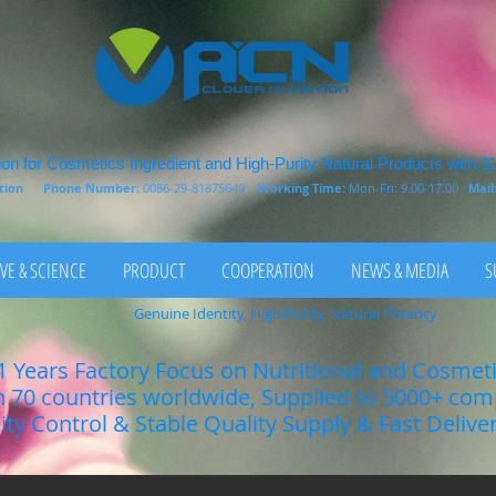
on for Cosmetics Ingredient and High-Purity Natural Products with 1
rition
Phone Number:
0086-29-81875649
Working Time:
Mon-Fri: 9.00-17.00
Mail
VE & SCIENCE
PRODUCT
COOPERATION
NEWS & MEDIA
S
Genuine Identity, High Purity, Natural Potency
1 Years Factory Focus on Nutritional and Cosmet
n 70 countries worldwide, Supplied to 5000+ co
lity Control & Stable Quality Supply & Fast Delive