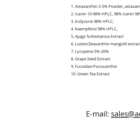
1. Astaxanthin 2-5% Powder, astaxan
2. Icariin 10-98% HPLC, 98% Icariin 98%
3. Ecdysone 98% HPLC,
4. Kaempferol 98% HPLC,
5. Ajuga Turkestanica Extract
6. Lutein/Zeaxanthin marigold extrac
7. Lycopene 5%-20%
8. Grape Seed Extract
9. Fucoidan/Fucoxanthin
10. Green Tea Extract
E-mail:
sales@a