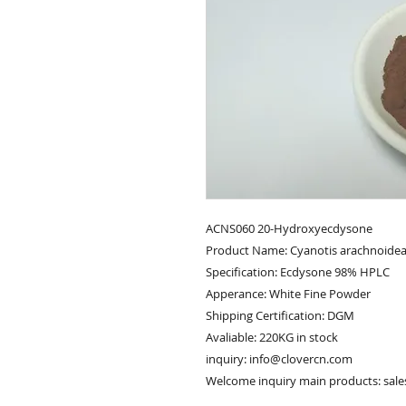
ACNS060 20-Hydroxyecdysone
Product Name: Cyanotis arachnoidea
Specification: Ecdysone 98% HPLC
Apperance: White Fine Powder
Shipping Certification: DGM
Avaliable: 220KG in stock
inquiry: info@clovercn.com
Welcome inquiry main products: sal