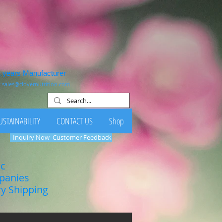
1 years Manufacturer
:
sales@clovernutrition.com
USTAINABILITY
CONTACT US
Shop
Inquiry Now
Customer Feedback
ic
mpanies
ry Shipping