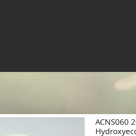
ACNS060 2
Hydroxyec