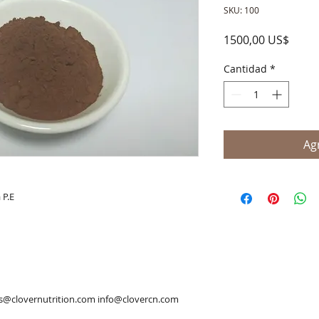
SKU: 100
Preci
1500,00 US$
Cantidad
*
Agr
 P.E
es@clovernutrition.com info@clovercn.com