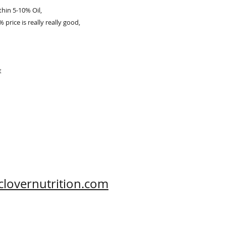
thin 5-10% Oil,
 price is really really good,
t
clovernutrition.com