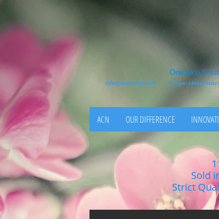
One Stop Soluti
info@clovercn.com
Skype: clovernut
ACN
OUR DIFFERENCE
INNOVATI
1
Sold i
Strict Qua