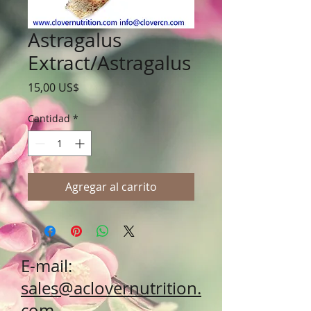
Astragalus
Extract/Astragalus
Precio
15,00 US$
Cantidad
*
Agregar al carrito
E-mail:
sales@aclovernutrition.
com