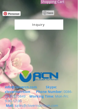
Shopping Cart
Pinterest
Inquiry
info@clovercn.com
Skype:
clovernutrition
Phone Number:
0086-
29-81875649
Working Time:
Mon-Fri:
9.00-17.00
Mail:
sales@clovernutrition.com