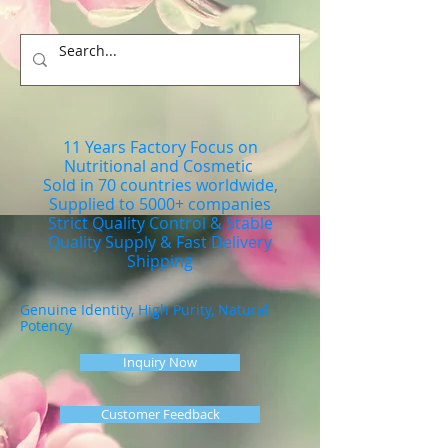
11 Years Factory Focus on
Nutritional and Cosmetic
Sold in 70 countries worldwide,
Supplied to 5000+ companies
Strict Quality Control & Stable
Quality Supply & Fast Delivery
Shipping
Genuine Identity, High Purity, Natural
Potency
Inquiry Now
Customer Feedback