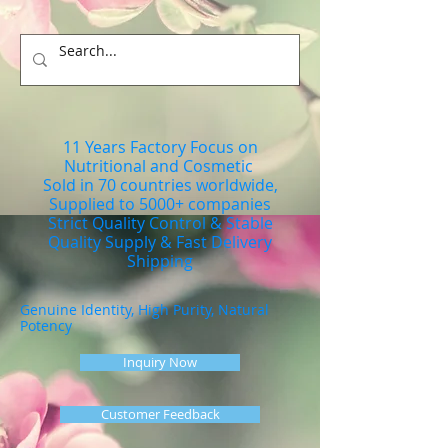
11 Years Factory Focus on
Nutritional and Cosmetic
Sold in 70 countries worldwide,
Supplied to 5000+ companies
Strict Quality Control & Stable
Quality Supply & Fast Delivery
Shipping
Genuine Identity, High Purity, Natural
Potency
Inquiry Now
Customer Feedback