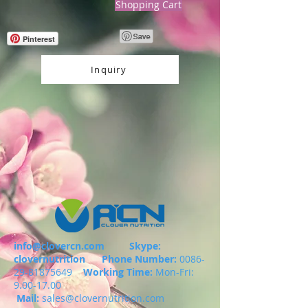
Shopping Cart
Pinterest
Inquiry
info@clovercn.com
Skype:
clovernutrition
Phone Number:
0086-
29-81875649
Working Time:
Mon-Fri:
9.00-17.00
Mail:
sales@clovernutrition.com