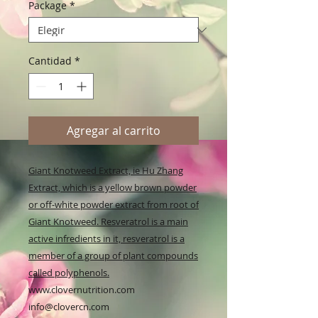
Package
*
Cantidad
*
Agregar al carrito
Giant Knotweed Extract, ie Hu Zhang
Extract, which is a yellow brown powder
or off-white powder extract from root of
Giant Knotweed. Resveratrol is a main
active infredients in it, resveratrol is a
member of a group of plant compounds
called polyphenols.
www.clovernutrition.com
info@clovercn.com