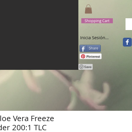
Shopping Cart
Inicia Sesión/Regístrate
Share
Pinterest
oe Vera Freeze
er 200:1 TLC