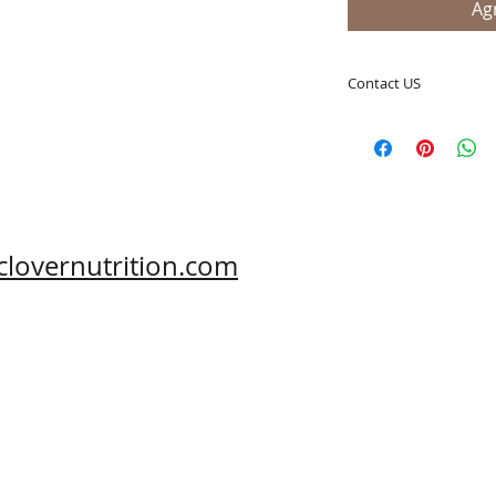
Agr
Contact US
A Clover Nutrition I
e-mail: sales@aclov
Skype: clovernutriti
Phone: 0086-29-81
Fax: 0086-29-81875
Address: #43, 6th H
clovernutrition.com
Hi-Tech Zone, Xi'an,
Shaanxi, China 710
What's App: 0086-
Wechat: 0086-1869
www.clovernutritio