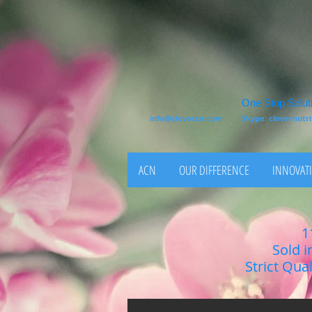
One Stop Soluti
info@clovercn.com
Skype: clovernut
ACN
OUR DIFFERENCE
INNOVATI
1
Sold i
Strict Qua