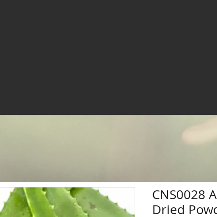
CNS0028 Al
Dried Powd