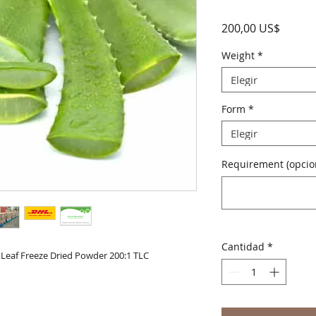
Precio
200,00 US$
Weight
*
Elegir
Form
*
Elegir
Requirement (opcio
Cantidad
*
Leaf Freeze Dried Powder 200:1 TLC
