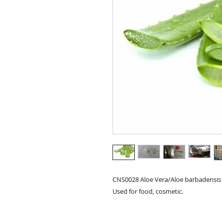
CNS0028 Aloe Vera/Aloe barbadensis 
Used for food, cosmetic.