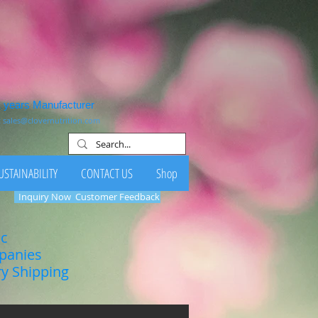
1 years Manufacturer
:
sales@clovernutrition.com
USTAINABILITY
CONTACT US
Shop
Inquiry Now
Customer Feedback
ic
mpanies
ry Shipping