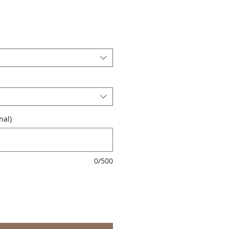
nal)
0/500