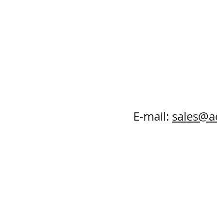
E-mail:
sales@a