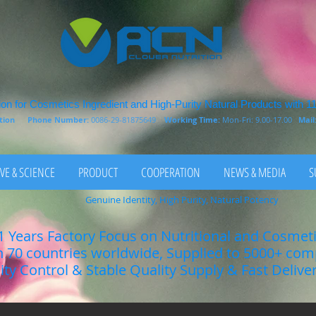
on for Cosmetics Ingredient and High-Purity Natural Products with 1
rition
Phone Number:
0086-29-81875649
Working Time:
Mon-Fri: 9.00-17.00
Mail
VE & SCIENCE
PRODUCT
COOPERATION
NEWS & MEDIA
S
Genuine Identity, High Purity, Natural Potency
1 Years Factory Focus on Nutritional and Cosmet
n 70 countries worldwide, Supplied to 5000+ co
lity Control & Stable Quality Supply & Fast Delive