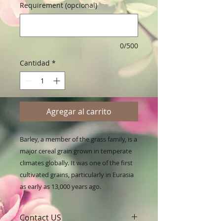
Requirement (opcional)
0/500
Cantidad
*
Agregar al carrito
Barley, a member of the grass family, is a 
major cereal grain grown in temperate 
climates globally. It was one of the first 
cultivated grains, particularly in Eurasia 
as early as 13,000 years ago.
Contact US