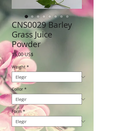
CNS0029 Barley
Grass Juice
Powder
Precio
15,00 US$
Weight
*
Collor
*
Form
*