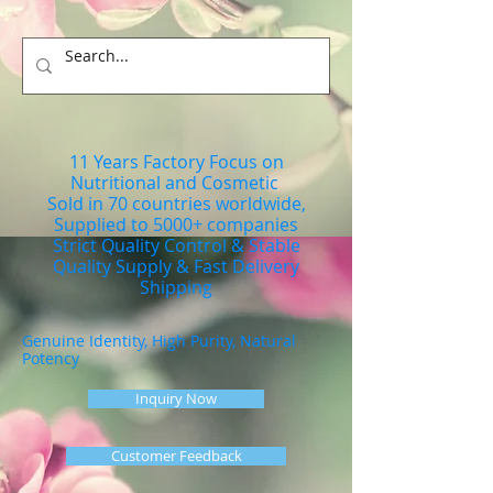
11 Years Factory Focus on
Nutritional and Cosmetic
Sold in 70 countries worldwide,
Supplied to 5000+ companies
Strict Quality Control & Stable
Quality Supply & Fast Delivery
Shipping
Genuine Identity, High Purity, Natural
Potency
Inquiry Now
Customer Feedback