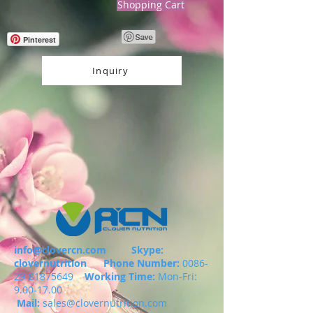
Shopping Cart
Pinterest
Inquiry
info@clovercn.com
Skype:
clovernutrition
Phone Number:
0086-
29-81875649
Working Time:
Mon-Fri:
9.00-17.00
Mail:
sales@clovernutrition.com