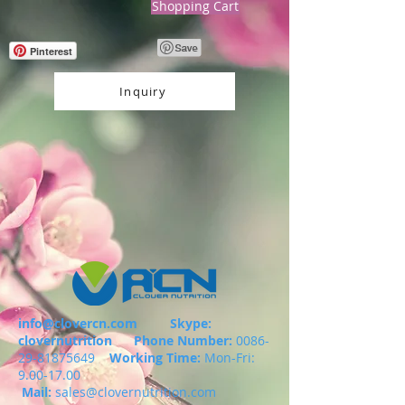
Shopping Cart
Pinterest
Inquiry
info@clovercn.com
Skype:
clovernutrition
Phone Number:
0086-
29-81875649
Working Time:
Mon-Fri:
9.00-17.00
Mail:
sales@clovernutrition.com