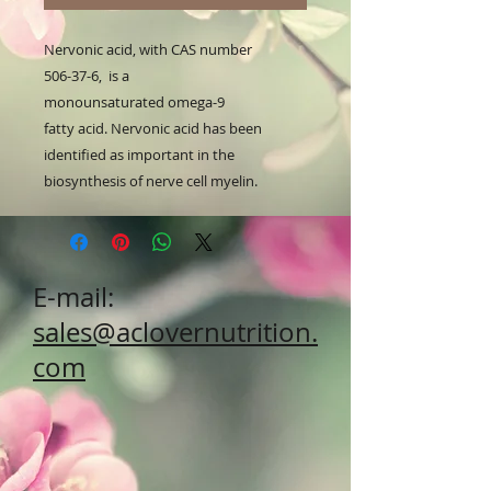
Nervonic acid, with CAS number
506-37-6, is a
monounsaturated omega-9
fatty acid. Nervonic acid has been
identified as important in the
biosynthesis of nerve cell myelin.
E-mail:
sales@aclovernutrition.
com