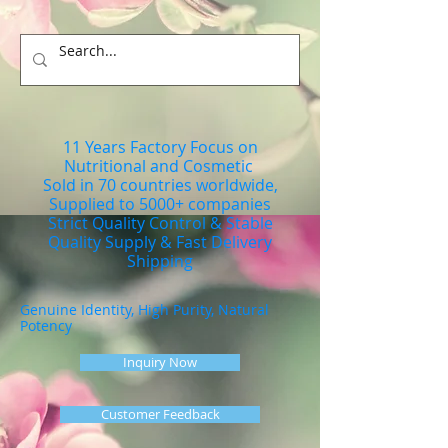
11 Years Factory Focus on
Nutritional and Cosmetic
Sold in 70 countries worldwide,
Supplied to 5000+ companies
Strict Quality Control & Stable
Quality Supply & Fast Delivery
Shipping
Genuine Identity, High Purity, Natural
Potency
Inquiry Now
Customer Feedback