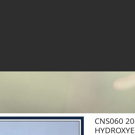
CNS060 20
HYDROXYE