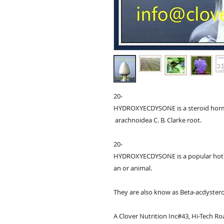
20-
HYDROXYECDYSONE is a steroid hormo
 arachnoidea C. B. Clarke root.

20-
HYDROXYECDYSONE is a popular hot i
an or animal. 

They are also know as Beta-acdystero
A Clover Nutrition Inc#43, Hi-Tech Roa