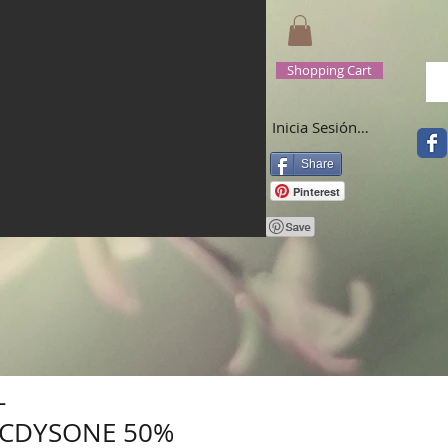
Shopping Cart
Inicia Sesión/Regístrate
Share
Pinterest
-
CDYSONE 50%