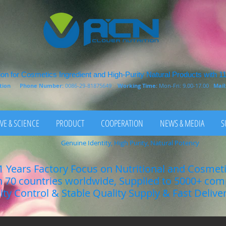
on for Cosmetics Ingredient and High-Purity Natural Products with 1
rition
Phone Number:
0086-29-81875649
Working Time:
Mon-Fri: 9.00-17.00
Mail
VE & SCIENCE
PRODUCT
COOPERATION
NEWS & MEDIA
S
Genuine Identity, High Purity, Natural Potency
1 Years Factory Focus on Nutritional and Cosmet
n 70 countries worldwide, Supplied to 5000+ co
lity Control & Stable Quality Supply & Fast Delive