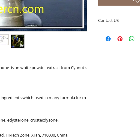
Contact US
A Clover Nutrition I
e-mail: sales@aclov
Skype: clovernutriti
Phone: 0086-29-81
Fax: 0086-29-81875
Address: #43, 6th H
ne  is an white powder extract from Cyanotis
Hi-Tech Zone, Xi'an,
Shaanxi, China 710
What's App: 0086-
Wechat: 0086-1869
ngredients which used in many formula for m
www.clovernutritio
ne, edysterone, crustecdysone.

d, Hi-Tech Zone, Xi'an, 710000, China
