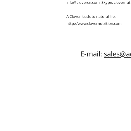
info@clovercn.com  Skype: clovernutr
A Clover leads to natural life.

http://www.clovernutrition.com
E-mail:
sales@a