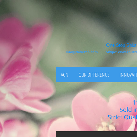
One Stop Soluti
info@clovercn.com
Skype: clovernut
ACN
OUR DIFFERENCE
INNOVATI
1
Sold i
Strict Qua