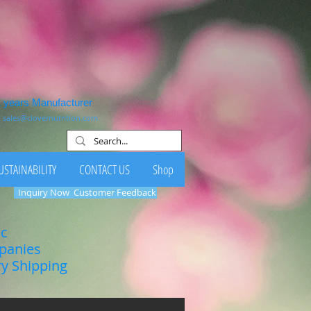
1 years Manufacturer
:
sales@clovernutrition.com
USTAINABILITY
CONTACT US
Shop
Inquiry Now
Customer Feedback
ic
mpanies
ry Shipping