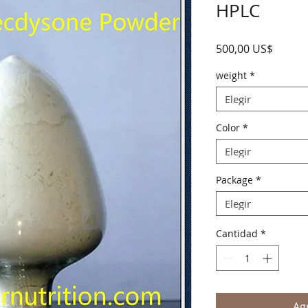
HPLC
Precio
500,00 US$
weight
*
Elegir
Color
*
Elegir
Package
*
Elegir
Cantidad
*
Agr