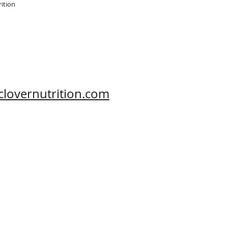
ition

clovernutrition.com