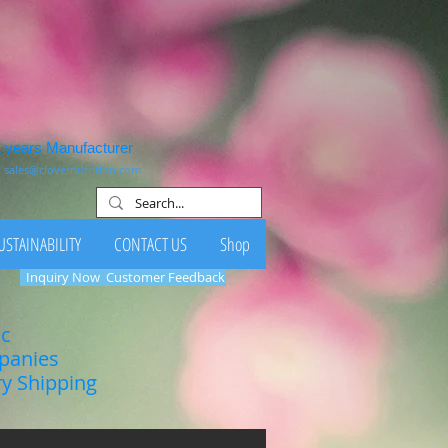
1 years Manufacturer
:
sales@clovernutrition.com
USTAINABILITY
CONTACT US
Shop
Inquiry Now
Customer Feedback
ic
mpanies
ry Shipping