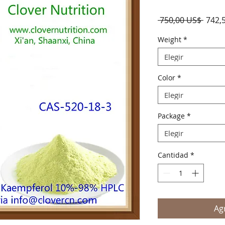
Preci
 750,00 US$ 
742,
Weight
*
Elegir
Color
*
Elegir
Package
*
Elegir
Cantidad
*
Agr