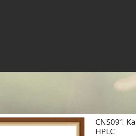
CNS091 Ka
HPLC