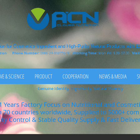
on for Cosmetics Ingredient and High-Purity Natural Products with 1
rition
Phone Number:
0086-29-81875649
Working Time:
Mon-Fri: 9.00-17.00
Mail
VE & SCIENCE
PRODUCT
COOPERATION
NEWS & MEDIA
S
Genuine Identity, High Purity, Natural Potency
1 Years Factory Focus on Nutritional and Cosmet
n 70 countries worldwide, Supplied to 5000+ co
lity Control & Stable Quality Supply & Fast Delive