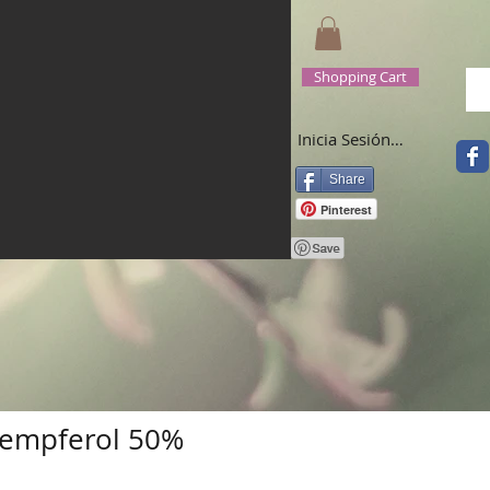
Shopping Cart
Inicia Sesión/Regístrate
Share
Pinterest
empferol 50%