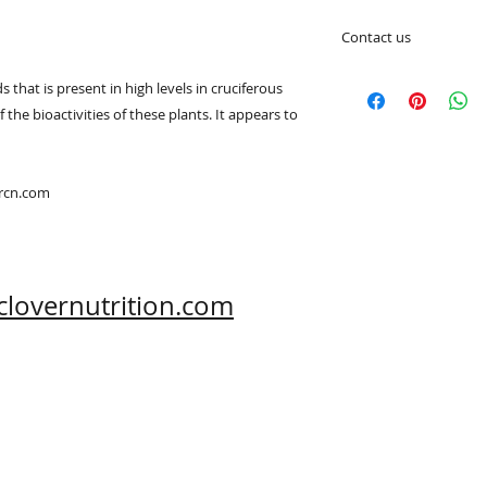
Contact us
A Clover Nutrition I
s that is present in high levels in cruciferous
e-mail: sales@aclov
he bioactivities of these plants. It appears to
Skype: clovernutriti
Phone: 0086-29-81
Fax: 0086-29-81875
Address: #43, 6th H
ercn.com
Hi-Tech Zone, Xi'an,
Shaanxi, China 710
What's App: 0086-
Wechat: 0086-1869
clovernutrition.com
www.clovernutritio