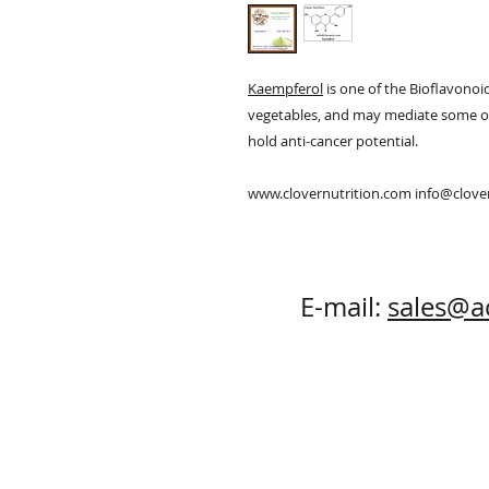
Kaempferol
is one of the Bioflavonoid
vegetables, and may mediate some of t
hold anti-cancer potential.
www.clovernutrition.com info@clov
E-mail:
sales@a