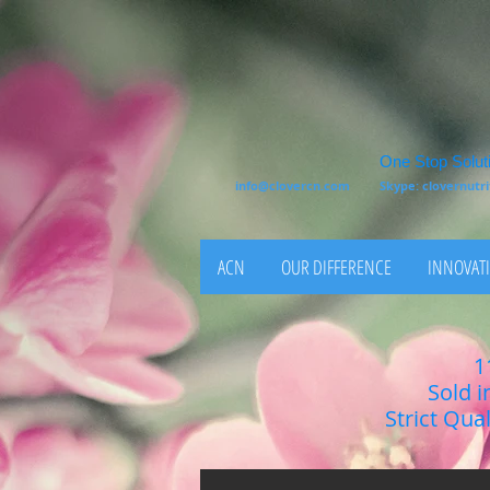
One Stop Soluti
info@clovercn.com
Skype: clovernut
ACN
OUR DIFFERENCE
INNOVATI
1
Sold i
Strict Qua