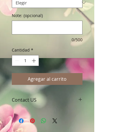
Note: (opcional)
0/500
Cantidad
*
Agregar al carrito
Contact US
A Clover Nutrition Inc
e-mail: sales@aclovernutrition.com
Skype: clovernutrition
Phone: 0086-29-81875649