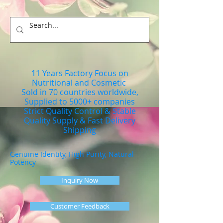
11 Years Factory Focus on
Nutritional and Cosmetic
Sold in 70 countries worldwide,
Supplied to 5000+ companies
Strict Quality Control & Stable
Quality Supply & Fast Delivery
Shipping
Genuine Identity, High Purity, Natural
Potency
Inquiry Now
Customer Feedback