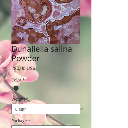
Dunaliella salina
Powder
Precio
280,00 US$
Color
*
Weight
*
Package
*