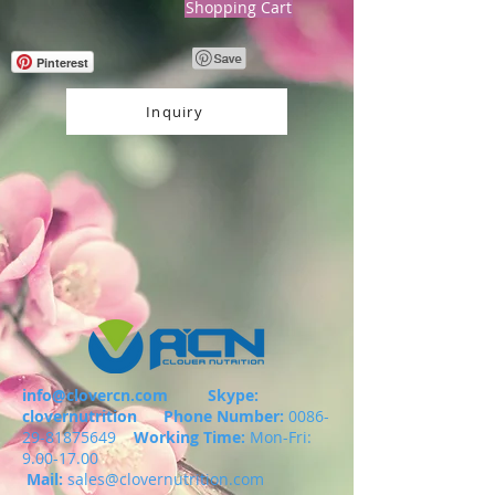
Shopping Cart
Pinterest
Inquiry
info@clovercn.com
Skype:
clovernutrition
Phone Number:
0086-
29-81875649
Working Time:
Mon-Fri:
9.00-17.00
Mail:
sales@clovernutrition.com