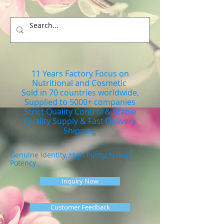
11 Years Factory Focus on
Nutritional and Cosmetic
Sold in 70 countries worldwide,
Supplied to 5000+ companies
Strict Quality Control & Stable
Quality Supply & Fast Delivery
Shipping
Genuine Identity, High Purity, Natural
Potency
Inquiry Now
Customer Feedback