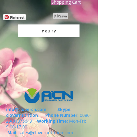
Shopping Cart
Pinterest
Inquiry
info@clovercn.com
Skype:
clovernutrition
Phone Number:
0086-
29-81875649
Working Time:
Mon-Fri:
9.00-17.00
Mail:
sales@clovernutrition.com