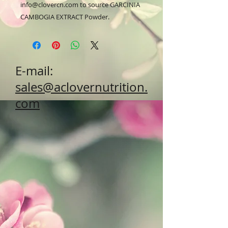
info@clovercn.com to source GARCINIA 
CAMBOGIA EXTRACT Powder.
E-mail:
sales@aclovernutrition.
com