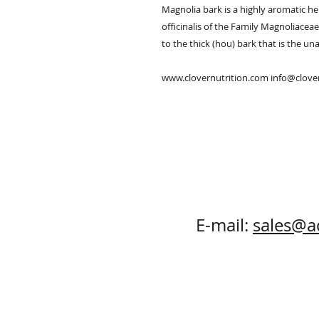
Magnolia bark is a highly aromatic he
officinalis of the Family Magnoliacea
to the thick (hou) bark that is the una
www.clovernutrition.com info@clov
E-mail:
sales@a