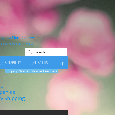
1 years Manufacturer
:
sales@clovernutrition.com
USTAINABILITY
CONTACT US
Shop
Inquiry Now
Customer Feedback
ic
mpanies
ry Shipping