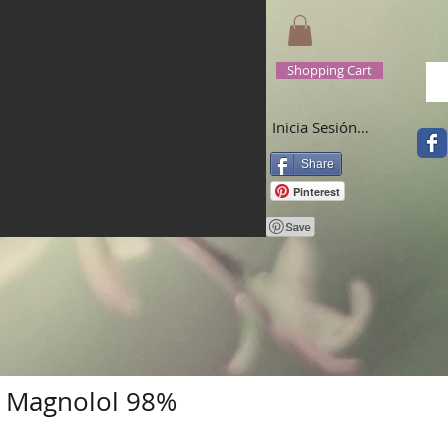
Shopping Cart
Inicia Sesión/Regístrate
Share
Pinterest
+ Magnolol 98%