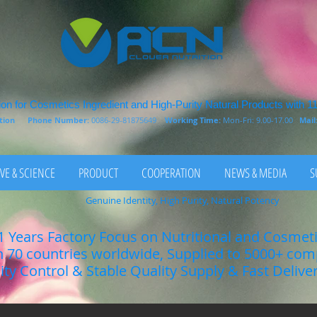
on for Cosmetics Ingredient and High-Purity Natural Products with 1
rition
Phone Number:
0086-29-81875649
Working Time:
Mon-Fri: 9.00-17.00
Mail
VE & SCIENCE
PRODUCT
COOPERATION
NEWS & MEDIA
S
Genuine Identity, High Purity, Natural Potency
1 Years Factory Focus on Nutritional and Cosmet
n 70 countries worldwide, Supplied to 5000+ co
lity Control & Stable Quality Supply & Fast Delive