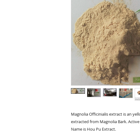
Magnolia Officinialis extract is an y
extracted from Magnolia Bark. Active 
Name is Hou Pu Extract.
