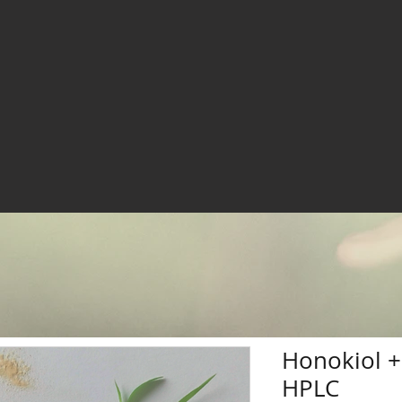
Honokiol 
HPLC