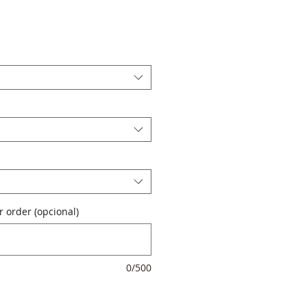
 order (opcional)
0/500