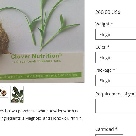
Precio
260,00 US$
Weight
*
Elegir
Color
*
Elegir
Package
*
Elegir
Requirement of your
ellow brown powder to white powder which is 
ingredients is Magnolol and Honokiol. Pin Yin 
Cantidad
*