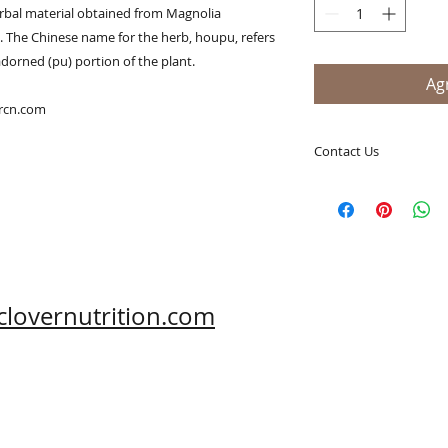
rbal material obtained from Magnolia 
e. The Chinese name for the herb, houpu, refers 
dorned (pu) portion of the plant. 

Agr
ercn.com
Contact Us
A Clover Nutrition I
e-mail: sales@aclov
Skype: clovernutriti
Phone: 0086-29-81
Fax: 0086-29-81875
Address: #43, 6th H
clovernutrition.com
Hi-Tech Zone, Xi'an,
Shaanxi, China 710
What's App: 0086-
Wechat: 0086-1869
www.clovernutritio