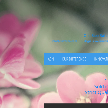
One Stop Soluti
info@clovercn.com
Skype: clovernut
ACN
OUR DIFFERENCE
INNOVATI
1
Sold i
Strict Qua