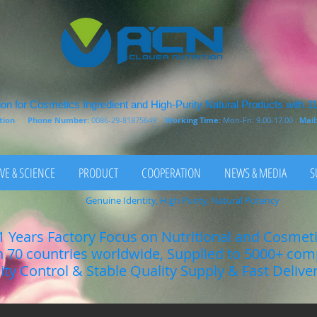
on for Cosmetics Ingredient and High-Purity Natural Products with 1
rition
Phone Number:
0086-29-81875649
Working Time:
Mon-Fri: 9.00-17.00
Mail
VE & SCIENCE
PRODUCT
COOPERATION
NEWS & MEDIA
S
Genuine Identity, High Purity, Natural Potency
1 Years Factory Focus on Nutritional and Cosmet
n 70 countries worldwide, Supplied to 5000+ co
lity Control & Stable Quality Supply & Fast Delive