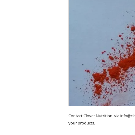
Contact Clover Nutrition  via info@c
your products.