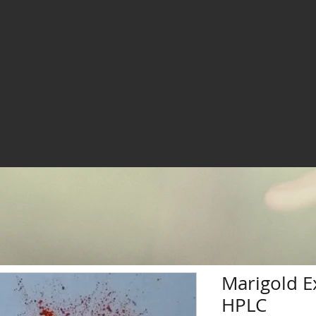
Marigold E
HPLC