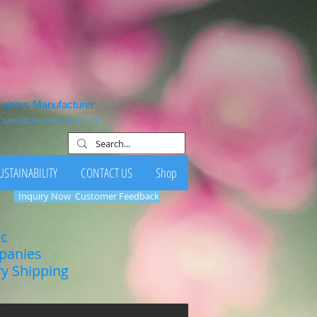
1 years Manufacturer
:
sales@clovernutrition.com
USTAINABILITY
CONTACT US
Shop
Inquiry Now
Customer Feedback
ic
mpanies
ry Shipping