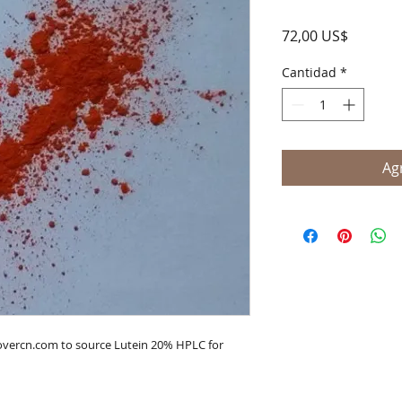
Precio
72,00 US$
Cantidad
*
Agr
lovercn.com to source Lutein 20% HPLC for 