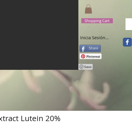
Shopping Cart
Inicia Sesión/Regístrate
Share
Pinterest
xtract Lutein 20%