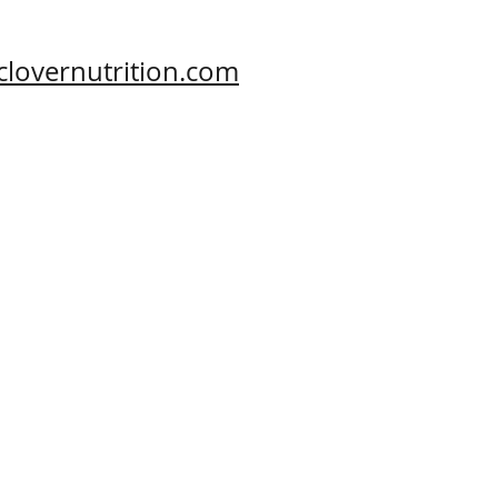
clovernutrition.com