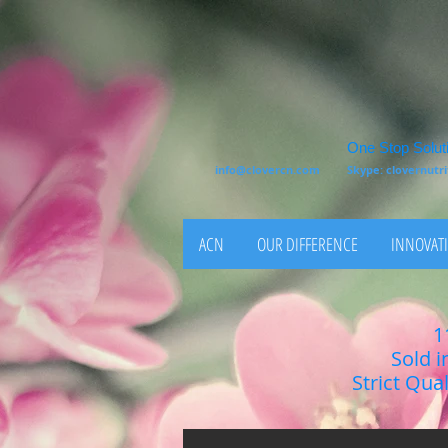
One Stop Soluti
info@clovercn.com
Skype: clovernut
ACN
OUR DIFFERENCE
INNOVATI
1
Sold i
Strict Qua