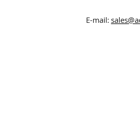
E-mail:
sales@a