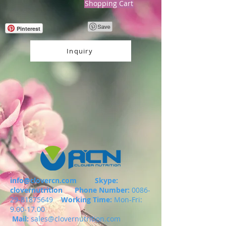
Shopping Cart
Pinterest
Inquiry
info@clovercn.com
Skype:
clovernutrition
Phone Number:
0086-
29-81875649
Working Time:
Mon-Fri:
9.00-17.00
Mail:
sales@clovernutrition.com