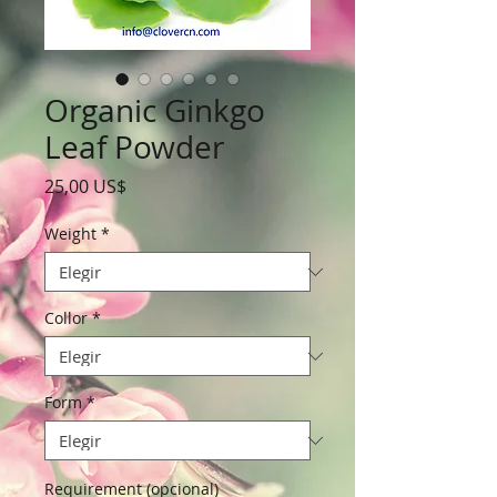
Organic Ginkgo
Leaf Powder
Precio
25,00 US$
Weight
*
Collor
*
Form
*
Requirement (opcional)