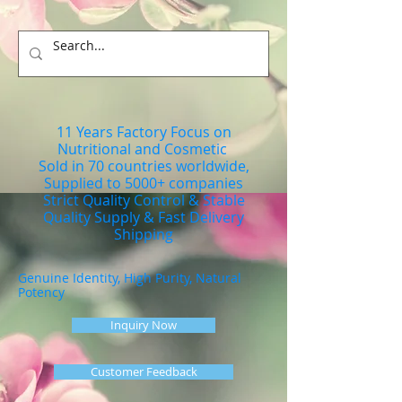
11 Years Factory Focus on
Nutritional and Cosmetic
Sold in 70 countries worldwide,
Supplied to 5000+ companies
Strict Quality Control & Stable
Quality Supply & Fast Delivery
Shipping
Genuine Identity, High Purity, Natural
Potency
Inquiry Now
Customer Feedback