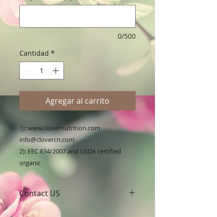
0/500
Cantidad
*
Agregar al carrito
1): www.clovernutrition.com 
info@clovercn.com

2): EEC 834/2007 and USDA certified 
organic
Contact US
A Clover Nutrition Inc