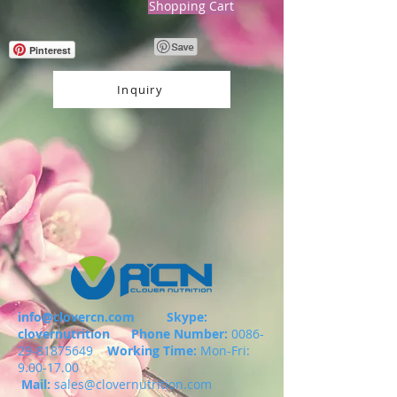
Shopping Cart
Pinterest
Inquiry
info@clovercn.com
Skype:
clovernutrition
Phone Number:
0086-
29-81875649
Working Time:
Mon-Fri:
9.00-17.00
Mail:
sales@clovernutrition.com