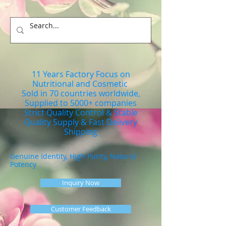
11 Years Factory Focus on
Nutritional and Cosmetic
Sold in 70 countries worldwide,
Supplied to 5000+ companies
Strict Quality Control & Stable
Quality Supply & Fast Delivery
Shipping
Genuine Identity, High Purity, Natural
Potency
Inquiry Now
Customer Feedback