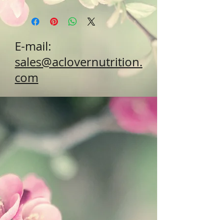
E-mail:
sales@aclovernutrition.
com