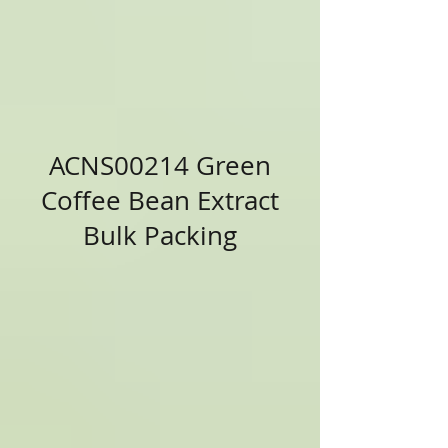
ACNS00214 Green
Coffee Bean Extract
Bulk Packing