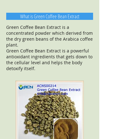
What is Green Coffee Bean Extract
Green Coffee Bean Extract is a
concentrated powder which derived from
the dry green beans of the Arabica coffee
plant.
Green Coffee Bean Extract is a powerful
antioxidant ingredients that gets down to
the cellular level and helps the body
detoxify itself.