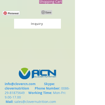
Shopping Cart
Pinterest
Inquiry
info@clovercn.com
Skype:
clovernutrition
Phone Number:
0086-
29-81875649
Working Time:
Mon-Fri:
9.00-17.00
Mail:
sales@clovernutrition.com