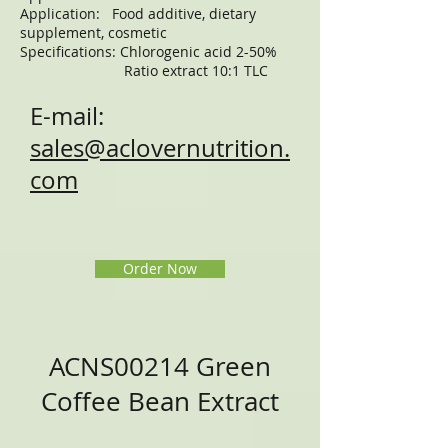
Application: Food additive, dietary
supplement, cosmetic
Specifications: Chlorogenic acid 2-50%
Ratio extract 10:1 TLC
E-mail:
sales@aclovernutrition.
com
Order Now
ACNS00214 Green
Coffee Bean Extract