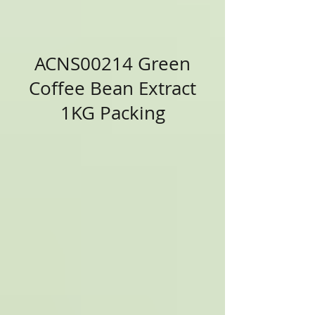
ACNS00214 Green
Coffee Bean Extract
1KG Packing