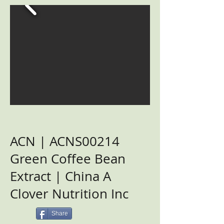
ACN | ACNS00214
Green Coffee Bean
Extract | China A
Clover Nutrition Inc
Share