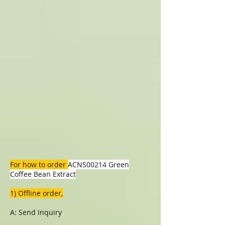
For how to order
ACNS00214 Green
Coffee Bean Extract
1) Offline order,
A: Send Inquiry