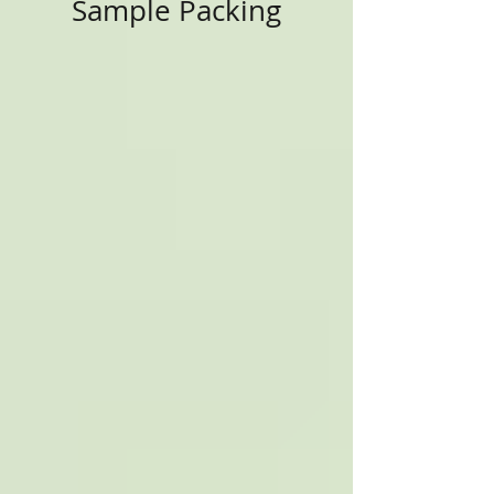
Sample Packing