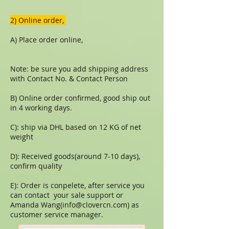
​​2) Online order,
A) Place order online,
Note: be sure you add shipping address
with Contact No. & Contact Person
B) Online order confirmed, good ship out
in 4 working days.
C): ship via DHL based on 12 KG of net
weight
D): Received goods(around 7-10 days),
confirm quality
E): Order is conpelete, after service you
can contact your sale support or
Amanda Wang(
info@clovercn.com
) as
customer service manager.