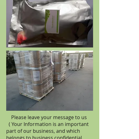
Please leave your message to us
( Your Information is an important
part of our business, and which
belongs to business
confidential
.