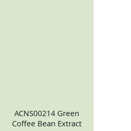
ACNS00214 Green
Coffee Bean Extract