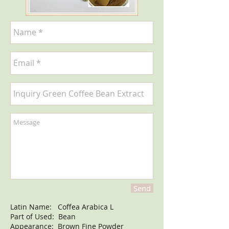
Send
Latin Name: Coffea Arabica L
Part of Used: Bean
Appearance: Brown Fine Powder