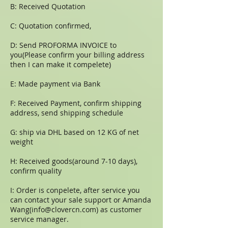
B: Received Quotation
C: Quotation confirmed,
D: Send PROFORMA INVOICE to
you(Please confirm your billing address
then I can make it compelete)
E: Made payment via Bank
F: Received Payment, confirm shipping
address, send shipping schedule
G: ship via DHL based on 12 KG of net
weight
H: Received goods(around 7-10 days),
confirm quality
I: Order is conpelete, after service you
can contact your sale support or Amanda
Wang(
info@clovercn.com
) as customer
service manager.