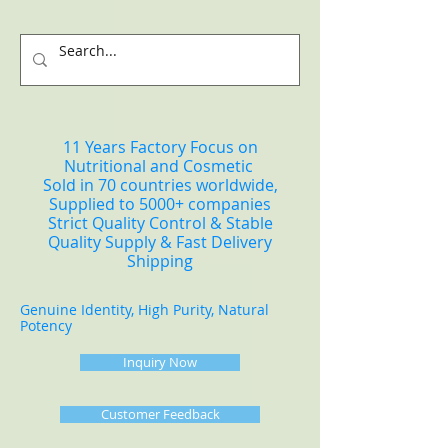
11 Years Factory Focus on
Nutritional and Cosmetic
Sold in 70 countries worldwide,
Supplied to 5000+ companies
Strict Quality Control & Stable
Quality Supply & Fast Delivery
Shipping
Genuine Identity, High Purity, Natural
Potency
Inquiry Now
Customer Feedback