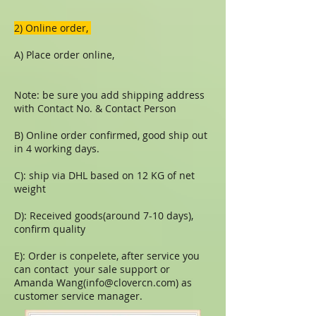
​​2) Online order,
A) Place order online,
Note: be sure you add shipping address
with Contact No. & Contact Person
B) Online order confirmed, good ship out
in 4 working days.
C): ship via DHL based on 12 KG of net
weight
D): Received goods(around 7-10 days),
confirm quality
E): Order is conpelete, after service you
can contact your sale support or
Amanda Wang(
info@clovercn.com
) as
customer service manager.