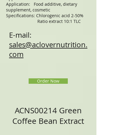
Application: Food additive, dietary
supplement, cosmetic
Specifications: Chlorogenic acid 2-50%
Ratio extract 10:1 TLC
E-mail:
sales@aclovernutrition.
com
Order Now
ACNS00214 Green
Coffee Bean Extract