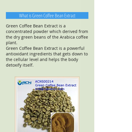
What is Green Coffee Bean Extract
Green Coffee Bean Extract is a
concentrated powder which derived from
the dry green beans of the Arabica coffee
plant.
Green Coffee Bean Extract is a powerful
antioxidant ingredients that gets down to
the cellular level and helps the body
detoxify itself.