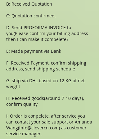
B: Received Quotation
C: Quotation confirmed,
D: Send PROFORMA INVOICE to
you(Please confirm your billing address
then I can make it compelete)
E: Made payment via Bank
F: Received Payment, confirm shipping
address, send shipping schedule
G: ship via DHL based on 12 KG of net
weight
H: Received goods(around 7-10 days),
confirm quality
I: Order is conpelete, after service you
can contact your sale support or Amanda
Wang(
info@clovercn.com
) as customer
service manager.