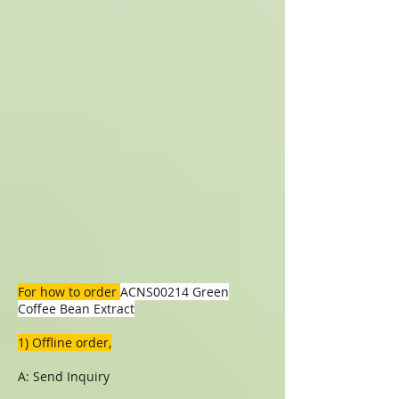
For how to order
ACNS00214 Green
Coffee Bean Extract
1) Offline order,
A: Send Inquiry