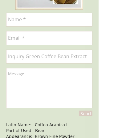
Send
Latin Name: Coffea Arabica L
Part of Used: Bean
Appearance: Brown Fine Powder