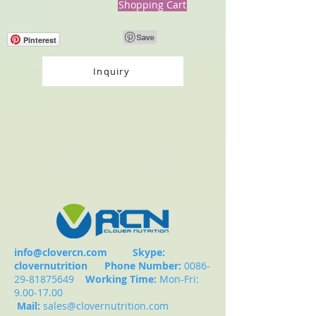
Shopping Cart
Pinterest
Inquiry
info@clovercn.com
Skype:
clovernutrition
Phone Number:
0086-
29-81875649
Working Time:
Mon-Fri:
9.00-17.00
Mail:
sales@clovernutrition.com