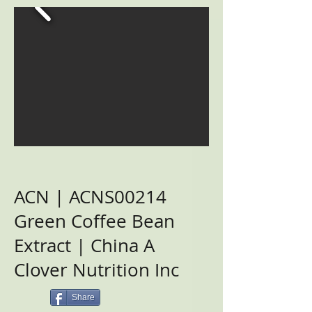
ACN | ACNS00214
Green Coffee Bean
Extract | China A
Clover Nutrition Inc
Share