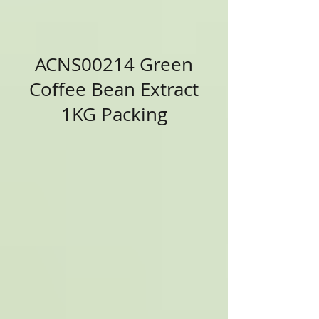
ACNS00214 Green
Coffee Bean Extract
1KG Packing