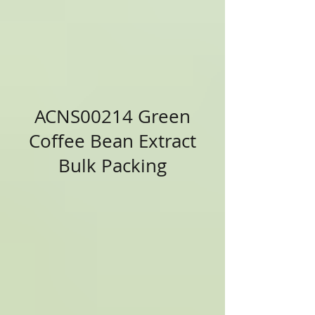
ACNS00214 Green
Coffee Bean Extract
Bulk Packing