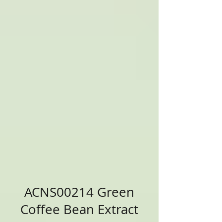
ACNS00214 Green
Coffee Bean Extract