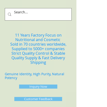
11 Years Factory Focus on
Nutritional and Cosmetic
Sold in 70 countries worldwide,
Supplied to 5000+ companies
Strict Quality Control & Stable
Quality Supply & Fast Delivery
Shipping
Genuine Identity, High Purity, Natural
Potency
Inquiry Now
Customer Feedback