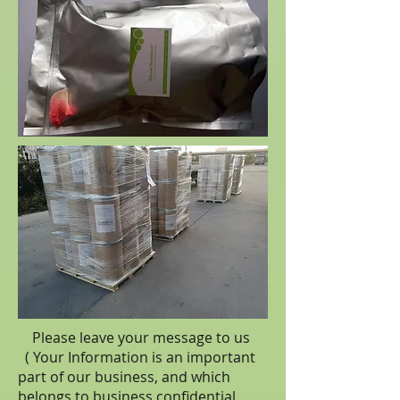
Please leave your message to us
( Your Information is an important
part of our business, and which
belongs to business
confidential
.