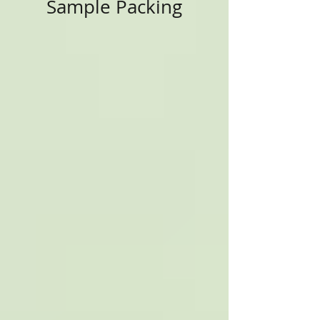
Sample Packing