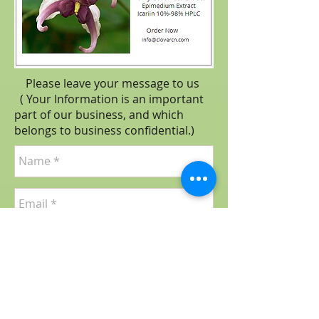
Please leave your message to us
( Your Information is an important
part of our business, and which
belongs to business
confidential
.)