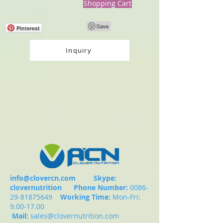
Shopping Cart
Pinterest
Inquiry
info@clovercn.com
Skype:
clovernutrition
Phone Number:
0086-
29-81875649
Working Time:
Mon-Fri:
9.00-17.00
Mail:
sales@clovernutrition.com