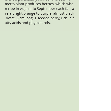
metto plant produces berries, which whe
n ripe in August to September each fall, a
re a bright orange to purple, almost black
ovate, 3 cm long, 1 seeded berry, rich in f
atty acids and phytosterols.