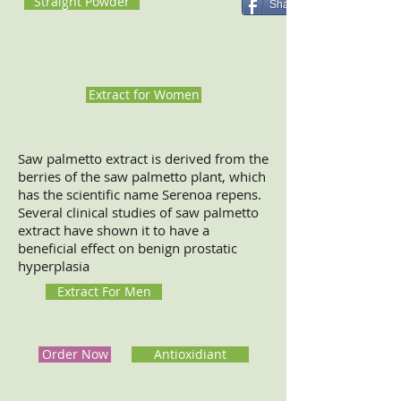
Straight Powder
Share
Extract for Women
Saw palmetto extract is derived from the
berries of the saw palmetto plant, which
has the scientific name Serenoa repens.
Several clinical studies of saw palmetto
extract have shown it to have a
beneficial effect on benign prostatic
hyperplasia
Extract For Men
Order Now
Antioxidiant