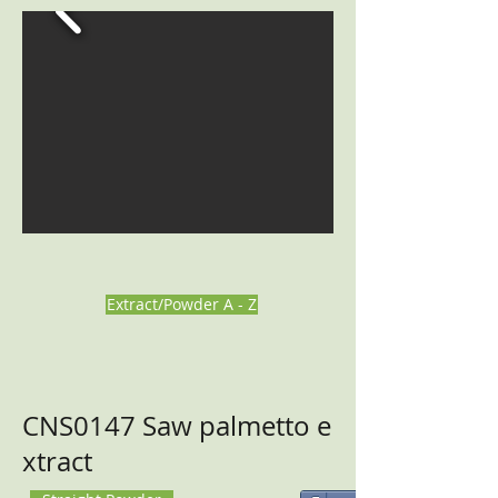
Extract/Powder A - Z
CNS0147 Saw palmetto e
xtract