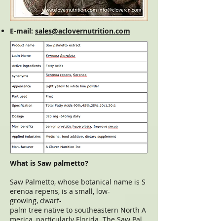
E-mail:
sales@aclovernutrition.com
What is Saw palmetto?
Saw Palmetto, whose botanical name is S
erenoa repens, is a small, low-
growing, dwarf-
palm tree native to southeastern North A
merica, particularly Florida. The Saw Pal