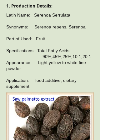
1. Production Details:
Latin Name: Serenoa Serrulata
Synonyms: Serenoa repens, Serenoa
Part of Used: Fruit
Specifications: Total Fatty Acids
90%,45%,25%,10:1,20:1
Appearance: Light yellow to white fine
powder
Application: food additive, dietary
supplement