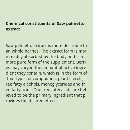
Chemical constituents of Saw palmetto
extract
Saw palmetto extract is more desirable th
an whole berries. The extract form is mor
e readily absorbed by the body and is a
more pure form of the supplement. Berri
es may vary in the amount of active ingre
dient they contain, which is in the form of
four types of compounds: plant sterols, f
ree fatty alcohols, monoglycerides and fr
ee fatty acids. The free fatty acids are bel
ieved to be the primary ingredient that p
rovides the desired effect.