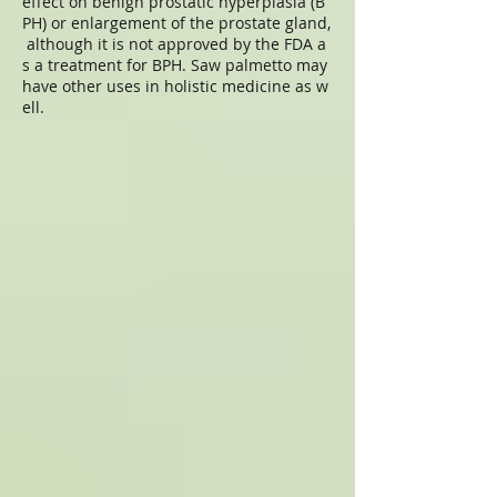
effect on benign prostatic hyperplasia (B
PH) or enlargement of the prostate gland,
although it is not approved by the FDA a
s a treatment for BPH. Saw palmetto may
have other uses in holistic medicine as w
ell.