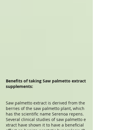
Benefits of taking Saw palmetto extract
supplements:
Saw palmetto extract is derived from the
berries of the saw palmetto plant, which
has the scientific name Serenoa repens.
Several clinical studies of saw palmetto e
xtract have shown it to have a beneficial