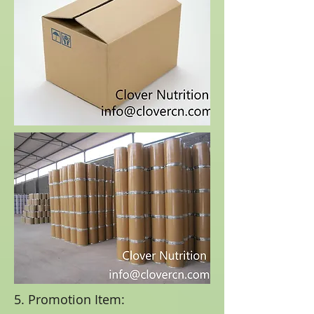
5. Promotion Item: