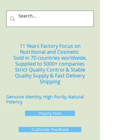
11 Years Factory Focus on
Nutritional and Cosmetic
Sold in 70 countries worldwide,
Supplied to 5000+ companies
Strict Quality Control & Stable
Quality Supply & Fast Delivery
Shipping
Genuine Identity, High Purity, Natural
Potency
Inquiry Now
Customer Feedback