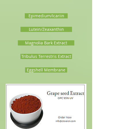
Epimedium/Icariin
Lutein/Zeaxanthin
Magnolia Bark Extract
Tribulus Terrestris Extract
Eggshell Membrane