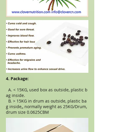
4. Package:
A. < 15KG, used box as outside, plastic b
ag inside.
B. > 15KG in drum as outside, plastic ba
g inside,, normally weight as 25KG/Drum,
drum size 0.0625CBM