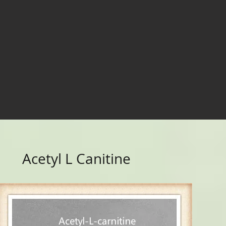
Acetyl L Canitine