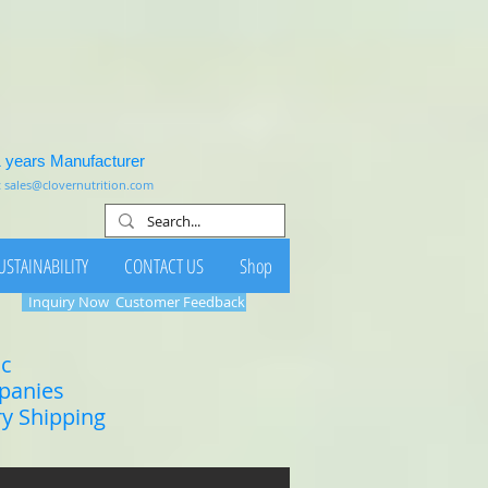
1 years Manufacturer
:
sales@clovernutrition.com
USTAINABILITY
CONTACT US
Shop
Inquiry Now
Customer Feedback
ic
mpanies
ry Shipping