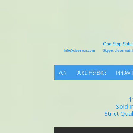
One Stop Soluti
info@clovercn.com
Skype: clovernut
ACN
OUR DIFFERENCE
INNOVATI
1
Sold i
Strict Qua