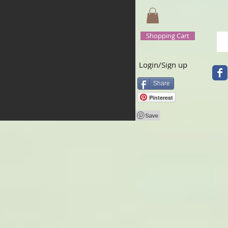
Shopping Cart
Login/Sign up
Share
Pinterest