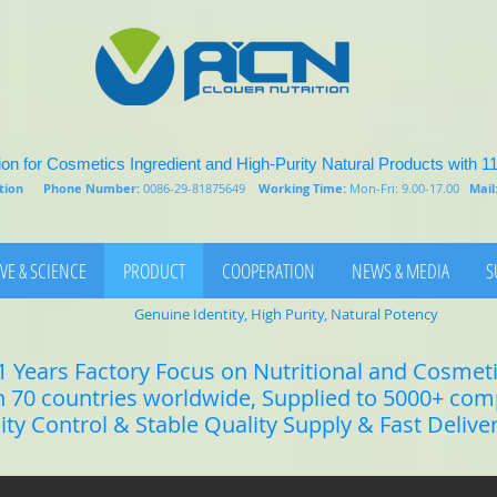
on for Cosmetics Ingredient and High-Purity Natural Products with 1
rition
Phone Number:
0086-29-81875649
Working Time:
Mon-Fri: 9.00-17.00
Mail
VE & SCIENCE
PRODUCT
COOPERATION
NEWS & MEDIA
S
Genuine Identity, High Purity, Natural Potency
1 Years Factory Focus on Nutritional and Cosmet
n 70 countries worldwide, Supplied to 5000+ co
lity Control & Stable Quality Supply & Fast Delive