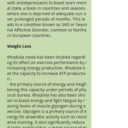
with antidepressants to boost one's ment
al state, a boon in countries and seasons
where one is deprived of adequate sun o
ver prolonged periods of months. This le
ads to a condition known as SAD or Seaso
nal Affective Disorder, common to Northe
rn European countries.
Weight Loss
Rhodiola rosea has been studied regardi
ng its effect on exercise performance by i
ncreasing energy production. Rhodiola h
as the capacity to increase ATP productio
n -
- the primary source of energy, and heigh
tening this capacity under periods of phy
sical duress. Rhodiola has also been sho
wn to boost energy and fight fatigue by r
aising levels of muscle glycogen during e
xercise. Glycogen is a primary source of e
nergy for anaerobic activity such as resist
ance training. It also significantly reduce
d lactic acid buildup, a major source of m