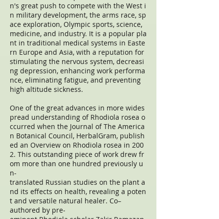
n's great push to compete with the West i
n military development, the arms race, sp
ace exploration, Olympic sports, science,
medicine, and industry. It is a popular pla
nt in traditional medical systems in Easte
rn Europe and Asia, with a reputation for
stimulating the nervous system, decreasi
ng depression, enhancing work performa
nce, eliminating fatigue, and preventing
high altitude sickness.
One of the great advances in more wides
pread understanding of Rhodiola rosea o
ccurred when the Journal of The America
n Botanical Council, HerbalGram, publish
ed an Overview on Rhodiola rosea in 200
2. This outstanding piece of work drew fr
om more than one hundred previously u
n-
translated Russian studies on the plant a
nd its effects on health, revealing a poten
t and versatile natural healer. Co–
authored by pre-