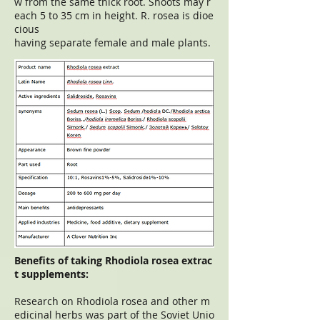
w from the same thick root. Shoots may r
each 5 to 35 cm in height. R. rosea is dioe
cious
having separate female and male plants.
Benefits of taking Rhodiola rosea extrac
t supplements:
Research on Rhodiola rosea and other m
edicinal herbs was part of the Soviet Unio