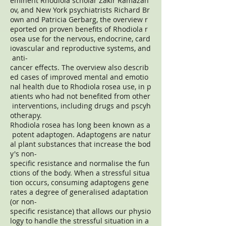
eminent Rhodiola scholar Zakir Ramazan
ov, and New York psychiatrists Richard Br
own and Patricia Gerbarg, the overview r
eported on proven benefits of Rhodiola r
osea use for the nervous, endocrine, card
iovascular and reproductive systems, and
anti-
cancer effects. The overview also describ
ed cases of improved mental and emotio
nal health due to Rhodiola rosea use, in p
atients who had not benefited from other
interventions, including drugs and pscyh
otherapy.
Rhodiola rosea has long been known as a
potent adaptogen. Adaptogens are natur
al plant substances that increase the bod
y's non-
specific resistance and normalise the fun
ctions of the body. When a stressful situa
tion occurs, consuming adaptogens gene
rates a degree of generalised adaptation
(or non-
specific resistance) that allows our physio
logy to handle the stressful situation in a