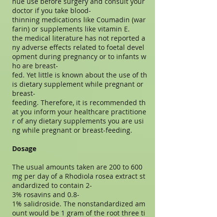
nue use before surgery and consult your
doctor if you take blood-
thinning medications like Coumadin (war
farin) or supplements like vitamin E.
the medical literature has not reported a
ny adverse effects related to foetal devel
opment during pregnancy or to infants w
ho are breast-
fed. Yet little is known about the use of th
is dietary supplement while pregnant or
breast-
feeding. Therefore, it is recommended th
at you inform your healthcare practitione
r of any dietary supplements you are usi
ng while pregnant or breast-feeding.
Dosage
The usual amounts taken are 200 to 600
mg per day of a Rhodiola rosea extract st
andardized to contain 2-
3% rosavins and 0.8-
1% salidroside. The nonstandardized am
ount would be 1 gram of the root three ti