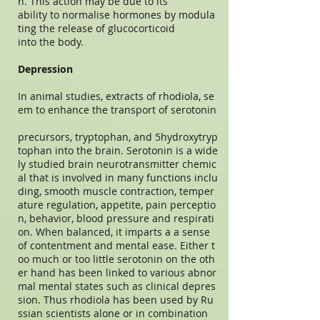
n. This action may be due to its
ability to normalise hormones by modula
ting the release of glucocorticoid
into the body.
Depression
In animal studies, extracts of rhodiola, se
em to enhance the transport of serotonin
precursors, tryptophan, and 5hydroxytryp
tophan into the brain. Serotonin is a wide
ly studied brain neurotransmitter chemic
al that is involved in many functions inclu
ding, smooth muscle contraction, temper
ature regulation, appetite, pain perceptio
n, behavior, blood pressure and respirati
on. When balanced, it imparts a a sense
of contentment and mental ease. Either t
oo much or too little serotonin on the oth
er hand has been linked to various abnor
mal mental states such as clinical depres
sion. Thus rhodiola has been used by Ru
ssian scientists alone or in combination