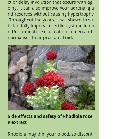
ct or delay involution that occurs with ag
eing. It can also improve your adrenal gla
nd reserves without causing hypertrophy.
Throughout the years it has shown to su
bstantially improve erectile dysfunction a
nd/or premature ejaculation in men and
normalises their prostatic fluid.
Side effects and safety of Rhodiola rose
a extract
Rhodiola may thin your blood, so disconti