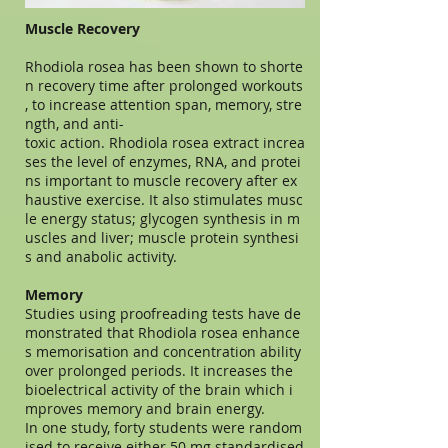
Muscle Recovery
Rhodiola rosea has been shown to shorte
n recovery time after prolonged workouts
, to increase attention span, memory, stre
ngth, and anti-
toxic action. Rhodiola rosea extract increa
ses the level of enzymes, RNA, and protei
ns important to muscle recovery after ex
haustive exercise. It also stimulates musc
le energy status; glycogen synthesis in m
uscles and liver; muscle protein synthesi
s and anabolic activity.
Memory
Studies using proofreading tests have de
monstrated that Rhodiola rosea enhance
s memorisation and concentration ability
over prolonged periods. It increases the
bioelectrical activity of the brain which i
mproves memory and brain energy.
In one study, forty students were random
ised to receive either 50 mg standardised