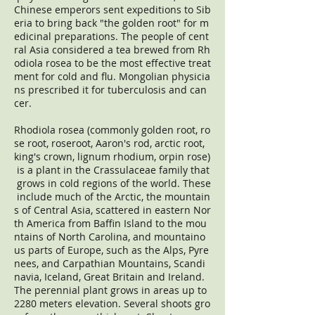
Chinese emperors sent expeditions to Sib
eria to bring back "the golden root" for m
edicinal preparations. The people of cent
ral Asia considered a tea brewed from Rh
odiola rosea to be the most effective treat
ment for cold and flu. Mongolian physicia
ns prescribed it for tuberculosis and can
cer.
Rhodiola rosea (commonly golden root, ro
se root, roseroot, Aaron's rod, arctic root,
king's crown, lignum rhodium, orpin rose)
is a plant in the Crassulaceae family that
grows in cold regions of the world. These
include much of the Arctic, the mountain
s of Central Asia, scattered in eastern Nor
th America from Baffin Island to the mou
ntains of North Carolina, and mountaino
us parts of Europe, such as the Alps, Pyre
nees, and Carpathian Mountains, Scandi
navia, Iceland, Great Britain and Ireland.
The perennial plant grows in areas up to
2280 meters elevation. Several shoots gro