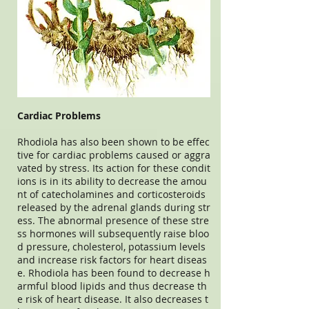
Cardiac Problems
Rhodiola has also been shown to be effec
tive for cardiac problems caused or aggra
vated by stress. Its action for these condit
ions is in its ability to decrease the amou
nt of catecholamines and corticosteroids
released by the adrenal glands during str
ess. The abnormal presence of these stre
ss hormones will subsequently raise bloo
d pressure, cholesterol, potassium levels
and increase risk factors for heart diseas
e. Rhodiola has been found to decrease h
armful blood lipids and thus decrease th
e risk of heart disease. It also decreases t