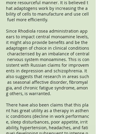
more resourceful manner. It is believed t
hat adaptogens work by increasing the a
bility of cells to manufacture and use cell
fuel more efficiently.
Since Rhodiola rosea administration app
ears to impact central monoamine levels,
it might also provide benefits and be the
adaptogen of choice in clinical conditions
characterised by an imbalance of central
nervous system monoamines. This is con
sistent with Russian claims for improvem
ents in depression and schizophrenia. It
also suggests that research in areas such
as seasonal affective disorder, fibromyal
gia, and chronic fatigue syndrome, amon
g others, is warranted.
There have also been claims that this pla
nt has great utility as a therapy in asthen
ic conditions (decline in work performanc
e, sleep disturbances, poor appetite, irrit
ability, hypertension, headaches, and fati
gue) developing subsequent to intense p