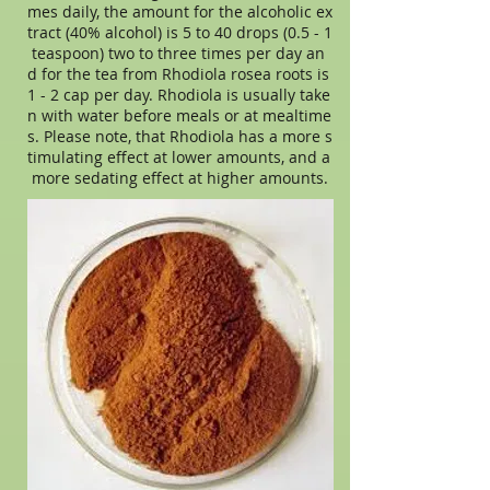
mes daily, the amount for the alcoholic ex
tract (40% alcohol) is 5 to 40 drops (0.5 - 1
teaspoon) two to three times per day an
d for the tea from Rhodiola rosea roots is
1 - 2 cap per day. Rhodiola is usually take
n with water before meals or at mealtime
s. Please note, that Rhodiola has a more s
timulating effect at lower amounts, and a
more sedating effect at higher amounts.