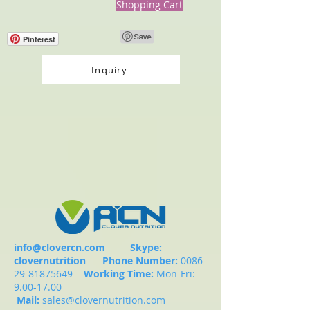
Shopping Cart
Pinterest
Inquiry
info@clovercn.com
Skype:
clovernutrition
Phone Number:
0086-
29-81875649
Working Time:
Mon-Fri:
9.00-17.00
Mail:
sales@clovernutrition.com