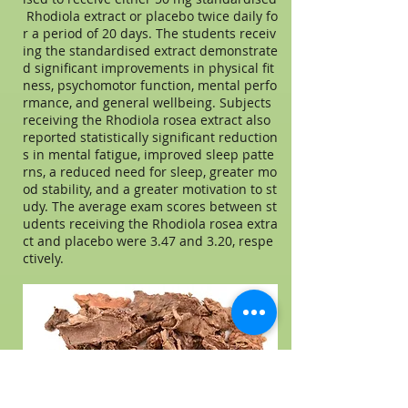
Rhodiola extract or placebo twice daily fo
r a period of 20 days. The students receiv
ing the standardised extract demonstrate
d significant improvements in physical fit
ness, psychomotor function, mental perfo
rmance, and general wellbeing. Subjects
receiving the Rhodiola rosea extract also
reported statistically significant reduction
s in mental fatigue, improved sleep patte
rns, a reduced need for sleep, greater mo
od stability, and a greater motivation to st
udy. The average exam scores between st
udents receiving the Rhodiola rosea extra
ct and placebo were 3.47 and 3.20, respe
ctively.