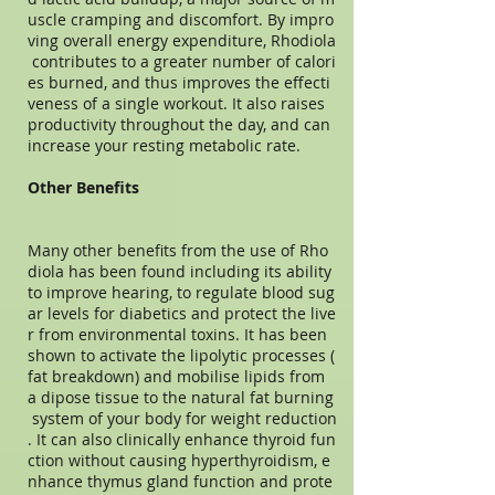
uscle cramping and discomfort. By impro
ving overall energy expenditure, Rhodiola
contributes to a greater number of calori
es burned, and thus improves the effecti
veness of a single workout. It also raises
productivity throughout the day, and can
increase your resting metabolic rate.
Other Benefits
Many other benefits from the use of Rho
diola has been found including its ability
to improve hearing, to regulate blood sug
ar levels for diabetics and protect the live
r from environmental toxins. It has been
shown to activate the lipolytic processes (
fat breakdown) and mobilise lipids from
a dipose tissue to the natural fat burning
system of your body for weight reduction
. It can also clinically enhance thyroid fun
ction without causing hyperthyroidism, e
nhance thymus gland function and prote