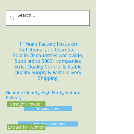
11 Years Factory Focus on
Nutritional and Cosmetic
Sold in 70 countries worldwide,
Supplied to 5000+ companies
Strict Quality Control & Stable
Quality Supply & Fast Delivery
Shipping
Genuine Identity, High Purity, Natural
Potency
Straight Powder
Inquiry Now
Customer Feedback
Extract for Women