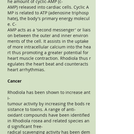
he amount of cyclic-AMP (c-
AMP) released into cardiac cells. Cyclic A
MP is related to ATP (adenosine triphosp
hate), the body's primary energy molecul
e. C-
AMP acts as a 'second messenger' or liais
on between the outer and inner environ
ments of the cell. It assists in the uptake
of more intracellular calcium into the hea
rt thus promoting a greater potential for
heart muscle contraction. Rhodiola thus r
egulates the heart beat and counteracts
heart arrhythmias.
Cancer
Rhodiola has been shown to increase ant
i-
tumour activity by increasing the bods re
sistance to toxins. A range of anti-
oxidant compounds have been identified
in Rhodiola rosea and related species an
d significant free-
radical scavenging activity has been dem