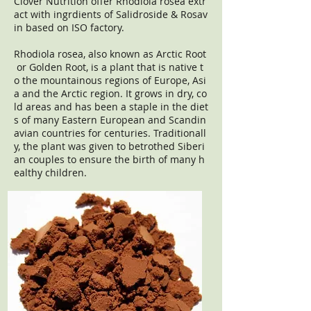
Clover Nutrition offer Rhodiola rosea extr
act with ingrdients of Salidroside & Rosav
in based on ISO factory.
Rhodiola rosea, also known as Arctic Root
or Golden Root, is a plant that is native t
o the mountainous regions of Europe, Asi
a and the Arctic region. It grows in dry, co
ld areas and has been a staple in the diet
s of many Eastern European and Scandin
avian countries for centuries. Traditionall
y, the plant was given to betrothed Siberi
an couples to ensure the birth of many h
ealthy children.