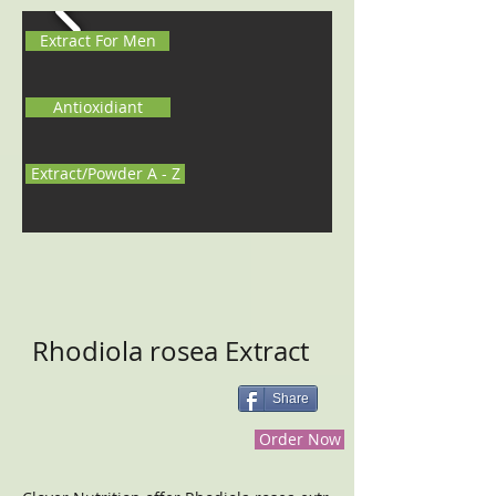
Extract For Men
Antioxidiant
Extract/Powder A - Z
Rhodiola rosea Extract
Share
Order Now