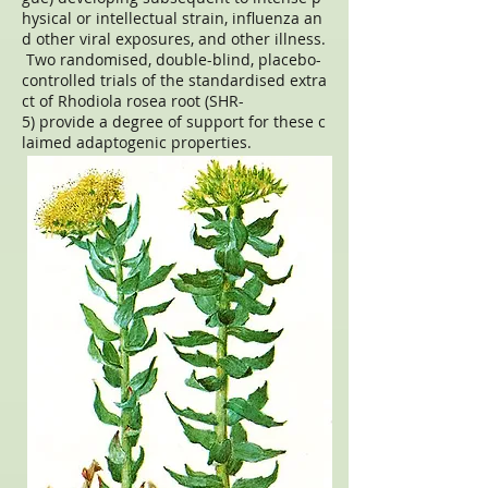
hysical or intellectual strain, influenza an
d other viral exposures, and other illness.
Two randomised, double-blind, placebo-
controlled trials of the standardised extra
ct of Rhodiola rosea root (SHR-
5) provide a degree of support for these c
laimed adaptogenic properties.