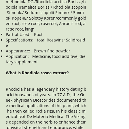
m /hodiola DC./Rhodiola arctica Boriss.,/h
odiola iremelica Boriss./ Rhodiola scopolii
Simonk./ Sedum scopolii Simonk./ Золот
ой Корень/ Solotoy Koren/commonly gold
en root, rose root, roseroot, Aaron's rod, a
rctic root, king'
Part of Used: Root
Specifications: total Rosavins; Salidrosid
e
Appearance: Brown fine powder
Application: Medicine, food additive, die
tary supplement
What is Rhodiola rosea extract?
Rhodiola has a legendary history dating b
ack thousands of years. In 77 A.D., the Gr
eek physician Dioscorides documented th
e medical applications of the plant, which
he then called rodia riza, in his classic m
edical text De Materia Medica. The Viking
s depended on the herb to enhance their
physical strength and endurance, while