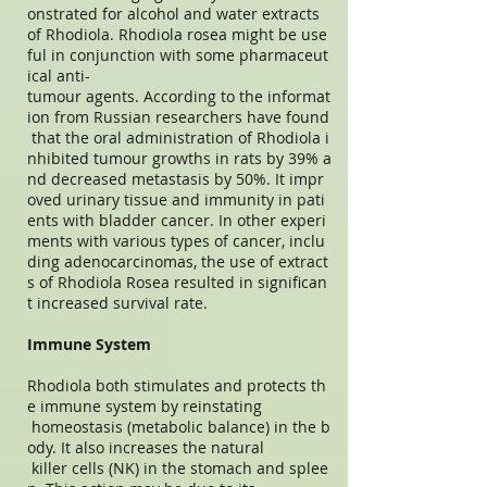
onstrated for alcohol and water extracts
of Rhodiola. Rhodiola rosea might be use
ful in conjunction with some pharmaceut
ical anti-
tumour agents. According to the informat
ion from Russian researchers have found
that the oral administration of Rhodiola i
nhibited tumour growths in rats by 39% a
nd decreased metastasis by 50%. It impr
oved urinary tissue and immunity in pati
ents with bladder cancer. In other experi
ments with various types of cancer, inclu
ding adenocarcinomas, the use of extract
s of Rhodiola Rosea resulted in significan
t increased survival rate.
Immune System
Rhodiola both stimulates and protects th
e immune system by reinstating
homeostasis (metabolic balance) in the b
ody. It also increases the natural
killer cells (NK) in the stomach and splee