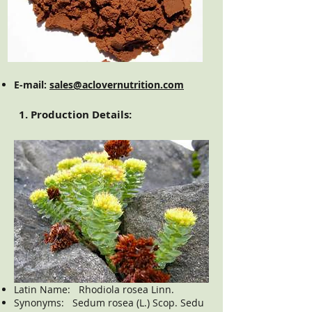
E-mail:
sales@aclovernutrition.com
1. Production Details:
Latin Name: Rhodiola rosea Linn.
Synonyms: Sedum rosea (L.) Scop. Sedu