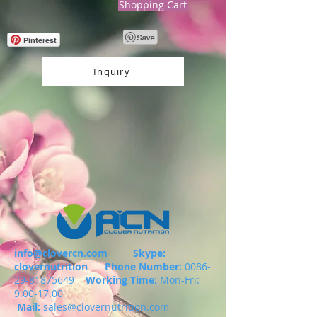
Shopping Cart
Pinterest
Inquiry
info@clovercn.com
Skype:
clovernutrition
Phone Number:
0086-
29-81875649
Working Time:
Mon-Fri:
9.00-17.00
Mail:
sales@clovernutrition.com