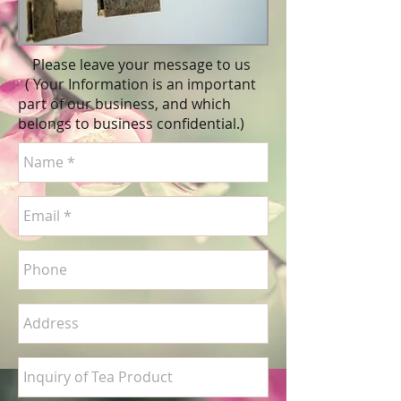
Please leave your message to us
( Your Information is an important
part of our business, and which
belongs to business
confidential
.)