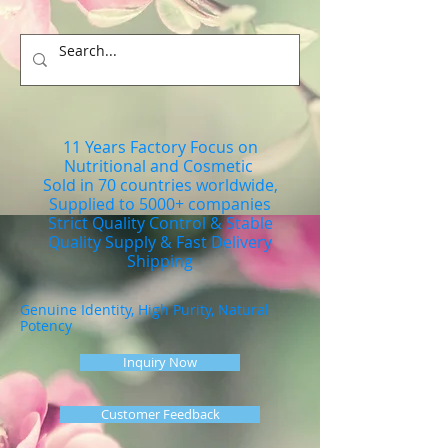
11 Years Factory Focus on
Nutritional and Cosmetic
Sold in 70 countries worldwide,
Supplied to 5000+ companies
Strict Quality Control & Stable
Quality Supply & Fast Delivery
Shipping
Genuine Identity, High Purity, Natural
Potency
Inquiry Now
Customer Feedback