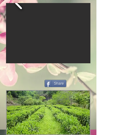
Share