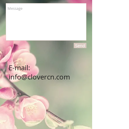
Send
E-mail:
info@clovercn.com