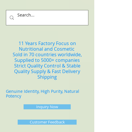
11 Years Factory Focus on
Nutritional and Cosmetic
Sold in 70 countries worldwide,
Supplied to 5000+ companies
Strict Quality Control & Stable
Quality Supply & Fast Delivery
Shipping
Genuine Identity, High Purity, Natural
Potency
Inquiry Now
Customer Feedback