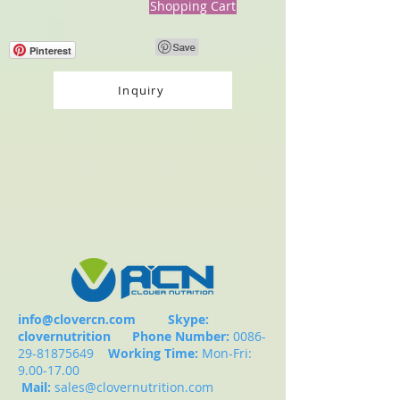
Shopping Cart
Pinterest
Inquiry
info@clovercn.com
Skype:
clovernutrition
Phone Number:
0086-
29-81875649
Working Time:
Mon-Fri:
9.00-17.00
Mail:
sales@clovernutrition.com