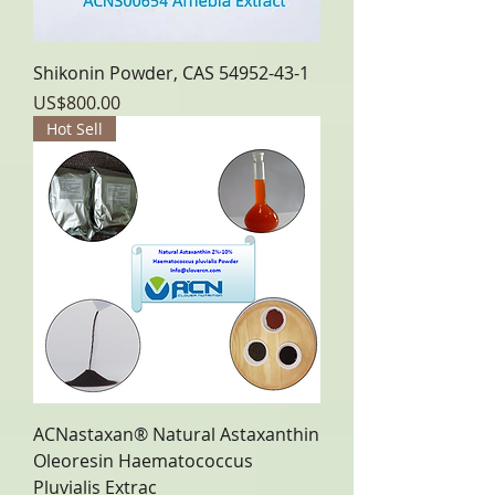
Shikonin Powder, CAS 54952-43-1
Price
US$800.00
Hot Sell
ACNastaxan® Natural Astaxanthin
Oleoresin Haematococcus
Pluvialis Extrac