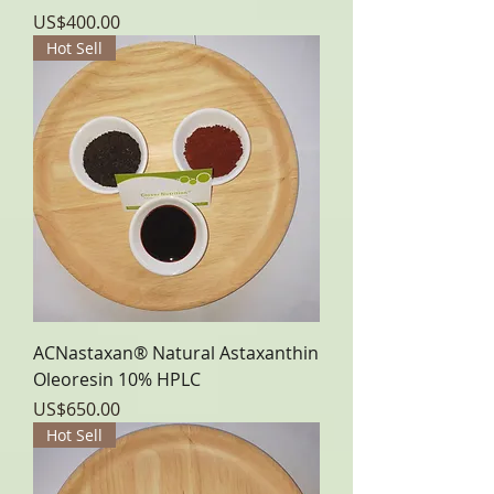
Price
US$400.00
Hot Sell
ACNastaxan® Natural Astaxanthin
Oleoresin 10% HPLC
Price
US$650.00
Hot Sell