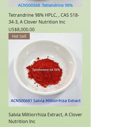
Tetrandrine 98% HPLC, , CAS 518-
34-3, A Clover Nutrition Inc
Price
US$8,000.00
Hot Sell
Salvia Miltiorrhiza Extract, A Clover
Nutrition Inc