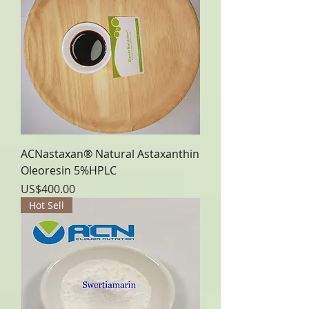
ACNastaxan® Natural Astaxanthin
Oleoresin 5%HPLC
Price
US$400.00
Hot Sell