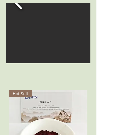
Hot Sell