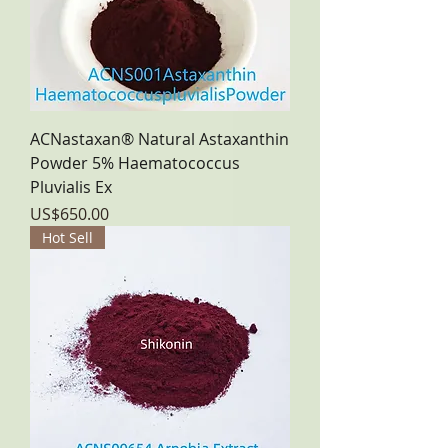
ACNastaxan® Natural Astaxanthin
Powder 5% Haematococcus
Pluvialis Ex
Price
US$650.00
Hot Sell