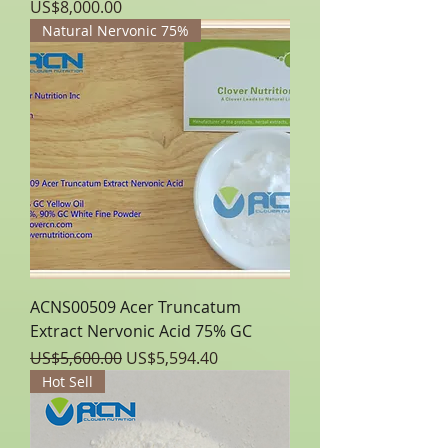
Price
US$8,000.00
Natural Nervonic 75%
ACNS00509 Acer Truncatum
Extract Nervonic Acid 75% GC
Regular Price
Sale Price
US$5,600.00
US$5,594.40
Hot Sell