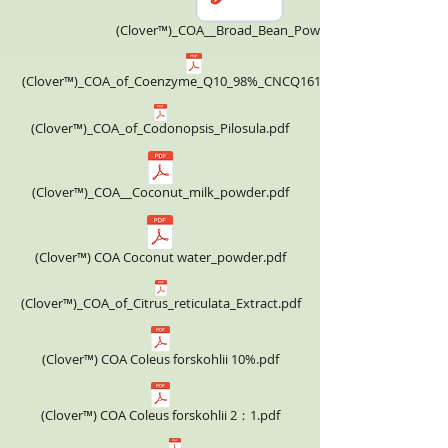
(Clover™)_COA__Broad_Bean_Powder.pdf
(Clover™)_COA_of_Coenzyme_Q10_98%_CNCQ161124.pdf
(Clover™)_COA_of_Codonopsis_Pilosula.pdf
(Clover™)_COA__Coconut_milk_powder.pdf
(Clover™) COA Coconut water_powder.pdf
(Clover™)_COA_of_Citrus_reticulata_Extract.pdf
(Clover™) COA Coleus forskohlii 10%.pdf
(Clover™) COA Coleus forskohlii 2：1.pdf