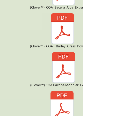
(Clover™)_COA_Bacella_Alba_Extract_4X.pdf
(Clover™)_COA__Barley_Grass_Powder.pdf
(Clover™) COA Bacopa Monnieri Extract.pdf