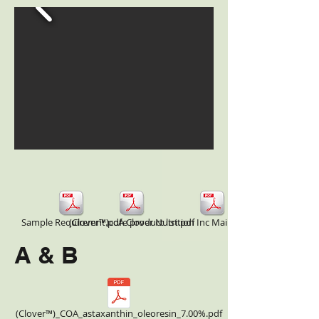
Sample Requiremnt.pdf
(Clover™)core product list.pdf
A Clover Nutrition Inc Main Product COA.pdf
A & B
(Clover™)_COA_astaxanthin_oleoresin_7.00%.pdf