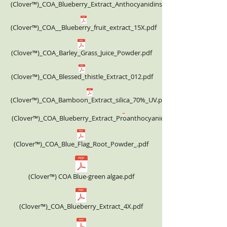
(Clover™)_COA_Blueberry_Extract_Anthocyanidins_25%.pdf
(Clover™)_COA__Blueberry_fruit_extract_15X.pdf
(Clover™)_COA_Barley_Grass_Juice_Powder.pdf
(Clover™)_COA_Blessed_thistle_Extract_012.pdf
(Clover™)_COA_Bamboon_Extract_silica_70%_UV.pdf
(Clover™)_COA_Blueberry_Extract_Proanthocyanidins_25%_332.00USD.
(Clover™)_COA_Blue_Flag_Root_Powder_.pdf
(Clover™) COA Blue-green algae.pdf
(Clover™)_COA_Blueberry_Extract_4X.pdf