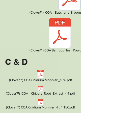
(Clover™)_COA__Butcher's_Broom_CNBBE170108.pdf
(Clover™) COA Bamboo_leaf_Powder.pdf
C & D
(Clover™) COA Cnidium Monnieri_10%.pdf
(Clover™)_COA__Chicory_Root_Extract_4-1.pdf
(Clover™) COA Cnidium Monnieri 4：1 TLC.pdf