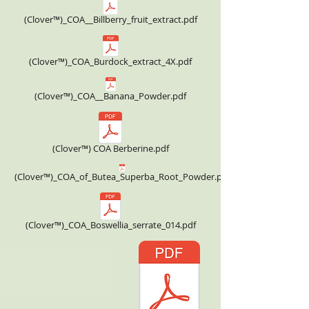
(Clover™)_COA__Billberry_fruit_extract.pdf
(Clover™)_COA_Burdock_extract_4X.pdf
(Clover™)_COA__Banana_Powder.pdf
(Clover™) COA Berberine.pdf
(Clover™)_COA_of_Butea_Superba_Root_Powder.pdf
(Clover™)_COA_Boswellia_serrate_014.pdf