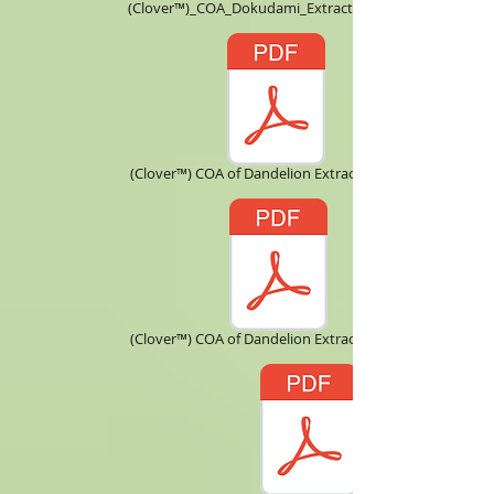
(Clover™)_COA_Dokudami_Extract_10X.pdf
(Clover™) COA of Dandelion Extract 5 ：1.pdf
(Clover™) COA of Dandelion Extract 10：1.pdf