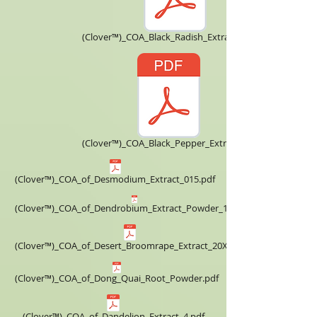
(Clover™)_COA_Black_Radish_Extract_5X.pdf
(Clover™)_COA_Black_Pepper_Extract.pdf
(Clover™)_COA_of_Desmodium_Extract_015.pdf
(Clover™)_COA_of_Dendrobium_Extract_Powder_10X.pdf
(Clover™)_COA_of_Desert_Broomrape_Extract_20X.pdf
(Clover™)_COA_of_Dong_Quai_Root_Powder.pdf
(Clover™)_COA_of_Dandelion_Extract_4.pdf