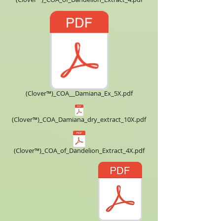
(Clover™)_COA__Damiana_Ex_5X.pdf
(Clover™)_COA_Damiana_dry_extract_10X.pdf
(Clover™)_COA_of_Dandelion_Extract_4X.pdf