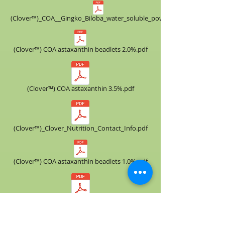
(Clover™)_COA__​Gingko_Biloba_water_soluble_powder.pdf
(Clover™) COA astaxanthin beadlets 2.0%.pdf
(Clover™) COA astaxanthin 3.5%.pdf
(Clover™)_Clover_Nutrition_Contact_Info.pdf
(Clover™) COA astaxanthin beadlets 1.0%.pdf
(Clover™) COA astaxanthin 3.0%.pdf