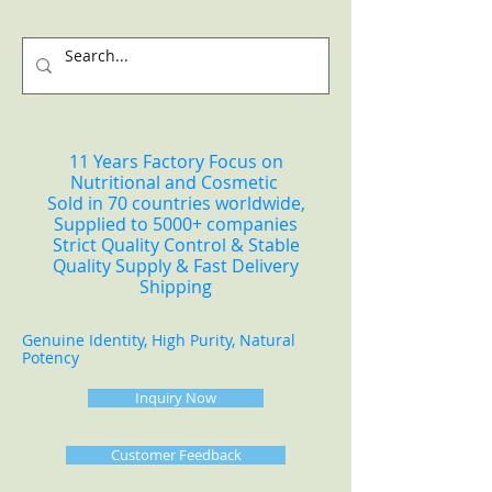
11 Years Factory Focus on
Nutritional and Cosmetic
Sold in 70 countries worldwide,
Supplied to 5000+ companies
Strict Quality Control & Stable
Quality Supply & Fast Delivery
Shipping
Genuine Identity, High Purity, Natural
Potency
Inquiry Now
Customer Feedback