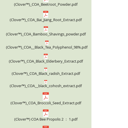
(Clover™)_COA_Beetroot_Powder.pdf
(Clover™)_COA_Bai_Jiang_Root_Extract.pdf
(Clover™)_COA_Bamboo_Shavings_powder.pdf
(Clover™)_COA__Black_Tea_Polyphenol_98%.pdf
(Clover™)_COA_Black_Elderbery_Extract.pdf
(Clover™)_COA_Black_radish_Extract.pdf
(Clover™)_COA__black_cohosh_extract.pdf
(Clover™)_COA_Broccoli_Seed_Extract.pdf
(Clover™) COA Bee Propolis 2 ： 1.pdf