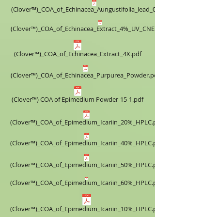
(Clover™)_COA_of_Echinacea_Aungustifolia_lead_0.5%.pdf
(Clover™)_COA_of_Echinacea_Extract_4%_UV_CNEE160518.pdf
(Clover™)_COA_of_Echinacea_Extract_4X.pdf
(Clover™)_COA_of_Echinacea_Purpurea_Powder.pdf
(Clover™) COA of Epimedium Powder-15-1.pdf
(Clover™)_COA_of_Epimedium_Icariin_20%_HPLC.pdf
(Clover™)_COA_of_Epimedium_Icariin_40%_HPLC.pdf
(Clover™)_COA_of_Epimedium_Icariin_50%_HPLC.pdf
(Clover™)_COA_of_Epimedium_Icariin_60%_HPLC.pdf
(Clover™)_COA_of_Epimedium_Icariin_10%_HPLC.pdf