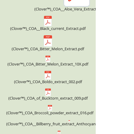
(Clover™)_COA__Aloe_Vera_Extract_Powder.pdf
(Clover™)_COA__Black_current_Extract.pdf
(Clover™)_COA_Bitter_Melon_Extract.pdf
(Clover™)_COA_Bitter_Melon_Extract_10X.pdf
(Clover™)_COA_Boldo_extract_002.pdf
(Clover™)_COA_of_Bucktorn_extract_009.pdf
(Clover™)_COA_Broccoli_powder_extract_016.pdf
(Clover™)_COA__Billberry_fruit_extract_Anthocyanin_36.00%_HPLC.pdf