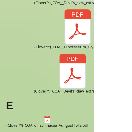
(Clover™)_COA__Devil's_claw_extract_Harpagoside_.pdf
(Clover™)_COA__Dipotassium_Glycyrrhizinate.pdf
(Clover™)_COA__Devil's_claw_extract_5X.pdf
E
(Clover™)_COA_of_Echinacea_Aungustifolia.pdf