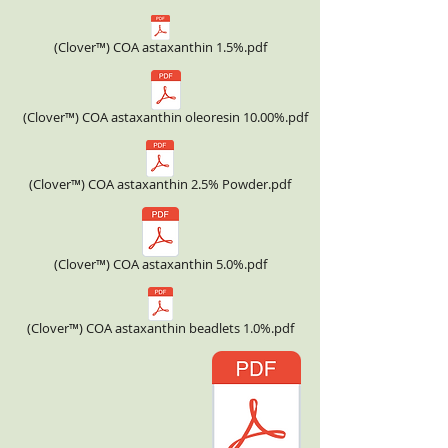
(Clover™) COA astaxanthin 1.5%.pdf
(Clover™) COA astaxanthin oleoresin 10.00%.pdf
(Clover™) COA astaxanthin 2.5% Powder.pdf
(Clover™) COA astaxanthin 5.0%.pdf
(Clover™) COA astaxanthin beadlets 1.0%.pdf