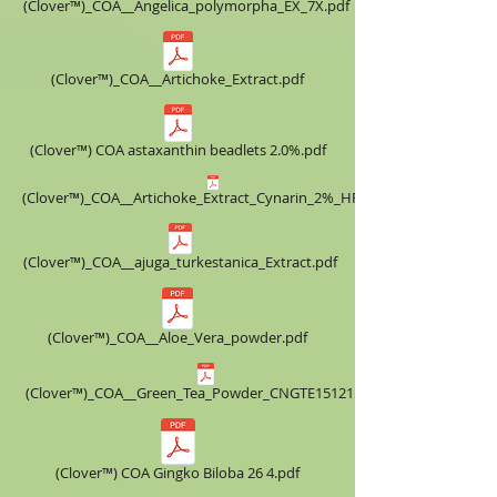
(Clover™)_COA__Angelica_polymorpha_EX_7X.pdf
(Clover™)_COA__Artichoke_Extract.pdf
(Clover™) COA astaxanthin beadlets 2.0%.pdf
(Clover™)_COA__Artichoke_Extract_Cynarin_2%_HPLC.pdf
(Clover™)_COA__ajuga_turkestanica_Extract.pdf
(Clover™)_COA__Aloe_Vera_powder.pdf
(Clover™)_COA__Green_Tea_Powder_CNGTE151215.pdf
(Clover™) COA ​Gingko Biloba 26 4.pdf