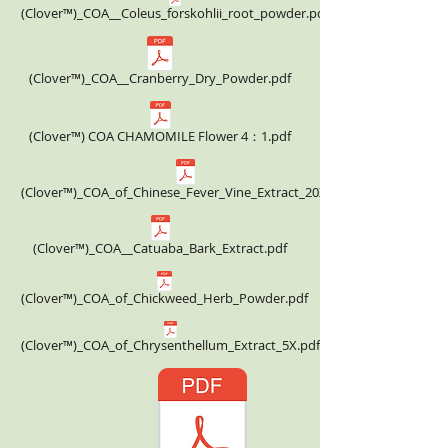
(Clover™)_COA__Coleus_forskohlii_root_powder.pdf
(Clover™)_COA__Cranberry_Dry_Powder.pdf
(Clover™) COA CHAMOMILE Flower 4：1.pdf
(Clover™)_COA_of_Chinese_Fever_Vine_Extract_20X.pdf
(Clover™)_COA__Catuaba_Bark_Extract.pdf
(Clover™)_COA_of_Chickweed_Herb_Powder.pdf
(Clover™)_COA_of_Chrysenthellum_Extract_5X.pdf