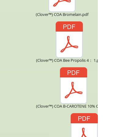
(Clover™) COA Bromelain.pdf
(Clover™) COA Bee Propolis 4： 1.pdf
(Clover™) COA B-CAROTENE 10% CWS.pdf