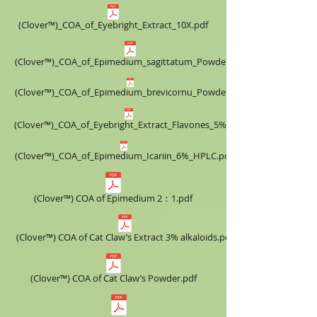
(Clover™)_COA_of_Eyebright_Extract_10X.pdf
(Clover™)_COA_of_Epimedium_sagittatum_Powder.pdf
(Clover™)_COA_of_Epimedium_brevicornu_Powder.pdf
(Clover™)_COA_of_Eyebright_Extract_Flavones_5%.pdf
(Clover™)_COA_of_Epimedium_Icariin_6%_HPLC.pdf
(Clover™) COA of Epimedium 2：1.pdf
(Clover™) COA of Cat Claw’s Extract ​3% alkaloids.pdf
(Clover™) COA of Cat Claw’s Powder.pdf