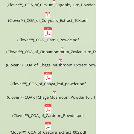
(Clover™)_COA_of_Cirsium_Oligophyllum_Powder.pdf
(Clover™)_COA_of_Corydalis_Extract_10X.pdf
(Clover™)_COA__Camu_Powde.pdf
(Clover™)_COA_of_Cinnamommum_Zeylanicum_Extract_4X.pdf
(Clover™)_COA_of_Chaga_Mushroom_Extract_powder_4X.pdf
(Clover™)_COA_of_Chaya_leaf_powder.pdf
(Clover™) COA of Chaga Mushroom Powder 10：1.pdf
(Clover™)_COA_of_Cardoon_Powder.pdf
(Clover™)_COA_of_Cascara_Extract_003.pdf