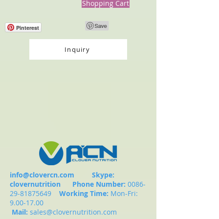
Shopping Cart
Pinterest
Inquiry
info@clovercn.com
Skype:
clovernutrition
Phone Number:
0086-
29-81875649
Working Time:
Mon-Fri:
9.00-17.00
Mail:
sales@clovernutrition.com