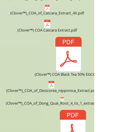
(Clover™)_COA_of_Cascara_Extract_4X.pdf
(Clover™) COA Cascara Extract.pdf
(Clover™) COA Black Tea 50% EGCG.pdf
(Clover™)_COA_of_Dioscorea_nipponica_Extract.pdf
(Clover™)_COA_of_Dong_Quai_Root_4_to_1_extract_powder.pdf